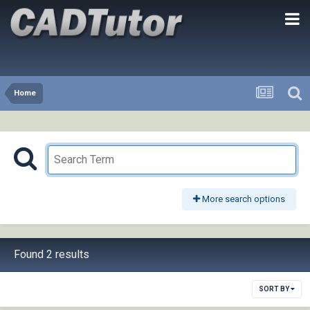
Home
More search options
Found 2 results
SORT BY