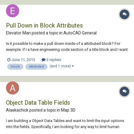
Pull Down in Block Attributes
Elevator Man posted a topic in
AutoCAD General
Is it possible to make a pull down inside of a attributed block? For
example: if I a have engineering code section of a title block and I want
to be able to choose from a list of codes: ASME A17.1-2004 ASME
June 11, 2013
3 replies
A17.1-2007 ASME A17.1-2010 ASME A17.1-2012 Can I set up the block
(and 1 more)
block
attributed
to let me do...
Object Data Table Fields
Alaskachick posted a topic in
Map 3D
I am building a Object Data Tables and want to limit the input options
into the fields. Specifically, I am looking for any way to limit human
error/creativity while inserting values in ODT fields. For example: The