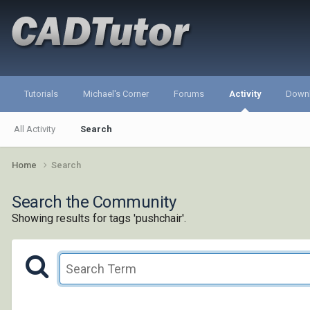
Tutorials
Michael's Corner
Forums
Activity
Down
All Activity
Search
Home
Search
Search the Community
Showing results for tags 'pushchair'.