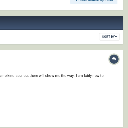
SORT BY
ome kind soul out there will show me the way.. I am fairly new to