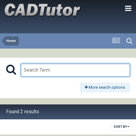
Home
More search options
Found 2 results
SORT BY