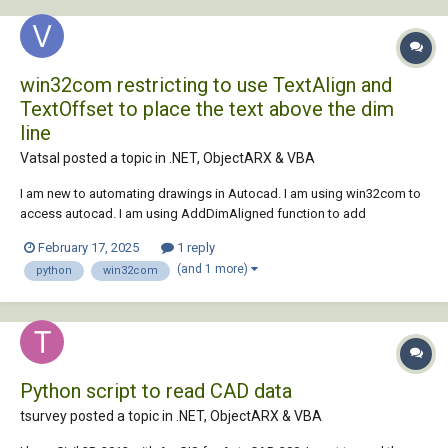
win32com restricting to use TextAlign and
TextOffset to place the text above the dim
line
Vatsal posted a topic in
.NET, ObjectARX & VBA
I am new to automating drawings in Autocad. I am using win32com to
access autocad. I am using AddDimAligned function to add
dimension but having trouble placing the text above the dimension line
February 17, 2025
1 reply
as the error is saying can not be set. Here is my code - class AutoCAD:
(and 1 more)
python
win32com
def __init__(self):...
Python script to read CAD data
tsurvey posted a topic in
.NET, ObjectARX & VBA