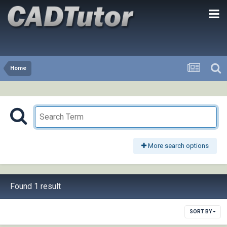
Home
More search options
Found 1 result
SORT BY