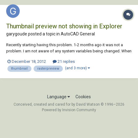
Thumbnail preview not showing in Explorer
garygoude posted a topic in
AutoCAD General
Recently starting having this problem. 1-2 months ago it was not a
problem. I am not aware of any system variables being changed. When
using the WBLOCK command, no thumbnail preview is being saved
December 18, 2012
21 replies
with the block for previewing in Windows Explorer. I have check the
(and 3 more)
thumbnail
rasterpreview
RASTERPREVIEW system variable i...
Language
Cookies
Conceived, created and cared for by David Watson © 1996–2026
Powered by Invision Community