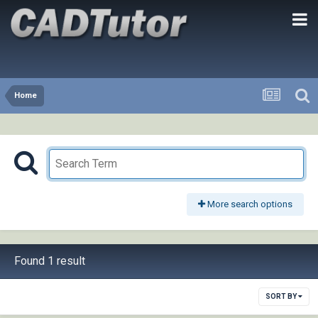
Home
More search options
Found 1 result
SORT BY