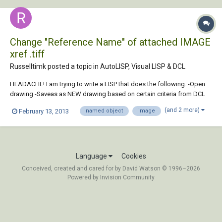
Change "Reference Name" of attached IMAGE
xref .tiff
Russelltimk posted a topic in
AutoLISP, Visual LISP & DCL
HEADACHE! I am trying to write a LISP that does the following: -Open
drawing -Saveas as NEW drawing based on certain criteria from DCL
menu -Deletes old drawing -*THEN, if drawing contain attached IMAGE
(and 2 more)
February 13, 2013
named object
image
FILE (.tiff in my case)... Rename image file and repath image file based
on the new f...
Language
Cookies
Conceived, created and cared for by David Watson © 1996–2026
Powered by Invision Community