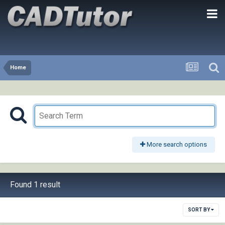
Home
More search options
Found 1 result
SORT BY