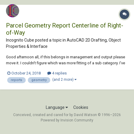
Parcel Geometry Report Centerline of Right-
of-Way
Incognito Cube posted a topic in
AutoCAD 2D Drafting, Object
Properties & Interface
Good afternoon all, if this belongs in management and output please
move it. I couldn't figure which was more fitting of a sub category. I've
done this in the past, maybe a year ago or so but only once so I can't
October 24, 2018
4 replies
remember, but I know it can be done. Maybe I'm not using the correct
(and 2 more)
reports
geometry
keywor...
Language
Cookies
Conceived, created and cared for by David Watson © 1996–2026
Powered by Invision Community