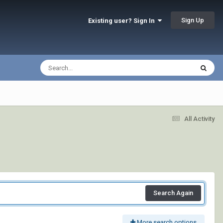
Sign Up
Existing user? Sign In
All Activity
Search Again
More search options