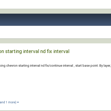
starting interval nd fix interval
hevron starting interval nd fix/continue interval , start base point. By layer,
(and 1 more)