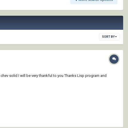
SORT BY
 chev solid I will be very thankful to you Thanks Lisp program and