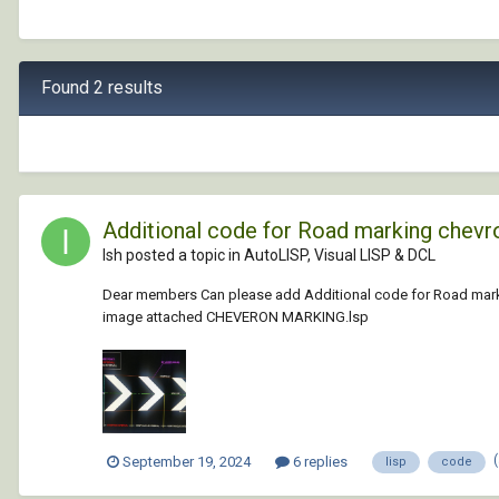
Found 2 results
Additional code for Road marking chevron 
Ish posted a topic in
AutoLISP, Visual LISP & DCL
Dear members Can please add Additional code for Road marking c
image attached CHEVERON MARKING.lsp
September 19, 2024
6 replies
lisp
code