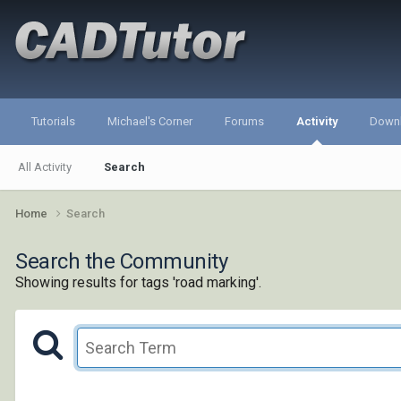
Tutorials
Michael's Corner
Forums
Activity
Down
All Activity
Search
Home
Search
Search the Community
Showing results for tags 'road marking'.