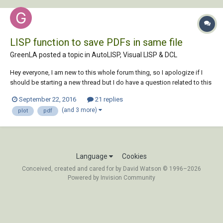
LISP function to save PDFs in same file
GreenLA posted a topic in
AutoLISP, Visual LISP & DCL
Hey everyone, I am new to this whole forum thing, so I apologize if I
should be starting a new thread but I do have a question related to this
that I was hoping you could help with. I have been trying to automate
September 22, 2016
21 replies
my plotting process using MColor 9 which is a extension to CAD for
(and 3 more)
plot
pdf
color rend...
Language
Cookies
Conceived, created and cared for by David Watson © 1996–2026
Powered by Invision Community