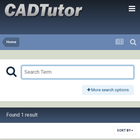
Home
More search options
Found 1 result
SORT BY