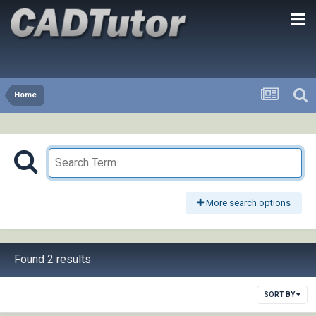
Home
More search options
Found 2 results
SORT BY