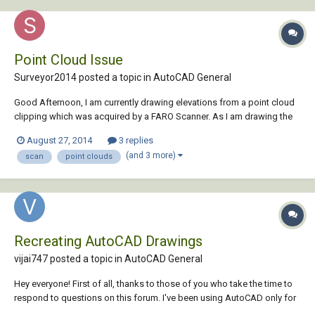
Point Cloud Issue
Surveyor2014 posted a topic in
AutoCAD General
Good Afternoon, I am currently drawing elevations from a point cloud
clipping which was acquired by a FARO Scanner. As I am drawing the
elevation from the point cloud data, the point cloud as well as the line
August 27, 2014
3 replies
work which has been produced, is moving side to side and shifting
(and 3 more)
scan
point clouds
out of place. See this...
Recreating AutoCAD Drawings
vijai747 posted a topic in
AutoCAD General
Hey everyone! First of all, thanks to those of you who take the time to
respond to questions on this forum. I've been using AutoCAD only for
about two months now, and I can't tell you how valuable the