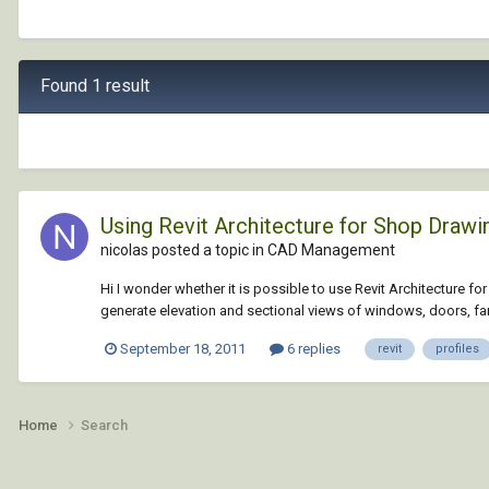
Found 1 result
Using Revit Architecture for Shop Drawi
nicolas posted a topic in
CAD Management
Hi I wonder whether it is possible to use Revit Architecture fo
generate elevation and sectional views of windows, doors, fanli
September 18, 2011
6 replies
revit
profiles
Home
Search