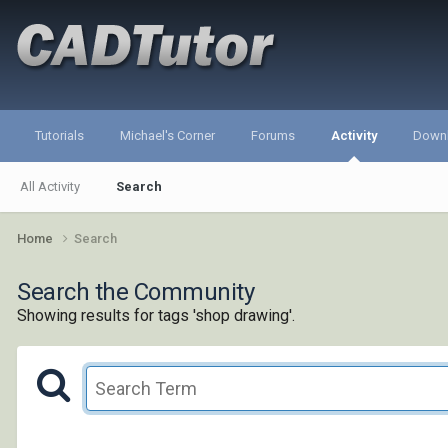
Tutorials
Michael's Corner
Forums
Activity
Down
All Activity
Search
Home
Search
Search the Community
Showing results for tags 'shop drawing'.