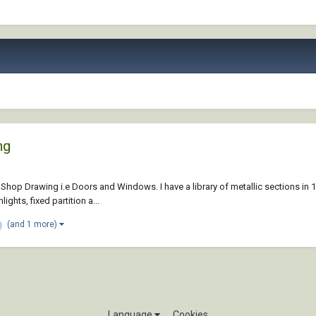
ng
r Shop Drawing i.e Doors and Windows. I have a library of metallic sections in 1
ghts, fixed partition a...
(and 1 more)
Language
Cookies