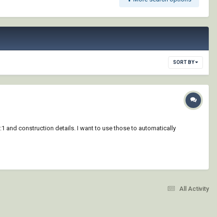
SORT BY
:1 and construction details. I want to use those to automatically
All Activity