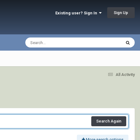
Sign Up
Existing user? Sign In
All Activity
Search Again
More search options