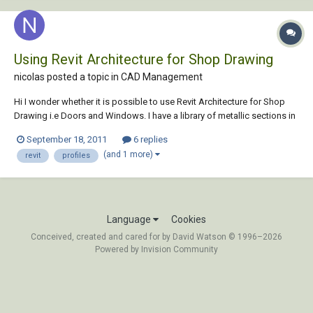
Using Revit Architecture for Shop Drawing
nicolas posted a topic in
CAD Management
Hi I wonder whether it is possible to use Revit Architecture for Shop
Drawing i.e Doors and Windows. I have a library of metallic sections in
1:1 and construction details. I want to use those to automatically
September 18, 2011
6 replies
generate elevation and sectional views of windows, doors, fanlights,
(and 1 more)
revit
profiles
fixed partition a...
Language
Cookies
Conceived, created and cared for by David Watson © 1996–2026
Powered by Invision Community