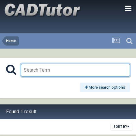
Home
More search options
Found 1 result
SORT BY