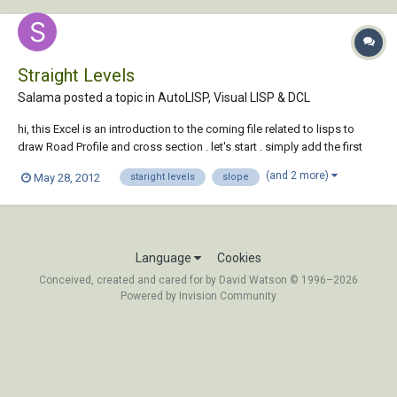
Straight Levels
Salama posted a topic in
AutoLISP, Visual LISP & DCL
hi, this Excel is an introduction to the coming file related to lisps to
draw Road Profile and cross section . let's start . simply add the first
and second station in terms of accumulate distance and levels and
(and 2 more)
May 28, 2012
staright levels
slope
intervals STRAIGHT LEVELS.xlsx
Language
Cookies
Conceived, created and cared for by David Watson © 1996–2026
Powered by Invision Community