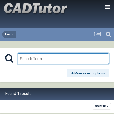
Home
More search options
Found 1 result
SORT BY