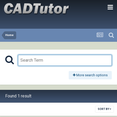
Home
More search options
Found 1 result
SORT BY