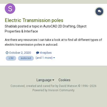
Electric Transmission poles
Shablab posted a topic in
AutoCAD 2D Drafting, Object
Properties & Interface
Are there any resources I can take a look at to find all different types of
electric transmission poles in autocad.
October 2, 2020
4 replies
(and 1 more)
c3d
autocad
Language
Cookies
Conceived, created and cared for by David Watson © 1996–2026
Powered by Invision Community