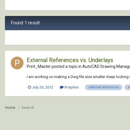
Found 1 result
External References vs. Underlays
Print_Master posted a topic in
AutoCAD Drawing Manag
I am working on making a Dwg file size smaller. Keep locking 
July 26, 2012
8 replies
external references
a
Home
Search