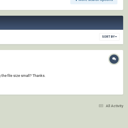
SORT BY
the file size small? Thanks.
All Activity