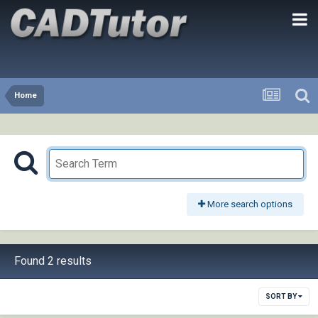
Home
More search options
Found 2 results
SORT BY