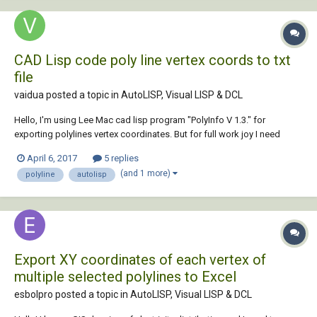
CAD Lisp code poly line vertex coords to txt
file
vaidua posted a topic in
AutoLISP, Visual LISP & DCL
Hello, I'm using Lee Mac cad lisp program "PolyInfo V 1.3." for
exporting polylines vertex coordinates. But for full work joy I need
some modifications. URL for program: http://www.lee-
April 6, 2017
5 replies
mac.com/polyinfo.html URL for code: http://www.lee-
(and 1 more)
polyline
autolisp
mac.com/lisp/html/PolyInfoV1-3.html As you saw th...
Export XY coordinates of each vertex of
multiple selected polylines to Excel
esbolpro posted a topic in
AutoLISP, Visual LISP & DCL