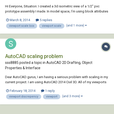
Hi Everyone, Situation: I created a 3d isometric view of a 1/2" pvc
prototype assembly I made. In model space, I'm using block attributes
to label fittings and pieces to create a parts list. Problem: In layout tab I
March 8, 2014
5 replies
can zoom and set up my view pretty much as I want. The view scale b...
(and 1 more)
viewport scale box
viewport scale
AutoCAD scaling problem
sss8885 posted a topic in
AutoCAD 2D Drafting, Object
Properties & Interface
Dear AutoCAD gurus, I am having a serious problem with scaling in my
current project. I am using AutoCAD 2014 Civil 3D. All of my viewports
are set to 1"=40', but when I print them out, they are consistently off by
February 18, 2014
1 reply
1/40th of an inch. It should be noted that I first print them into pdfs, but
(and 3 more)
viewport discrepency
viewport
I...