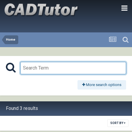
Home
More search options
Found 3 results
SORT BY