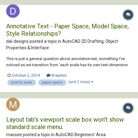
Annotative Text - Paper Space, Model Space,
Style Relationships?
dal-designs posted a topic in
AutoCAD 2D Drafting, Object
Properties & Interface
This is just a general question about annotative text, something I've
noticed as we transition from 'each scale has its own text-dimension
layer' to 'annotative'. I'm still a bit confused by the relationship
October 2, 2014
8 replies
between annotative scales in both DIMSTYLE and STYLE, and
(and 2 more)
print to scale
paper space
viewports, and actual plott...
Layout tab's viewport scale box won't show
standard scale menu.
macsee posted a topic in
AutoCAD Beginners' Area