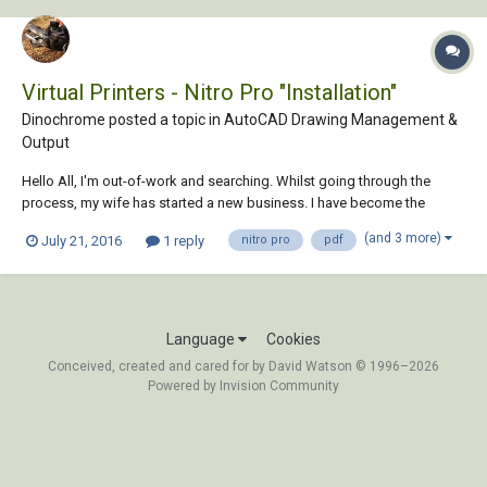
Virtual Printers - Nitro Pro "Installation"
Dinochrome posted a topic in
AutoCAD Drawing Management &
Output
Hello All, I'm out-of-work and searching. Whilst going through the
process, my wife has started a new business. I have become the
DeFacto CAD Toad. She keeps feeding me and not making me sit out
(and 3 more)
July 21, 2016
1 reply
nitro pro
pdf
in the rain, so life is good. We've used the Primo PDF Free version
along with AutoCAD for many y...
Language
Cookies
Conceived, created and cared for by David Watson © 1996–2026
Powered by Invision Community