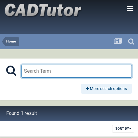
Home
More search options
Found 1 result
SORT BY