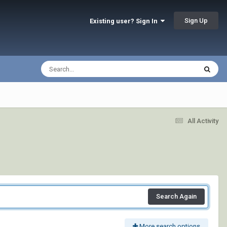
Sign Up
Existing user? Sign In
All Activity
Search Again
More search options