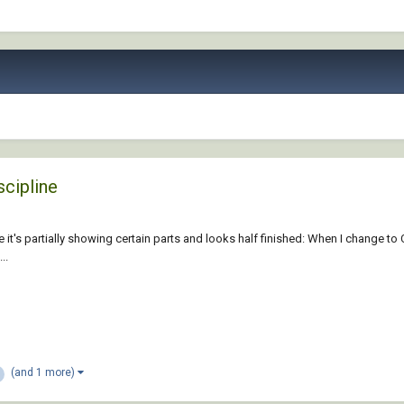
scipline
e it's partially showing certain parts and looks half finished: When I change to 
..
(and 1 more)