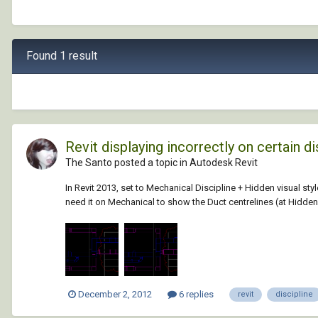
Found 1 result
Revit displaying incorrectly on certain di
The Santo posted a topic in
Autodesk Revit
In Revit 2013, set to Mechanical Discipline + Hidden visual styl
need it on Mechanical to show the Duct centrelines (at Hidden.
December 2, 2012
6 replies
revit
discipline