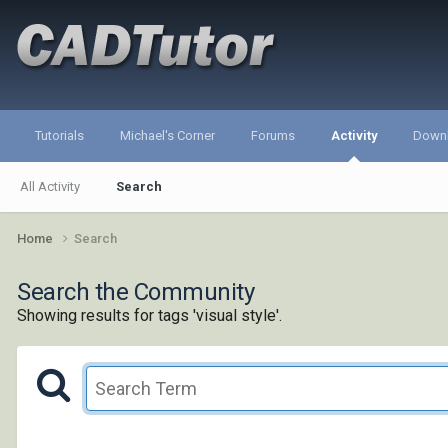
Tutorials
Michael's Corner
Forums
Activity
Down
All Activity
Search
Home
Search
Search the Community
Showing results for tags 'visual style'.