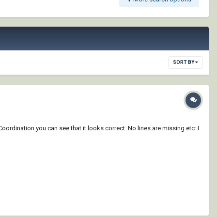
SORT BY
Coordination you can see that it looks correct. No lines are missing etc: I