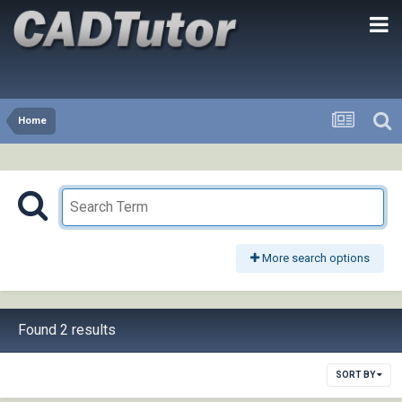
Home
More search options
Found 2 results
SORT BY