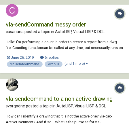
vla-sendCommand messy order
casariana posted a topic in
AutoLISP, Visual LISP & DCL
Hello! I'm performing a count in order to create a report from a dwg
file. Counting functioncan be called at any time, but necessarily runs on
close - when I also count the edit time. For that I'm using a reactor. That
June 26, 2019
6 replies
works fine. Prior to start the counting I'd like to ov...
(and 1 more)
vla-sendcommand
overkill
vla-sendcommand to a non active drawing
svorgodne posted a topic in
AutoLISP, Visual LISP & DCL
How can I identify a drawing that it is not the active one? vla-get-
ActiveDocument? And if so... What is the purpose for vla-
sendcommand? I want to run a lisp routine in a drawing that it is not