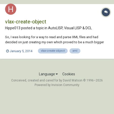
vlax-create-object
Hippe013 posted a topic in
AutoLISP, Visual LISP & DCL
So, I was looking for a way to read and parse XML files and had
decided on just creating my own which proved to be a much bigger
job than I had anticipated. That's when I came across the XML DOM
January 5, 2014
vlax-create-object
xml
Document Object. It really made my life easier. The XML DOM
Document Object can be accessed by: (se...
Language
Cookies
Conceived, created and cared for by David Watson © 1996–2026
Powered by Invision Community