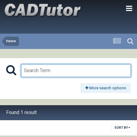
Home
More search options
Found 1 result
SORT BY