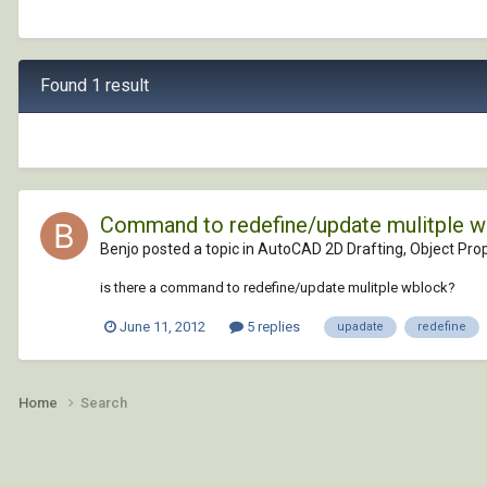
Found 1 result
Command to redefine/update mulitple 
Benjo posted a topic in
AutoCAD 2D Drafting, Object Prop
is there a command to redefine/update mulitple wblock?
June 11, 2012
5 replies
upadate
redefine
Home
Search