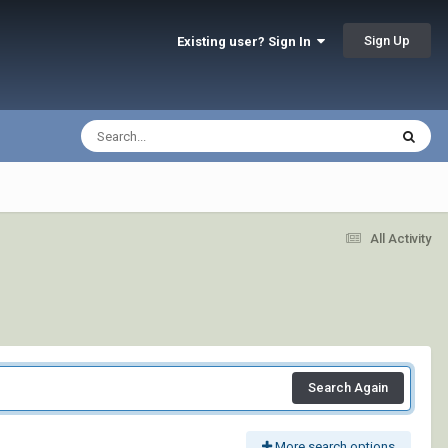
Sign Up
Existing user? Sign In
All Activity
Search Again
More search options