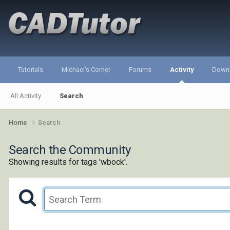
Tutorials
Michael's Corner
Forums
Activity
Down
All Activity
Search
Home
Search
Search the Community
Showing results for tags 'wbock'.