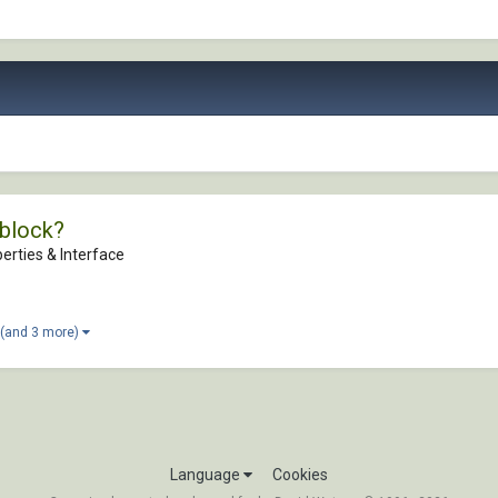
wblock?
erties & Interface
(and 3 more)
Language
Cookies