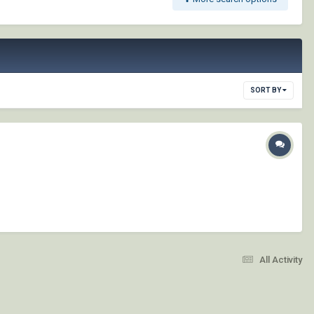
SORT BY
All Activity