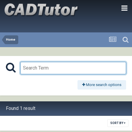
Home
More search options
Found 1 result
SORT BY