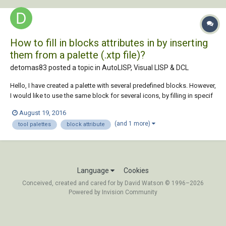
How to fill in blocks attributes in by inserting
them from a palette (.xtp file)?
detomas83 posted a topic in
AutoLISP, Visual LISP & DCL
Hello, I have created a palette with several predefined blocks. However,
I would like to use the same block for several icons, by filling in specif
attributes with different values. Eg: Palette Icon1-> BlockName: Block
August 19, 2016
X, Attribute1: A Icon2-> BlockName: Block X, Attribute1: B Icon3->...
(and 1 more)
tool palettes
block attribute
Language
Cookies
Conceived, created and cared for by David Watson © 1996–2026
Powered by Invision Community