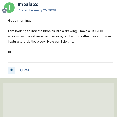
Impala62
Posted
February 26, 2008
Good morning,
I am looking to insert a block/s into a drawing. I have a LISP/DCL
working with a set insert in the code, but I would rather use a browse
feature to grab the block. How can I do this.
Bill
Quote