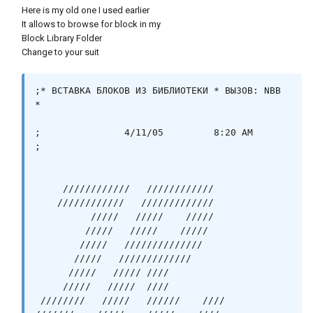
Here is my old one I used earlier
It allows to browse for block in my
Block Library Folder
Change to your suit
;* ВСТАВКА БЛОКОВ ИЗ БИБЛИОТЕКИ * ВЫЗОВ: NBB 
*

;		4/11/05		8:20 AM		
;

     ////////////   ////////////   

    ////////////   /////////////   

          /////   /////    /////    

         /////   /////    /////   

        /////   //////////////   

       /////   /////////////   

      /////   ///// ////  

     /////   /////  ////      

 ////////   /////   //////    ////
