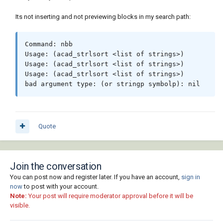
(write-line ": list_box {" fn)

Its not inserting and not previewing blocks in my search path:
(write-line (strcat "label = " "\"" "Select 
File"  "\"" ";")  fn)  

(write-line (strcat "key = " "\"" "dwg_list" 
Command: nbb

"\"" ";")  fn)

Usage: (acad_strlsort <list of strings>)

(write-line "width = 20; height = 8;}"  fn)

Usage: (acad_strlsort <list of strings>)

(write-line "}" fn)  

Usage: (acad_strlsort <list of strings>)

(write-line ": column {" fn)     

bad argument type: (or stringp symbolp): nil
(write-line ": list_box { label = \"Select 
Block\";" fn)

(write-line (strcat "key = " "\"" "slides" 
"\"" ";")  fn)

(write-line "width = 16; height = 8;}" fn)

Quote
(write-line "}" fn)

(write-line "}" fn)

(write-line ": column {" fn)  

Join the conversation
(write-line (strcat ": text_part {value = "  
"\"" "  Block Image" "\"" ";") fn)

You can post now and register later. If you have an account,
sign in
(write-line "alignment = children_alignment; 
now
to post with your account.
Note:
}" fn) 

Your post will require moderator approval before it will be
visible.
(write-line (strcat ": image { key = " "\"" 
"dwg_image" "\"" ";")  fn)
