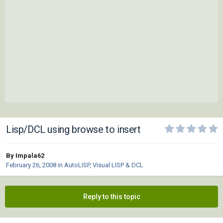
Lisp/DCL using browse to insert
By Impala62
February 26, 2008
in
AutoLISP, Visual LISP & DCL
Reply to this topic