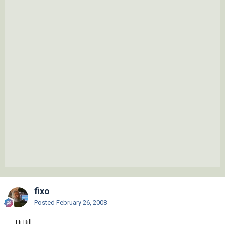
fixo
Posted
February 26, 2008
Hi Bill