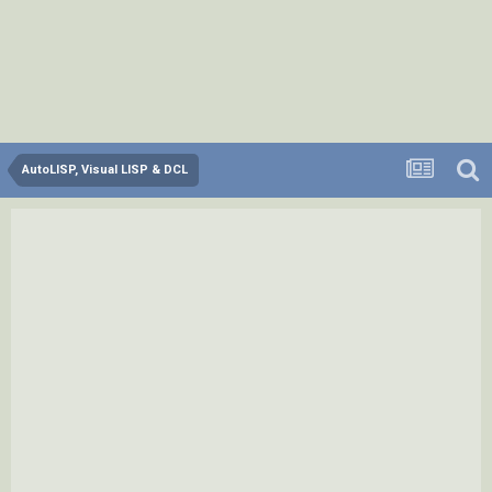
AutoLISP, Visual LISP & DCL