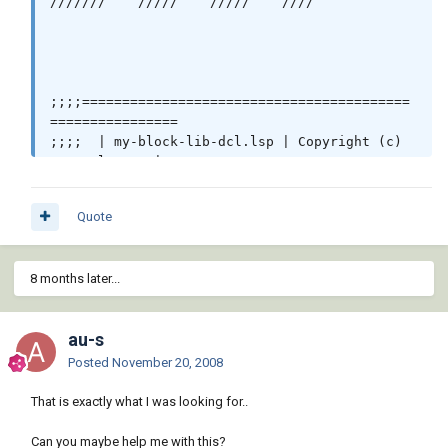
///////    /////    /////    ////

;;;;=========================================
================

;;;;  | my-block-lib-dcl.lsp | Copyright (c) 
2005 Oleg Jr |  

;;;;=========================================
================

Quote
(defun make-lib-dial ()

(setq fname (vl-filename-mktemp 
8 months later...
"libris.dcl"))

;;; (setq fname (strcat (getvar "dwgprefix") 
"librys.dcl")) 

au-s
(setq fn (open fname "w"))

(write-line "libres : dialog {"  fn)

Posted
November 20, 2008
(write-line (strcat "label = " "\""  "LIST OF 
That is exactly what I was looking for..
LIBRARIES" "\"" ";") fn)

(write-line ": row {" fn)

Can you maybe help me with this?
(write-line ": column {" fn)  
