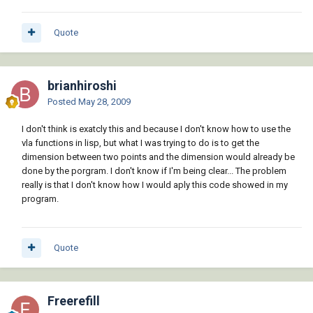
Quote
brianhiroshi
Posted
May 28, 2009
I don't think is exatcly this and because I don't know how to use the
vla functions in lisp, but what I was trying to do is to get the
dimension between two points and the dimension would already be
done by the porgram. I don't know if I'm being clear... The problem
really is that I don't know how I would aply this code showed in my
program.
Quote
Freerefill