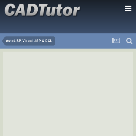
AutoLISP, Visual LISP & DCL