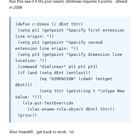
Run this see if it fits your needs. dimlinear requires 3 points... atleast
in 2008
(defun c:dimov (/ dEnt tStr)

 (setq pt1 (getpoint "Specify first extension 
line origin: "))

 (setq pt2 (getpoint "Specify second 
extension line origin: "))

 (setq pt3 (getpoint "Specify dimension line 
location: "))

 (command "dimlinear" pt1 pt2 pt3)  

 (if (and (setq dEnt (entlast))

          (eq "DIMENSION" (cdadr (entget 
dEnt)))

          (setq tStr (getstring t "\nType New 
Value: ")))

   (vla-put-TextOverride

     (vlax-ename->vla-object dEnt) tStr))

 (princ))
Also freerefill... get back to work... lol