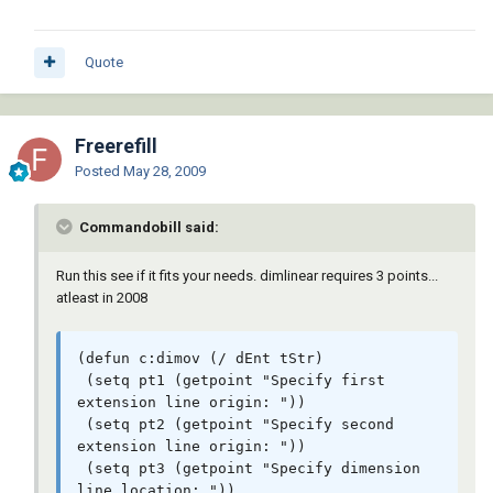
Quote
Freerefill
Posted
May 28, 2009
Commandobill said:
Run this see if it fits your needs. dimlinear requires 3 points...
atleast in 2008
(defun c:dimov (/ dEnt tStr)

 (setq pt1 (getpoint "Specify first 
extension line origin: "))

 (setq pt2 (getpoint "Specify second 
extension line origin: "))

 (setq pt3 (getpoint "Specify dimension 
line location: "))
