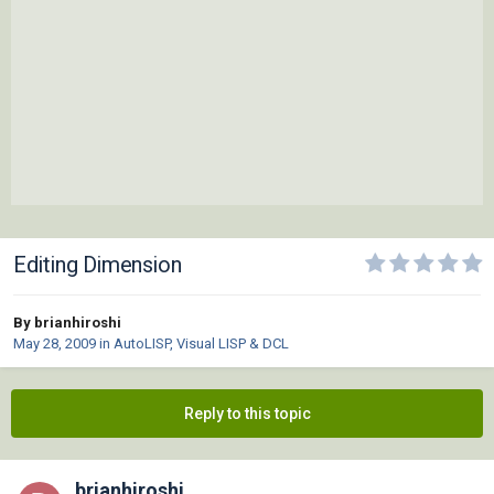
Editing Dimension
By brianhiroshi
May 28, 2009
in
AutoLISP, Visual LISP & DCL
Reply to this topic
brianhiroshi