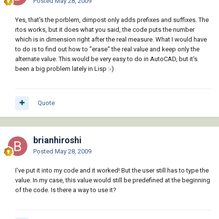
Posted
May 28, 2009
Yes, that's the porblem, dimpost only adds prefixes and suffixes. The
rtos works, but it does what you said, the code puts the number
which is in dimension right after the real measure. What I would have
to do is to find out how to "erase" the real value and keep only the
alternate value. This would be very easy to do in AutoCAD, but it's
been a big problem lately in Lisp :-)
Quote
brianhiroshi
Posted
May 28, 2009
I've put it into my code and it worked! But the user still has to type the
value. In my case, this value would still be predefined at the beginning
of the code. Is there a way to use it?