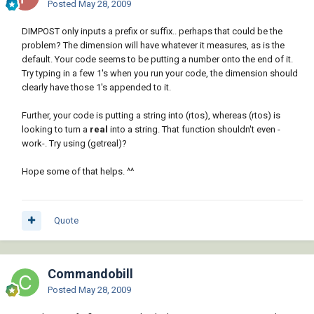
Posted
May 28, 2009
DIMPOST only inputs a prefix or suffix.. perhaps that could be the
problem? The dimension will have whatever it measures, as is the
default. Your code seems to be putting a number onto the end of it.
Try typing in a few 1's when you run your code, the dimension should
clearly have those 1's appended to it.
Further, your code is putting a string into (rtos), whereas (rtos) is
looking to turn a
real
into a string. That function shouldn't even -
work-. Try using (getreal)?
Hope some of that helps. ^^
Quote
Commandobill
Posted
May 28, 2009