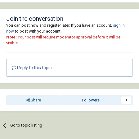
Join the conversation
You can post now and register later. If you have an account,
sign in
now
to post with your account.
Note:
Your post will require moderator approval before it will be
visible.
Reply to this topic...
Share
Followers
1
Go to topic listing