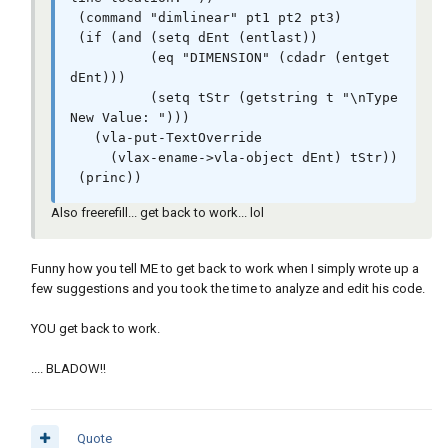
 (command "dimlinear" pt1 pt2 pt3)  

 (if (and (setq dEnt (entlast))

          (eq "DIMENSION" (cdadr (entget 
dEnt)))

          (setq tStr (getstring t "\nType 
New Value: ")))

   (vla-put-TextOverride

     (vlax-ename->vla-object dEnt) tStr))

 (princ))
Also freerefill... get back to work... lol
Funny how you tell ME to get back to work when I simply wrote up a
few suggestions and you took the time to analyze and edit his code.
YOU get back to work.
.... BLADOW!!
Quote