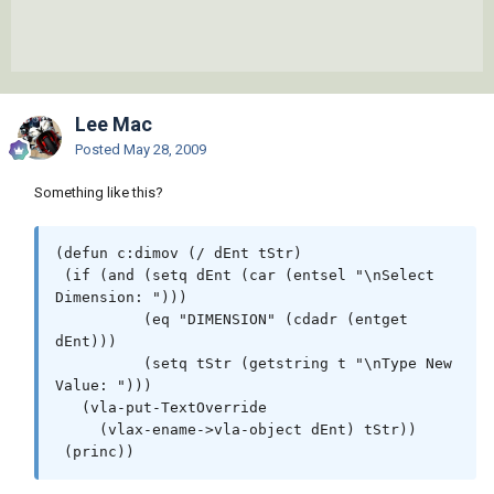
Lee Mac
Posted
May 28, 2009
Something like this?
(defun c:dimov (/ dEnt tStr)

 (if (and (setq dEnt (car (entsel "\nSelect 
Dimension: ")))

          (eq "DIMENSION" (cdadr (entget 
dEnt)))

          (setq tStr (getstring t "\nType New 
Value: ")))

   (vla-put-TextOverride

     (vlax-ename->vla-object dEnt) tStr))
