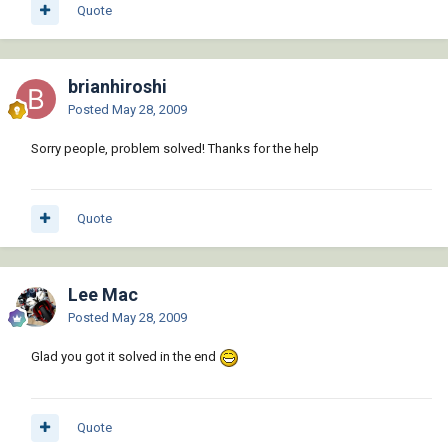
Quote
brianhiroshi
Posted
May 28, 2009
Sorry people, problem solved! Thanks for the help
Quote
Lee Mac
Posted
May 28, 2009
Glad you got it solved in the end
Quote