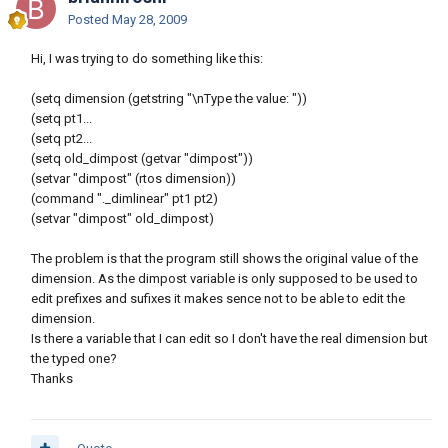
Posted
May 28, 2009
Hi, I was trying to do something like this:
(setq dimension (getstring "\nType the value: "))
(setq pt1...
(setq pt2...
(setq old_dimpost (getvar "dimpost"))
(setvar "dimpost" (rtos dimension))
(command "._dimlinear" pt1 pt2)
(setvar "dimpost" old_dimpost)
The problem is that the program still shows the original value of the
dimension. As the dimpost variable is only supposed to be used to
edit prefixes and sufixes it makes sence not to be able to edit the
dimension.
Is there a variable that I can edit so I don't have the real dimension but
the typed one?
Thanks