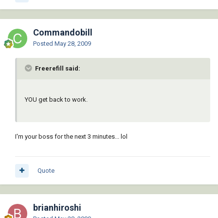
Commandobill
Posted
May 28, 2009
Freerefill said:
YOU get back to work.
I'm your boss for the next 3 minutes... lol
Quote
brianhiroshi