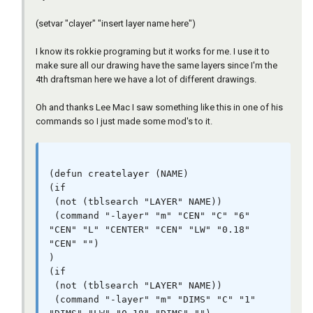
 (command "-layer" "m" "PHAN" "C" "6" "PHAN" 
"L" "PHANTOM" "PHAN" "LW" "0.18" "PHAN" "")

(setvar "clayer" "insert layer name here")
)

(if

I know its rokkie programing but it works for me. I use it to
 (not (tblsearch "LAYER" NAME))

make sure all our drawing have the same layers since I'm the
 (command "-layer" "m" "TITLE" "C" "176" 
4th draftsman here we have a lot of different drawings.
"TITLE" "")

)

Oh and thanks Lee Mac I saw something like this in one of his
(if

commands so I just made some mod's to it.
 (not (tblsearch "LAYER" NAME))

 (command "-layer" "m" "TXT" "C" "7" "" "")

)

)

(defun createlayer (NAME)

(if

(defun c:dolayers ()

 (not (tblsearch "LAYER" NAME))

(setvar "cmdecho" 0)

 (command "-layer" "m" "CEN" "C" "6" 
(purgelayers)

"CEN" "L" "CENTER" "CEN" "LW" "0.18" 
(mapcar 'createlayer '("CEN" "DIMS" "HAT" 
"CEN" "")

"HID" "LOGO" "OBJ" "PAPER" "PHAN" "TITLE" 
)

"TXT"))

(if

 (not (tblsearch "LAYER" NAME))

 (command "-layer" "m" "DIMS" "C" "1" 