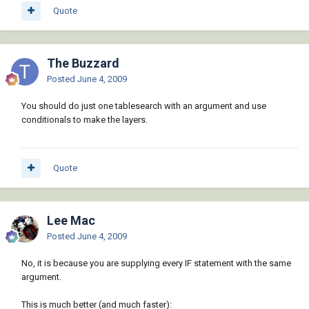
)

Quote
(defun c:dolayers ()

(setvar "cmdecho" 0)

(purgelayers)

The Buzzard
(mapcar 'createlayer '("CEN" "DIMS" "HAT" 
Posted
June 4, 2009
"HID" "LOGO" "OBJ" "PAPER" "PHAN" "TITLE" 
"TXT"))

You should do just one tablesearch with an argument and use
conditionals to make the layers.
Quote
Lee Mac
Posted
June 4, 2009
No, it is because you are supplying every IF statement with the same
argument.
This is much better (and much faster):