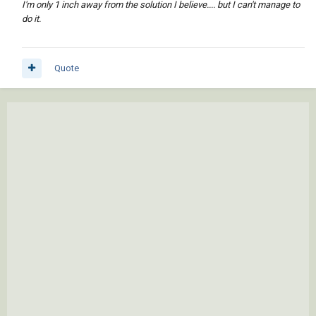
I'm only 1 inch away from the solution I believe.... but I can't manage to
do it.
Quote