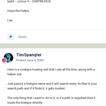
(defun c:test ()

[color=RED]([/color][/b][b][color=BLUE]vla-
test3 -- colour 4 -- CONTINUOUS
 (mapcar 'mklay

add[/color][/b]

         '("test1" "test2" "test3")

                 [b][color=RED]([/color][/b]
Hope this helps,
         '(8 3 4)

[b][color=BLUE]vla-get-layers[/color][/b]

         '("CENTER" "HIDDEN" "CONTINUOUS"))

                   [b][color=RED]([/color]
Lee
[/b][b][color=BLUE]vla-get-
ActiveDocument[/color][/b]

                     [b][color=RED]([/color]
Quote
[/b][b][color=BLUE]vlax-get-acad-
object[/color][/b][b][color=RED])[/color][/b]
[b][color=RED])[/color][/b][b][color=RED])
[/color][/b] layname[b][color=RED])[/color]
TimSpangler
[/b][b][color=RED])[/color][/b]

Posted
June 4, 2009
     [b][color=RED]([/color][/b][b]
[color=BLUE]vla-put-color[/color][/b] lay 
Here is a Linetype loading sub that I use all the time, along with a
laycol[b][color=RED])[/color][/b]

helper sub.
     [b][color=RED]([/color][/b][b]
[color=BLUE]vla-put-linetype[/color][/b] lay 
Just pass it a linetype name and it will search every .lin files in your
ltname[b][color=RED])[/color][/b][b]
search path and if it finds it, it gets loaded.
[color=RED])[/color][/b][b][color=RED])
[/color][/b]

The only thing that I want to do to it, is if a path is supplied than it
 [b][color=RED]([/color][/b][b]
loads the linetype directly.
[color=BLUE]setvar[/color][/b] [b]