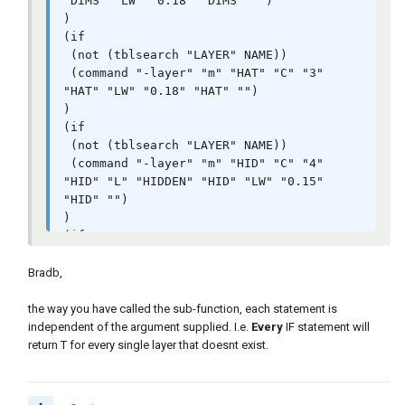
"DIMS" "LW" "0.18" "DIMS" "")

)

(if

 (not (tblsearch "LAYER" NAME))

 (command "-layer" "m" "HAT" "C" "3" 
"HAT" "LW" "0.18" "HAT" "")

)

(if

 (not (tblsearch "LAYER" NAME))

 (command "-layer" "m" "HID" "C" "4" 
"HID" "L" "HIDDEN" "HID" "LW" "0.15" 
"HID" "")

)

(if

 (not (tblsearch "LAYER" NAME))

 (command "-layer" "m" "LOGO" "C" "176" 
Bradb,
"LOGO" "LW" "0.09" "" "")

)

the way you have called the sub-function, each statement is
(if

independent of the argument supplied. I.e.
Every
IF statement will
 (not (tblsearch "LAYER" NAME))

return T for every single layer that doesnt exist.
 (command "-layer" "m" "OBJ" "C" "2" 
"OBJ" "LW" "0.40" "OBJ" "")

)
