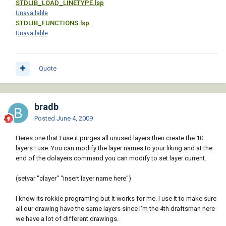
STDLIB_LOAD_LINETYPE.lsp
[color=#ff00ff]"CLAYER"[/color][/b] 
Unavailable
layname[b][color=RED])[/color][/b]

STDLIB_FUNCTIONS.lsp
Unavailable
 [i][color=#990099];; Reset CMDECHO[/color]
[/i]

Quote
 [b][color=RED]([/color][/b][b]
[color=BLUE]setvar[/color][/b] [b]
[color=#ff00ff]"CMDECHO"[/color][/b] 
cmdold[b][color=RED])[/color][/b]

bradb
 [b][color=RED]([/color][/b][b]
Posted
June 4, 2009
[color=BLUE]princ[/color][/b][b][color=RED])
[/color][/b][b][color=RED])[/color][/b]

Heres one that I use it purges all unused layers then create the 10
layers I use. You can modify the layer names to your liking and at the
end of the dolayers command you can modify to set layer current.
(setvar "clayer" "insert layer name here")
I know its rokkie programing but it works for me. I use it to make sure
all our drawing have the same layers since I'm the 4th draftsman here
we have a lot of different drawings.