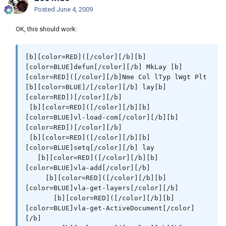
[/color][/b][b][color=RED])[/color][/b]

[color=#990099][color=Red])[/color][/color]
Posted
June 4, 2009
[/b]

OK, this should work:
 [b][color=RED]([/color][/b][b]
[color=BLUE]mapcar[/color][/b] [b]
[color=DARKRED]'[/color][/b]MkLay

[b][color=RED]([/color][/b][b]
         [b][color=DARKRED]'[/color][/b][b]
[color=BLUE]defun[/color][/b] MkLay [b]
[color=RED]([/color][/b] [b]
[color=RED]([/color][/b]Nme Col lTyp lWgt Plt 
[color=#ff00ff]"CEN"[/color][/b]   [b]
[b][color=BLUE]/[/color][/b] lay[b]
[color=#ff00ff]"DIMS"[/color][/b] [b]
[color=RED])[/color][/b]

[color=#ff00ff]"HAT"[/color][/b]  [b]
 [b][color=RED]([/color][/b][b]
[color=#ff00ff]"HID"[/color][/b]   [b]
[color=BLUE]vl-load-com[/color][/b][b]
[color=#ff00ff]"LOGO"[/color][/b] [b]
[color=RED])[/color][/b]

[color=#ff00ff]"OBJ"[/color][/b]  [b]
 [b][color=RED]([/color][/b][b]
[color=#ff00ff]"PAPER"[/color][/b]   [b]
[color=BLUE]setq[/color][/b] lay

[color=#ff00ff]"PHAN"[/color][/b]   [b]
   [b][color=RED]([/color][/b][b]
[color=#ff00ff]"TITLE"[/color][/b] [b]
[color=BLUE]vla-add[/color][/b]

[color=#ff00ff]"TXT"[/color][/b][b]
     [b][color=RED]([/color][/b][b]
[color=RED])[/color][/b]  [i][color=#990099]; 
[color=BLUE]vla-get-layers[/color][/b]

Name[/color][/i]

       [b][color=RED]([/color][/b][b]
         [b][color=DARKRED]'[/color][/b][b]
[color=BLUE]vla-get-ActiveDocument[/color]
[color=RED]([/color][/b]   [b]
[/b]

[color=#009900]6[/color][/b]       [b]