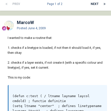
PREV
Page 1 of 2
NEXT
MarcoW
Posted
June 4, 2009
I wanted to make a routine that:
1. checks if a linetype is loaded, if not then it should load it, if yes,
then okay
2. checks if a layer exists, if not create it (with a specific colour and
linetype), if yes, set it current.
This is my code:
(defun c:test ( / ltname layname laycol 
cmdold) ; functie definitie

(setq ltname "center"  ; defines linetypename

layname "test"   ; defines layername
