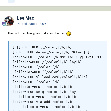
Plt[b][color=RED])[/color][/b] [b][color=RED]
([/color][/b][b][color=BLUE]vla-put-
Plottable[/color][/b] lay [b]
Lee Mac
[color=Blue]:vlax-false[/color][color=RED])
[/color][/b][b][color=RED])[/color][/b][b]
Posted
June 4, 2009
[color=RED])[/color][/b]

This will load linetypes that aren't loaded
[b][color=RED]([/color][/b][b]
[color=BLUE]defun[/color][/b] c:DoLayers [b]
[b][color=RED]([/color][/b][b]
[color=RED]([/color][/b][b][color=RED])
[color=BLUE]defun[/color][/b] MkLay [b]
[/color][/b]

[color=RED]([/color][/b]Nme Col lTyp lWgt Plt 
 [b][color=RED]([/color][/b]purgelayers[b]
[b][color=BLUE]/[/color][/b] lay[b]
[color=RED])[/color][/b]

[color=RED])[/color][/b]

 [b][color=RED]([/color][/b][b]
 [b][color=RED]([/color][/b][b]
[color=BLUE]mapcar[/color][/b] [b]
[color=BLUE]vl-load-com[/color][/b][b]
[color=DARKRED]'[/color][/b]MkLay

[color=RED])[/color][/b]

         [b][color=DARKRED]'[/color][/b][b]
 [b][color=RED]([/color][/b][b]
[color=RED]([/color][/b] [b]
[color=BLUE]setq[/color][/b] lay

[color=#ff00ff]"CEN"[/color][/b]   [b]
   [b][color=RED]([/color][/b][b]
[color=#ff00ff]"DIMS"[/color][/b] [b]
[color=BLUE]vla-add[/color][/b]

[color=#ff00ff]"HAT"[/color][/b]  [b]
     [b][color=RED]([/color][/b][b]
[color=#ff00ff]"HID"[/color][/b]   [b]