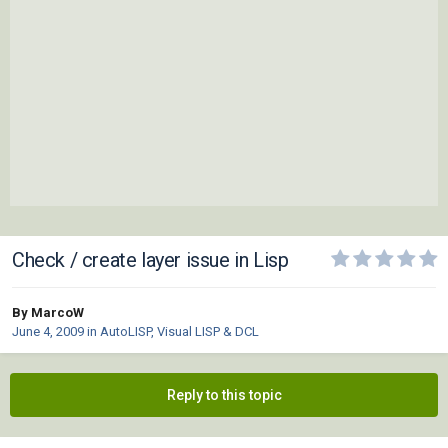
Check / create layer issue in Lisp
By MarcoW
June 4, 2009
in
AutoLISP, Visual LISP & DCL
Reply to this topic