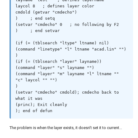
laycol 8   ; defines layer color

cmdold (getvar "cmdecho")

)     ; end setq

(setvar "cmdecho" 0   ; no following by F2

)     ; end setvar

(if (= (tblsearch "ltype" ltname) nil)

(command "linetype" "l" ltname "acad.lin" "")

)

(if (= (tblsearch "layer" layname))

(command "layer" "s" layname "")

(command "layer" "m" layname "l" ltname "" 
"c" laycol "" "")

)

(setvar "cmdecho" cmdold); cmdecho back to 
what it was

(princ); Exit cleanly

The problem is when the layer exists, it doesn't set it to current...