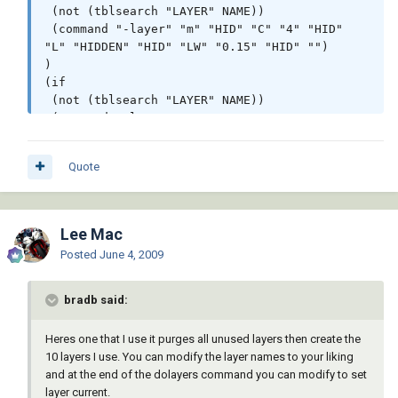
 (not (tblsearch "LAYER" NAME))

 (command "-layer" "m" "HID" "C" "4" "HID" 
"L" "HIDDEN" "HID" "LW" "0.15" "HID" "")

)

(if

 (not (tblsearch "LAYER" NAME))

 (command "-layer" "m" "LOGO" "C" "176" 
"LOGO" "LW" "0.09" "" "")

)

Quote
(if

 (not (tblsearch "LAYER" NAME))

 (command "-layer" "m" "OBJ" "C" "2" "OBJ" 
"LW" "0.40" "OBJ" "")

Lee Mac
)

Posted
June 4, 2009
(if

 (not (tblsearch "LAYER" NAME))

 (command "-layer" "m" "PAPER" "C" "5" 
bradb said:
"PAPER" "L" "PHANTOM" "PAPER" "P" "N" "PAPER" 
"")

Heres one that I use it purges all unused layers then create the
)

10 layers I use. You can modify the layer names to your liking
(if

and at the end of the dolayers command you can modify to set
 (not (tblsearch "LAYER" NAME))

layer current.