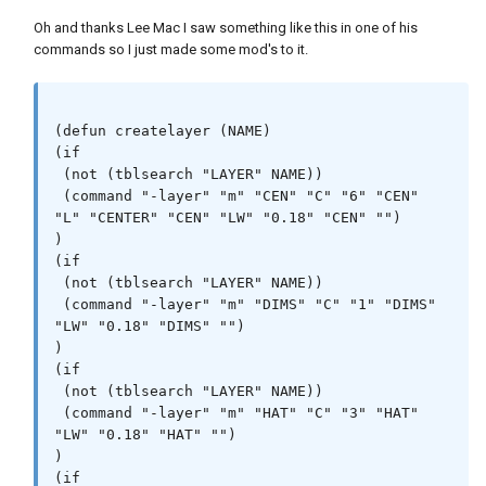
Oh and thanks Lee Mac I saw something like this in one of his
commands so I just made some mod's to it.
(defun createlayer (NAME)

(if

 (not (tblsearch "LAYER" NAME))

 (command "-layer" "m" "CEN" "C" "6" "CEN" 
"L" "CENTER" "CEN" "LW" "0.18" "CEN" "")

)

(if

 (not (tblsearch "LAYER" NAME))

 (command "-layer" "m" "DIMS" "C" "1" "DIMS" 
"LW" "0.18" "DIMS" "")

)

(if

 (not (tblsearch "LAYER" NAME))

 (command "-layer" "m" "HAT" "C" "3" "HAT" 
"LW" "0.18" "HAT" "")

)

(if
