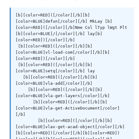
[b][color=RED]([/color][/b][b]
[color=BLUE]defun[/color][/b] MkLay [b]
[color=RED]([/color][/b]Nme Col lTyp lWgt Plt 
[b][color=BLUE]/[/color][/b] lay[b]
[color=RED])[/color][/b]

 [b][color=RED]([/color][/b][b]
[color=BLUE]vl-load-com[/color][/b][b]
[color=RED])[/color][/b]

 [b][color=RED]([/color][/b][b]
[color=BLUE]setq[/color][/b] lay

   [b][color=RED]([/color][/b][b]
[color=BLUE]vla-add[/color][/b]

     [b][color=RED]([/color][/b][b]
[color=BLUE]vla-get-layers[/color][/b]

       [b][color=RED]([/color][/b][b]
[color=BLUE]vla-get-ActiveDocument[/color]
[/b]

         [b][color=RED]([/color][/b][b]
[color=BLUE]vlax-get-acad-object[/color][/b]
[b][color=RED])[/color][/b][b][color=RED])