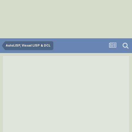
AutoLISP, Visual LISP & DCL