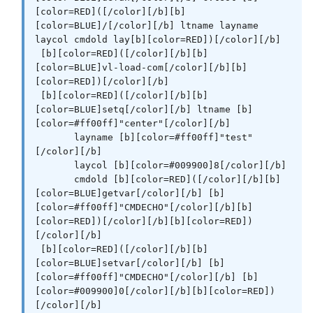
[color=RED]([/color][/b][b]
[color=BLUE]/[/color][/b] ltname layname 
laycol cmdold lay[b][color=RED])[/color][/b]

 [b][color=RED]([/color][/b][b]
[color=BLUE]vl-load-com[/color][/b][b]
[color=RED])[/color][/b]

 [b][color=RED]([/color][/b][b]
[color=BLUE]setq[/color][/b] ltname [b]
[color=#ff00ff]"center"[/color][/b]

       layname [b][color=#ff00ff]"test"
[/color][/b]

       laycol [b][color=#009900]8[/color][/b]

       cmdold [b][color=RED]([/color][/b][b]
[color=BLUE]getvar[/color][/b] [b]
[color=#ff00ff]"CMDECHO"[/color][/b][b]
[color=RED])[/color][/b][b][color=RED])
[/color][/b]

 [b][color=RED]([/color][/b][b]
[color=BLUE]setvar[/color][/b] [b]
[color=#ff00ff]"CMDECHO"[/color][/b] [b]
[color=#009900]0[/color][/b][b][color=RED])
[/color][/b]
