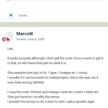
 [i][color=#990099];; Loading Linetype  ~ 
Another option to consider:[/color][/i]

Quote
 [b][color=RED]([/color][/b][b]
[color=BLUE]if[/color][/b] [b][color=RED]
([/color][/b][b][color=BLUE]not[/color][/b] 
MarcoW
[b][color=RED]([/color][/b][b]
Posted
June 4, 2009
[color=BLUE]tblsearch[/color][/b] [b]
[color=#ff00ff]"LTYPE"[/color][/b] ltname[b]
Lee,
[color=RED])[/color][/b][b][color=RED])
[/color][/b]

It works properly allthough i don't get the code. It's too much to get in
   [b][color=RED]([/color][/b][b]
to that, so let's leave that part for what it is.
[color=BLUE]vla-load[/color][/b]

     [b][color=RED]([/color][/b][b]
This example (test.lsp) is for 1 layer, 1 linetype an 1 colour.
[color=BLUE]vla-get-Linetypes[/color][/b]

I wonder if it can be made for multiple layers. Not in the way I do it
       [b][color=RED]([/color][/b][b]
now, thats wrong, defnitly!
[color=BLUE]vla-get-ActiveDocument[/color]
[/b]

I copy the code 10 times and change c:test into c:test1 c:test2 etc.
         [b][color=RED]([/color][/b][b]
Then per function I modifiy the names.
[color=BLUE]vlax-get-acad-object[/color][/b]
I wouldn't know how to do it else for test1 calls a specific layer.
[b][color=RED])[/color][/b][b][color=RED])