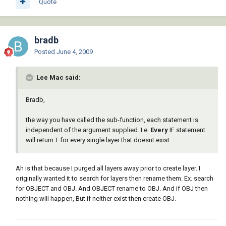
Quote
(if

 (not (tblsearch "LAYER" NAME))

 (command "-layer" "m" "PAPER" "C" "5" 
"PAPER" "L" "PHANTOM" "PAPER" "P" "N" 
bradb
"PAPER" "")

Posted
June 4, 2009
)

(if

 (not (tblsearch "LAYER" NAME))

Lee Mac said:
 (command "-layer" "m" "PHAN" "C" "6" 
"PHAN" "L" "PHANTOM" "PHAN" "LW" "0.18" 
Bradb,
"PHAN" "")

)

the way you have called the sub-function, each statement is
(if

independent of the argument supplied. I.e.
Every
IF statement
 (not (tblsearch "LAYER" NAME))

will return T for every single layer that doesnt exist.
 (command "-layer" "m" "TITLE" "C" "176" 
"TITLE" "")

)

Ah is that because I purged all layers away prior to create layer. I
(if

originally wanted it to search for layers then rename them. Ex. search
 (not (tblsearch "LAYER" NAME))

for OBJECT and OBJ. And OBJECT rename to OBJ. And if OBJ then
 (command "-layer" "m" "TXT" "C" "7" "" 
nothing will happen, But if neither exist then create OBJ.
"")

)
