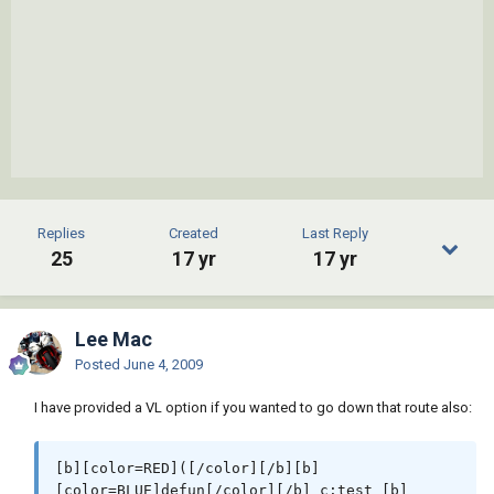
Replies
Created
Last Reply
25
17 yr
17 yr
Lee Mac
Posted
June 4, 2009
I have provided a VL option if you wanted to go down that route also:
[b][color=RED]([/color][/b][b]
[color=BLUE]defun[/color][/b] c:test [b]