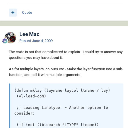
[/color][/b][b][color=RED])[/color][/b] 
ltname [b][color=#ff00ff]"acad.lin"[/color]
[/b][b][color=RED])[/color][/b][b]
Quote
[color=RED])[/color][/b]

 [i][color=#990099];; Layer Checking & 
Lee Mac
Creation[/color][/i]

Posted
June 4, 2009
 [b][color=RED]([/color][/b][b]
[color=BLUE]if[/color][/b] [b][color=RED]
The code is not that complicated to explain - I could try to answer any
([/color][/b][b][color=BLUE]not[/color][/b] 
questions you may have about it.
[b][color=RED]([/color][/b][b]
[color=BLUE]tblsearch[/color][/b] [b]
As for multiple layers, colours etc - Make the layer function into a sub-
[color=#ff00ff]"LAYER"[/color][/b] layname[b]
function, and call it with multiple arguments:
[color=RED])[/color][/b][b][color=RED])
[/color][/b]

(defun mklay (layname laycol ltname / lay)

   [b][color=RED]([/color][/b][b]
 (vl-load-com)

[color=BLUE]command[/color][/b] [b]
[color=#ff00ff]"_.-layer"[/color][/b] [b]
 ;; Loading Linetype  ~ Another option to 
[color=#ff00ff]"_M"[/color][/b] layname [b]
consider:

[color=#ff00ff]"_L"[/color][/b] ltname 
layname [b][color=#ff00ff]"_C"[/color][/b] 
 (if (not (tblsearch "LTYPE" ltname))

laycol layname [b][color=#ff00ff]""[/color]