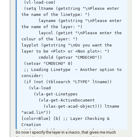
Name [str][/color][/i]

 (vl-load-com)

         [b][color=DARKRED]'[/color][/b][b]
 (setq ltname (getstring "\nPlease enter 
[color=RED]([/color][/b]   [b]
the name of the linetype: ")

[color=#009900]6[/color][/b]       [b]
       layname (getstring "\nPlease enter 
[color=#009900]1[/color][/b]      [b]
the name of the layer: ")

[color=#009900]3[/color][/b]      [b]
       laycol (getint "\nPlease enter the 
[color=#009900]4[/color][/b]       [b]
colour of the layer: ")

[color=#009900]176[/color][/b]    [b]
layplot (getstring "\nDo you want the 
[color=#009900]2[/color][/b]       [b]
layer to be <Plot> or <Non plot>: ")

[color=#009900]5[/color][/b]         [b]
       cmdold (getvar "CMDECHO"))

[color=#009900]6[/color][/b]       [b]
 (setvar "CMDECHO" 0)

[color=#009900]176[/color][/b]     [b]
 ;; Loading Linetype  ~ Another option to 
[color=#009900]7[/color][/b]  [b][color=RED])
consider:

[/color][/b]  [i][color=#990099]; Colours 
 (if (not (tblsearch "LTYPE" ltname))

[int][/color][/i]

   (vla-load

         [b][color=DARKRED]'[/color][/b][b]
     (vla-get-Linetypes

[color=RED]([/color][/b][b]
       (vla-get-ActiveDocument

[color=#ff00ff]"CENTER"[/color][/b]  [b]
         (vlax-get-acad-object))) ltname 
[color=BLUE]nil[/color][/b]    [b]
"acad.lin"))

[color=BLUE]nil[/color][/b]  [b]
[color=Blue] [b] ;; Layer Checking & 
[color=#ff00ff]"HIDDEN"[/color][/b]   [b]
Creation

[color=BLUE]nil[/color][/b]   [b]
 (if (not (tblsearch "LAYER" layname))

So now I specify the layer in a macro, that gives me much
[color=BLUE]nil[/color][/b]  [b]
   (command "_.-layer" "_M" layname "_L" 