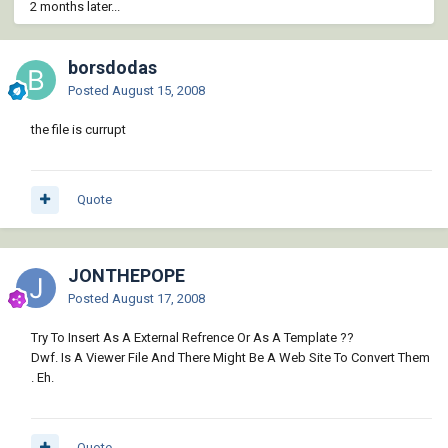
2 months later...
borsdodas
Posted
August 15, 2008
the file is currupt
Quote
JONTHEPOPE
Posted
August 17, 2008
Try To Insert As A External Refrence Or As A Template ??
Dwf. Is A Viewer File And There Might Be A Web Site To Convert Them
. Eh.
Quote