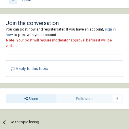
Join the conversation
You can post now and register later. If you have an account,
sign in
now
to post with your account.
Note:
Your post will require moderator approval before it will be
visible.
Reply to this topic...
Share
Followers
0
Go to topic listing