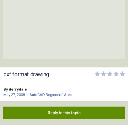
dxf format drawing
By derrydale
May 27, 2008
in
AutoCAD Beginners' Area
Reply to this topic