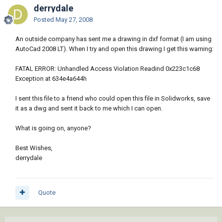
derrydale
Posted
May 27, 2008
An outside company has sent me a drawing in dxf format (I am using
AutoCad 2008 LT). When I try and open this drawing I get this warning:
FATAL ERROR: Unhandled Access Violation Readind 0x223c1c68
Exception at 634e4a644h
I sent this file to a friend who could open this file in Solidworks, save
it as a dwg and sent it back to me which I can open.
What is going on, anyone?
Best Wishes,
derrydale
Quote