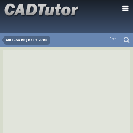
AutoCAD Beginners' Area