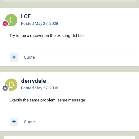
LCE
Posted
May 27, 2008
Try to run a recover on the existing dxf file.
Quote
derrydale
Posted
May 27, 2008
Exactly the same problem, same message
Quote