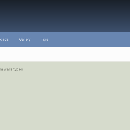
loads
Gallery
Tips
m walls types