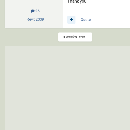
Thank you
26
Revit
2009
Quote
3 weeks later...