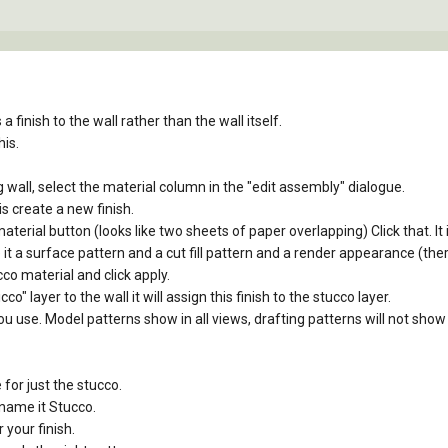
 finish to the wall rather than the wall itself.
his.
ng wall, select the material column in the "edit assembly" dialogue.
s create a new finish.
material button (looks like two sheets of paper overlapping) Click that. It
 it a surface pattern and a cut fill pattern and a render appearance (the
co material and click apply.
" layer to the wall it will assign this finish to the stucco layer.
u use. Model patterns show in all views, drafting patterns will not show 
for just the stucco.
ename it Stucco.
 your finish.