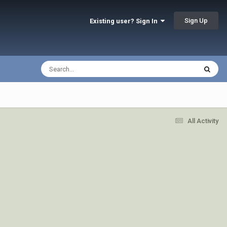
Sign Up
Existing user? Sign In
All Activity