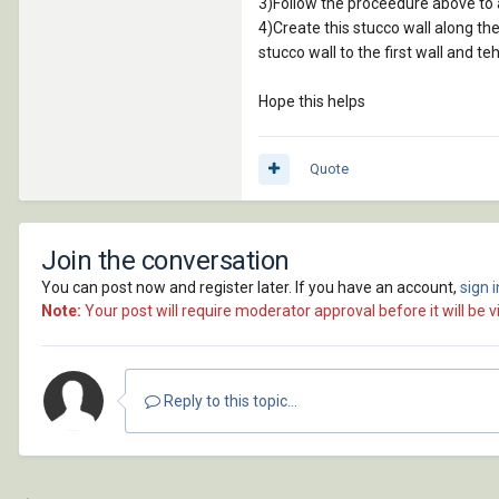
3)Follow the proceedure above to a
4)Create this stucco wall along the 
stucco wall to the first wall and te
Hope this helps
Quote
Join the conversation
You can post now and register later. If you have an account,
sign 
Note:
Your post will require moderator approval before it will be vi
Reply to this topic...