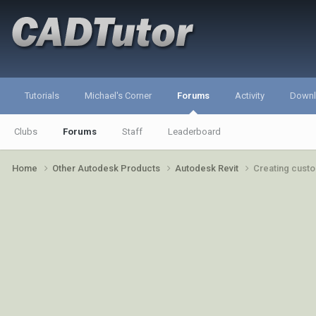
Tutorials
Michael's Corner
Forums
Activity
Down
Clubs
Forums
Staff
Leaderboard
Home
Other Autodesk Products
Autodesk Revit
Creating custo