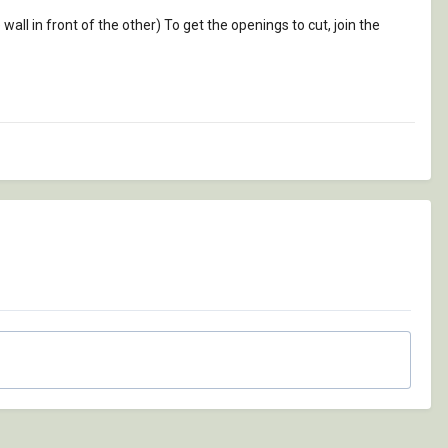
 wall in front of the other) To get the openings to cut, join the