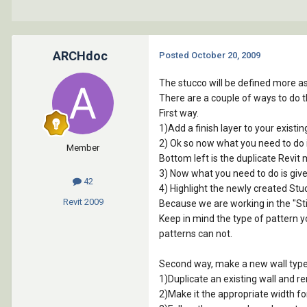
ARCHdoc
Posted
October 20, 2009
The stucco will be defined more as a
There are a couple of ways to do t
First way.
1)Add a finish layer to your existi
2) Ok so now what you need to do i
Member
Bottom left is the duplicate Revit 
3) Now what you need to do is give
42
4) Highlight the newly created Stuc
Revit
2009
Because we are working in the "Sticco
Keep in mind the type of pattern yo
patterns can not.
Second way, make a new wall type 
1)Duplicate an existing wall and r
2)Make it the appropriate width for