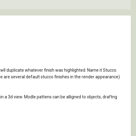
 iwll duplicate whatever finish was highlighted. Name it Stucco.
re are several default stucco finishes in the render appearance)
in a 3d view. Modle pattens can be alligned to objects, draftng