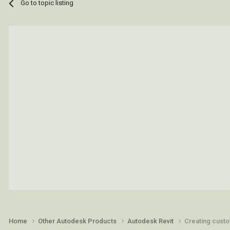
Go to topic listing
Home
Other Autodesk Products
Autodesk Revit
Creating custo