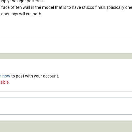
pply the right patterns.
face of teh wall in the model that is to have stucco finish. (basically one
h openings will cut both.
in now
to post with your account.
sible.