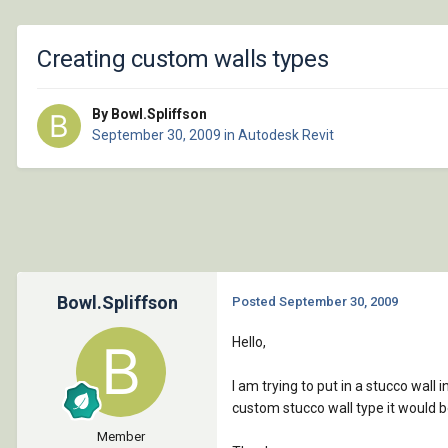
Creating custom walls types
By Bowl.Spliffson
September 30, 2009
in
Autodesk Revit
Bowl.Spliffson
Posted
September 30, 2009
Hello,
I am trying to put in a stucco wall 
custom stucco wall type it would b
Member