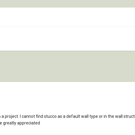
in a project. I cannot find stucco as a default wall type or in the wall str
e greatly appreciated