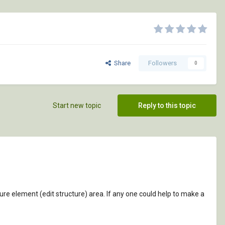
Share
Followers
0
Start new topic
Reply to this topic
ucture element (edit structure) area. If any one could help to make a