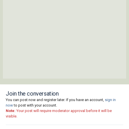
Join the conversation
You can post now and register later. If you have an account,
sign in
now
to post with your account.
Note:
Your post will require moderator approval before it will be
visible.