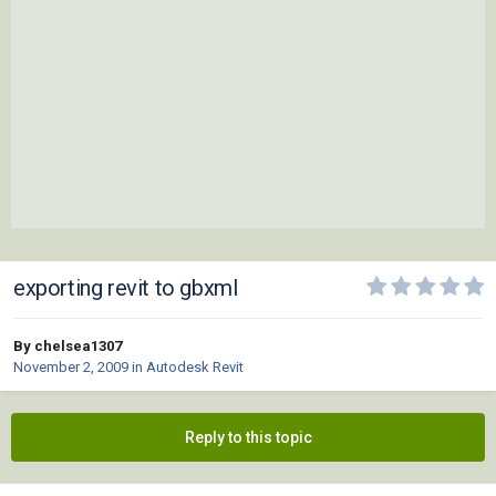
exporting revit to gbxml
By chelsea1307
November 2, 2009
in
Autodesk Revit
Reply to this topic