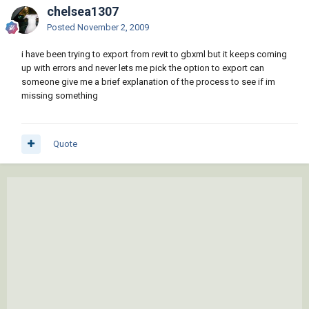
chelsea1307
Posted
November 2, 2009
i have been trying to export from revit to gbxml but it keeps coming
up with errors and never lets me pick the option to export can
someone give me a brief explanation of the process to see if im
missing something
Quote