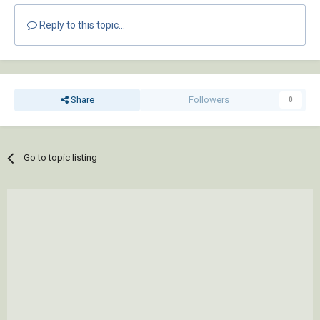
Reply to this topic...
Share
Followers
0
Go to topic listing