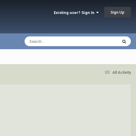
Sign Up
Existing user? Sign In
All Activity