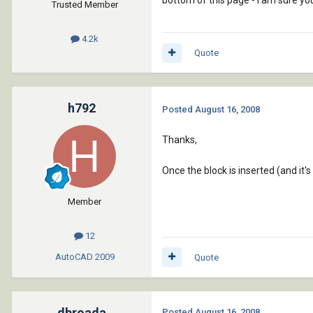
bottom of this page - I am sure you
Trusted Member
4.2k
Quote
h792
Posted
August 16, 2008
Thanks,
Once the block is inserted (and it's 
Member
12
AutoCAD
2009
Quote
dbroada
Posted
August 16, 2008