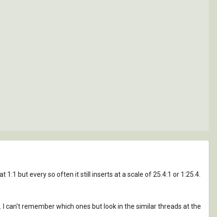
:1 but every so often it still inserts at a scale of 25.4:1 or 1:25.4.
t. I can't remember which ones but look in the similar threads at the