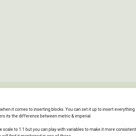
n it comes to inserting blocks. You can set it up to insert everything at 1
rs its the difference between metric & imperial.
he scale to 1:1 but you can play with variables to make it more consisten