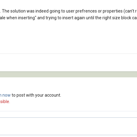
p. The solution was indeed going to user prefrences or properties (can
le when inserting" and trying to insert again until the right size block c
in now
to post with your account.
sible.