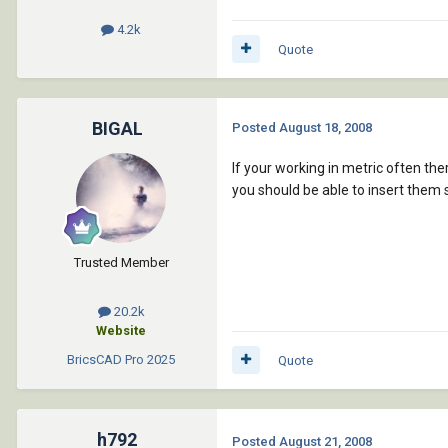
4.2k
Quote
BIGAL
Posted
August 18, 2008
If your working in metric often th
you should be able to insert them
Trusted Member
20.2k
Website
BricsCAD Pro
2025
Quote
h792
Posted
August 21, 2008