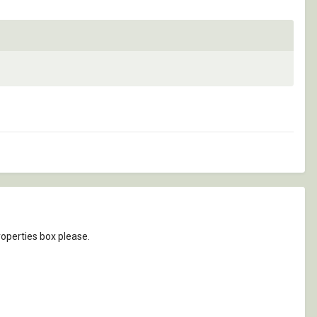
roperties box please.