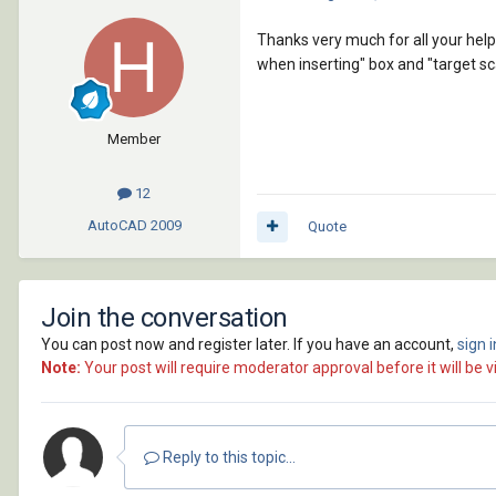
Thanks very much for all your hel
when inserting" box and "target sca
Member
12
AutoCAD
2009
Quote
Join the conversation
You can post now and register later. If you have an account,
sign 
Note:
Your post will require moderator approval before it will be vi
Reply to this topic...