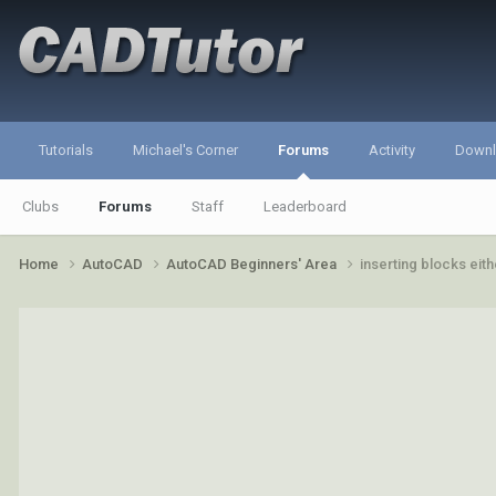
Tutorials
Michael's Corner
Forums
Activity
Down
Clubs
Forums
Staff
Leaderboard
Home
AutoCAD
AutoCAD Beginners' Area
inserting blocks eit