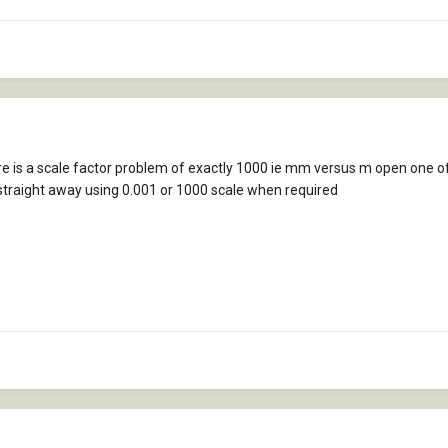
ere is a scale factor problem of exactly 1000 ie mm versus m open one o
 straight away using 0.001 or 1000 scale when required