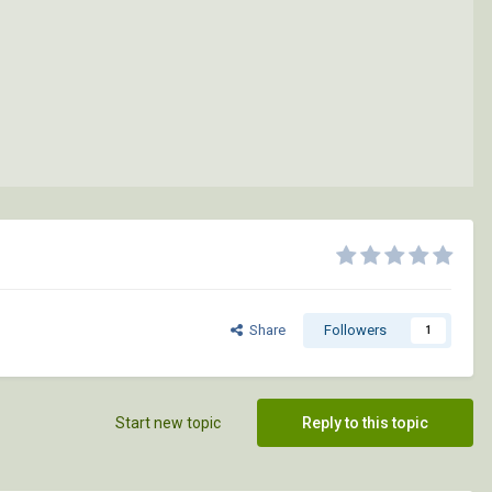
Share
Followers
1
Start new topic
Reply to this topic