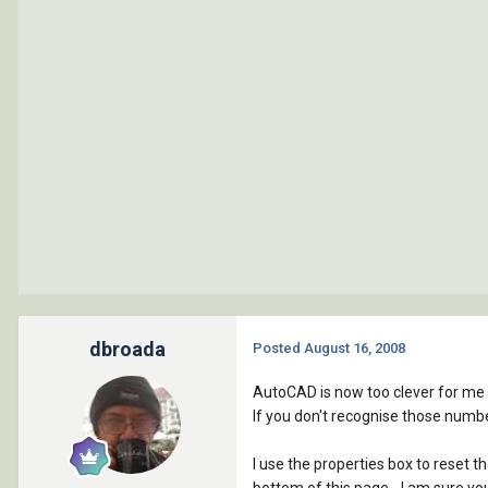
dbroada
Posted
August 16, 2008
AutoCAD is now too clever for me whe
If you don't recognise those numbe
I use the properties box to reset t