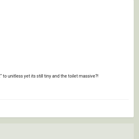
?
to unitless yet its still tiny and the toilet massive?!