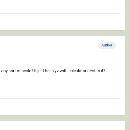
Author
 any sort of scale? It just has xyz with calculator next to it?