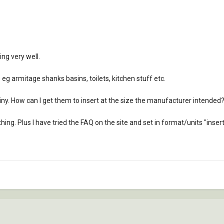
ing very well.
s eg armitage shanks basins, toilets, kitchen stuff etc.
ny. How can I get them to insert at the size the manufacturer intended
hing. Plus I have tried the FAQ on the site and set in format/units "insert" 