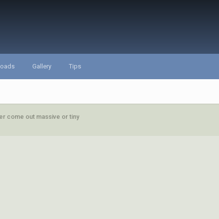
loads
Gallery
Tips
her come out massive or tiny