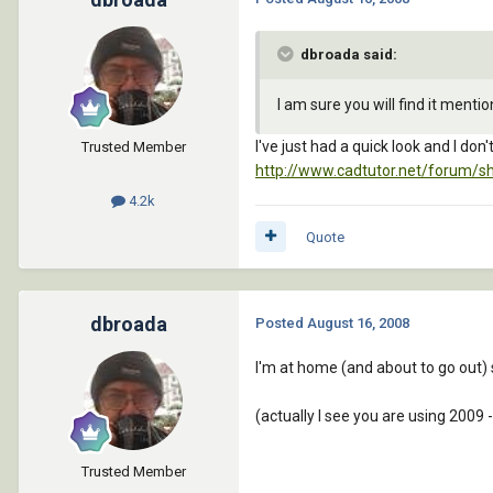
dbroada said:
I am sure you will find it menti
I've just had a quick look and I don'
Trusted Member
http://www.cadtutor.net/forum/s
4.2k
Quote
dbroada
Posted
August 16, 2008
I'm at home (and about to go out) 
(actually I see you are using 2009 -
Trusted Member