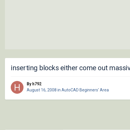
inserting blocks either come out massiv
By h792
August 16, 2008
in
AutoCAD Beginners' Area