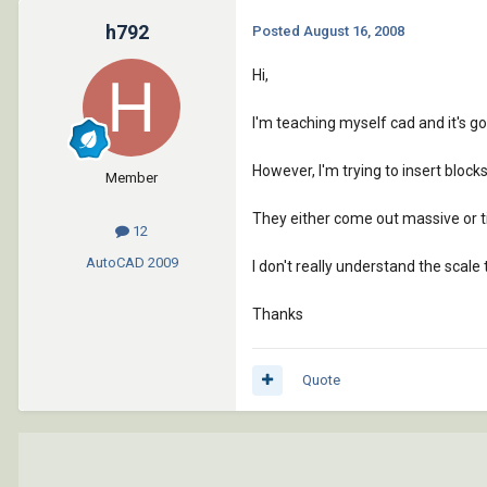
h792
Posted
August 16, 2008
Hi,
I'm teaching myself cad and it's go
However, I'm trying to insert block
Member
They either come out massive or ti
12
AutoCAD
2009
I don't really understand the scale t
Thanks
Quote