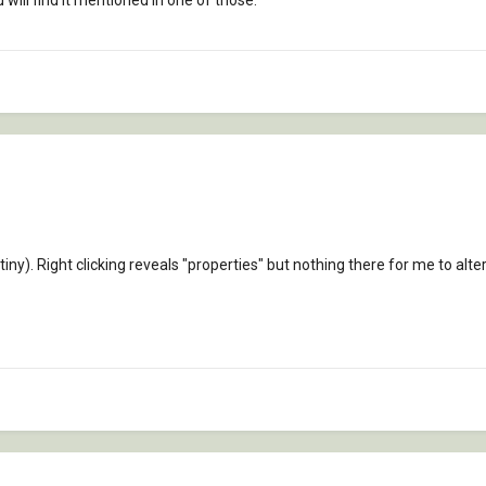
 will find it mentioned in one of those.
tiny). Right clicking reveals "properties" but nothing there for me to alter