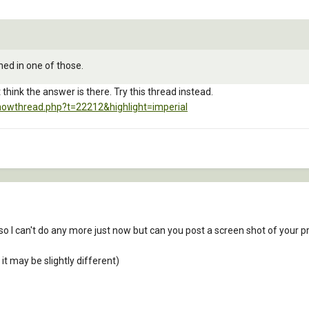
oned in one of those.
t think the answer is there. Try this thread instead.
howthread.php?t=22212&highlight=imperial
so I can't do any more just now but can you post a screen shot of your p
 it may be slightly different)