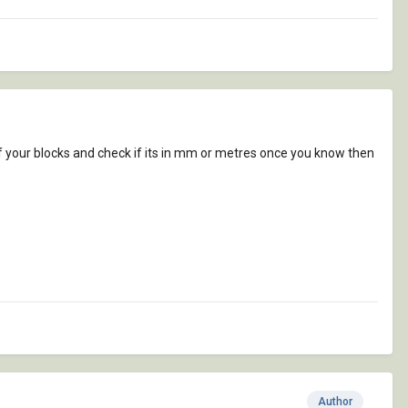
f your blocks and check if its in mm or metres once you know then
Author