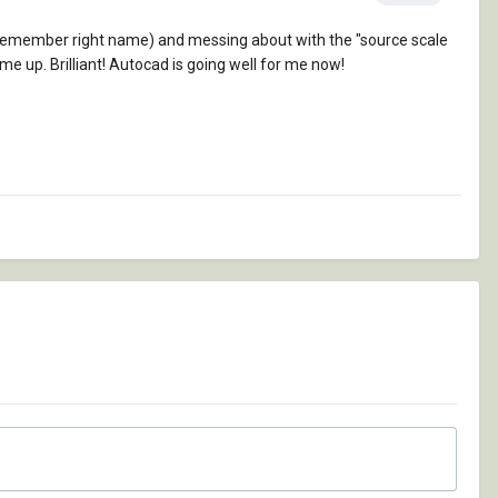
't remember right name) and messing about with the "source scale
ame up. Brilliant! Autocad is going well for me now!