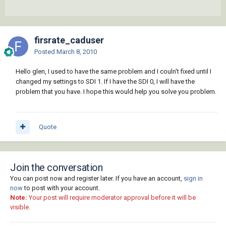
firsrate_caduser
Posted
March 8, 2010
Hello glen, I used to have the same problem and I couln't fixed until I
changed my settings to SDI 1. If I have the SDI 0, I will have the
problem that you have. I hope this would help you solve you problem.
Quote
Join the conversation
You can post now and register later. If you have an account,
sign in
now
to post with your account.
Note:
Your post will require moderator approval before it will be
visible.