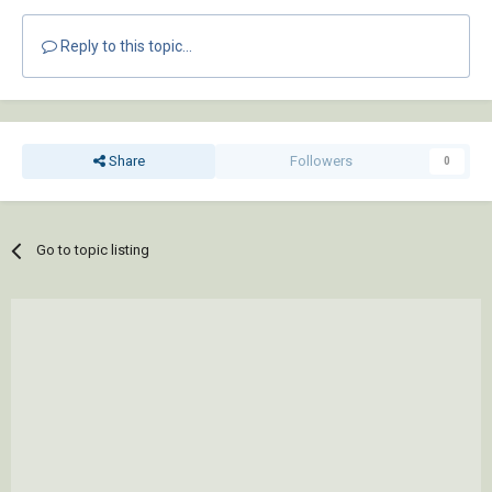
Reply to this topic...
Share
Followers
0
Go to topic listing