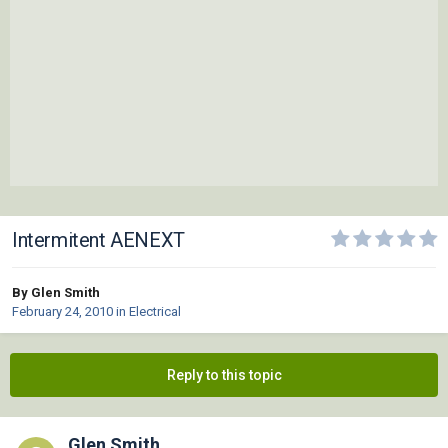
Intermitent AENEXT
By Glen Smith
February 24, 2010
in
Electrical
Reply to this topic
Glen Smith