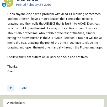
Posted
February 24, 2010
Does anyone else have a problem with AENEXT working sometimes
and not others? I have a macro button that I wrote that saves a
drawing and then calls the AENEXT that is built into ACAD Electrical,
which should open the next drawing in the active project. It works
about 50% of the time. About 90% of the rest of the time, simply
hitting the arrow button in the ACE: Main Electrical II toolbar will move
me to the next drawing. the rest of the time, I just have to close the
drawing and open the next one manually through the Project manager.
I believe that I am current on all service packs and hot fixes.
Thanks,
Glen
Quote
2 weeks later...