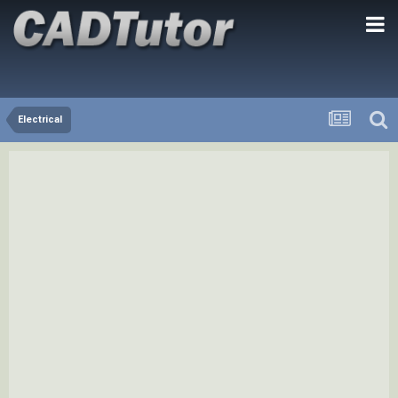
Electrical