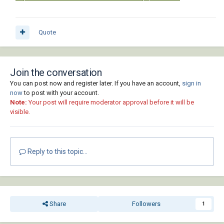
Quote
Join the conversation
You can post now and register later. If you have an account,
sign in
now
to post with your account.
Note:
Your post will require moderator approval before it will be
visible.
Reply to this topic...
Share
Followers
1