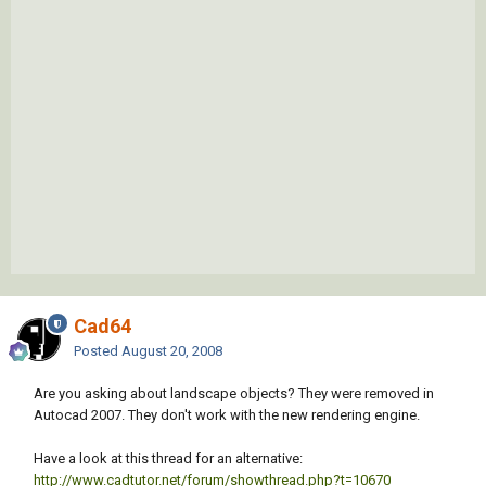
Cad64
Posted
August 20, 2008
Are you asking about landscape objects? They were removed in
Autocad 2007. They don't work with the new rendering engine.
Have a look at this thread for an alternative:
http://www.cadtutor.net/forum/showthread.php?t=10670