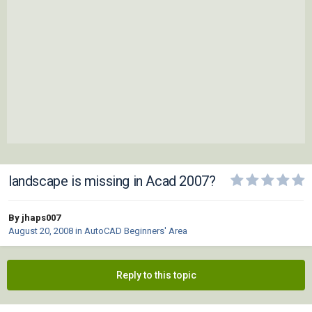
landscape is missing in Acad 2007?
By jhaps007
August 20, 2008
in
AutoCAD Beginners' Area
Reply to this topic