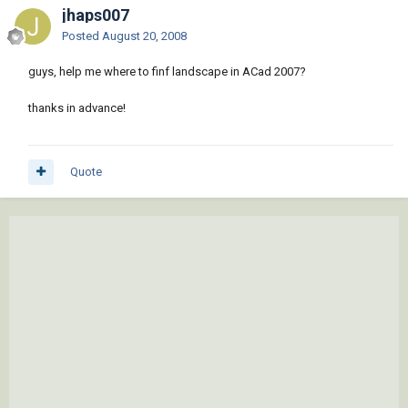
jhaps007
Posted
August 20, 2008
guys, help me where to finf landscape in ACad 2007?
thanks in advance!
Quote