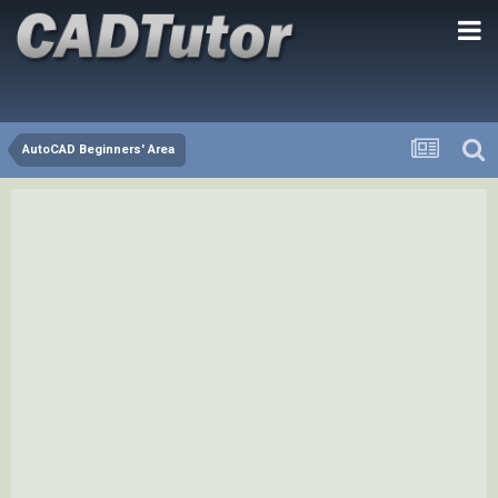
AutoCAD Beginners' Area