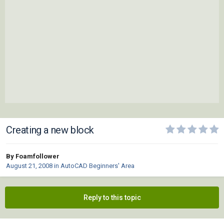
Creating a new block
By Foamfollower
August 21, 2008
in
AutoCAD Beginners' Area
Reply to this topic