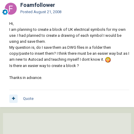
Foamfollower
Posted
August 21, 2008
Hi,
I am planning to create a block of UK electrical symbols for my own
use. I had planned to create a drawing of each symbol I would be
using and save them.
My question is, do I save them as DWG files in a folder then
copy/paste to insert them? I think there must be an easier way but as I
am new to Autocad and teaching myself I dont know it.
Is there an easier way to create a block ?
Thanks in advance.
Quote