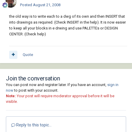
Posted
August 21, 2008
the old way is to write each to a dwg of its own and then INSERT that
into drawings as required. (Check INSERT in the help). It is now easier
to keep all your blocks in e drwing and use PALETTEs or DESIGN
CENTER. (Check help)
Quote
Join the conversation
You can post now and register later. If you have an account,
sign in
now
to post with your account.
Note:
Your post will require moderator approval before it will be
visible.
Reply to this topic...