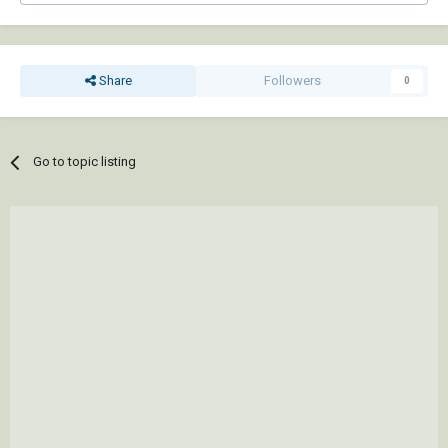
Share
Followers
0
Go to topic listing