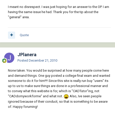
I meant no disrespect. I was just hoping for an answer to the OP. I am
having the same issue he had. Thank you for the tip about the
"general" area.
Quote
JPlanera
Posted
December 21, 2010
None taken. You would be surprised at how many people come here
and demand things. One guy posted a college final exam and wanted
someone to do it for him!!!! Since this site is really run buy "users" its
up to us to make sure things are done in a professional manner and
to convey what this website is for, which is "CADTutor"ing, not
"CADdomyworkforme" and what not.
Also, Ive seen people
ignored because of their conduct, so that is something to be aware
of. Happy foruming!