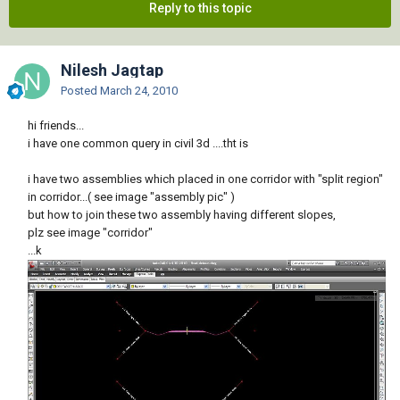
Reply to this topic
Nilesh Jagtap
Posted
March 24, 2010
hi friends...
i have one common query in civil 3d ....tht is
i have two assemblies which placed in one corridor with "split region"
in corridor...( see image "assembly pic" )
but how to join these two assembly having different slopes,
plz see image "corridor"
...k