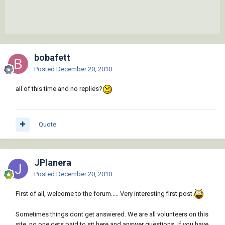
bobafett
Posted
December 20, 2010
all of this time and no replies?
Quote
JPlanera
Posted
December 20, 2010
First of all, welcome to the forum..... Very interesting first post.
Sometimes things dont get answered. We are all volunteers on this
site, no one gets paid to sit here and answer questions. If you have