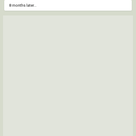
8 months later...