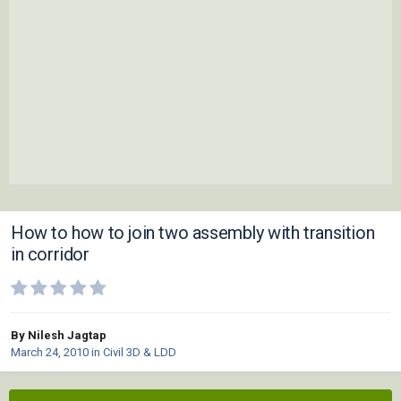
How to how to join two assembly with transition
in corridor
By Nilesh Jagtap
March 24, 2010
in
Civil 3D & LDD