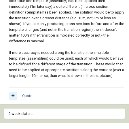
looks like one template (assembly) has been applied then
immediately (1m later say) a quite different (in cross section
definition) template has been applied. The solution would be to apply
the transition over a greater distance (e.g. 10m, not 1m or less as
shown). If you are only producing cross sections before and after the
template changes (and not in the transition region) then it doesn't
matter 100% if the transition is modeled correctly or not - the
difference is minimal.
If more accuracy is needed along the transition then multiple
templates (assemblies) could be used; each of which would be have
to be defined for a different stage of the transition. These would then
need to be applied at appropriate positions along the corridor (over a
larger length, 10m or so, than what is shown in the first picture)
Quote
2 weeks later...