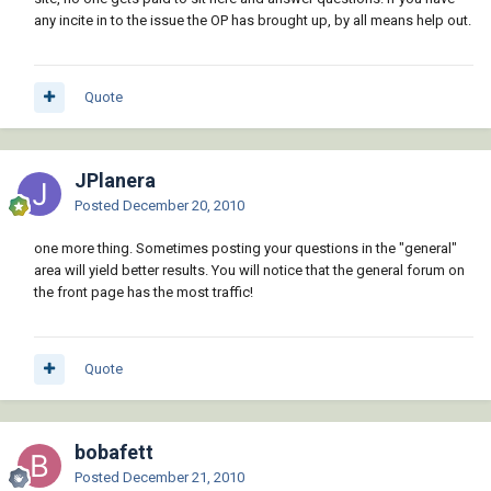
any incite in to the issue the OP has brought up, by all means help out.
Quote
JPlanera
Posted
December 20, 2010
one more thing. Sometimes posting your questions in the "general"
area will yield better results. You will notice that the general forum on
the front page has the most traffic!
Quote
bobafett
Posted
December 21, 2010