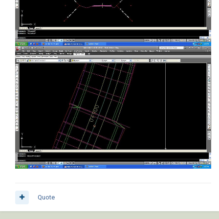
Quote