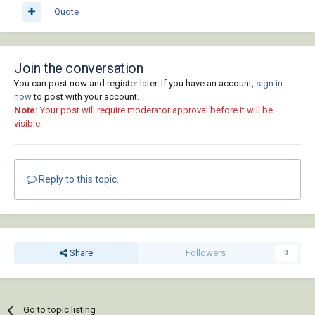
Quote
Join the conversation
You can post now and register later. If you have an account,
sign in
now
to post with your account.
Note:
Your post will require moderator approval before it will be
visible.
Reply to this topic...
Share
Followers
0
Go to topic listing