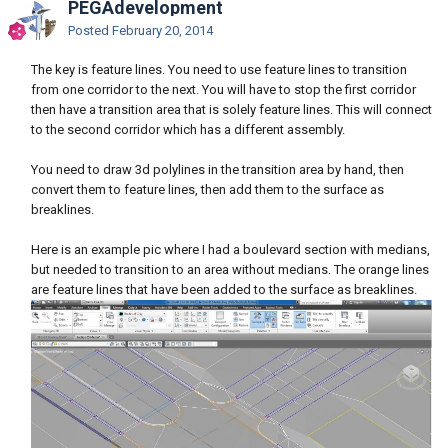
PEGAdevelopment
Posted
February 20, 2014
The key is feature lines. You need to use feature lines to transition
from one corridor to the next. You will have to stop the first corridor
then have a transition area that is solely feature lines. This will connect
to the second corridor which has a different assembly.
You need to draw 3d polylines in the transition area by hand, then
convert them to feature lines, then add them to the surface as
breaklines.
Here is an example pic where I had a boulevard section with medians,
but needed to transition to an area without medians. The orange lines
are feature lines that have been added to the surface as breaklines.