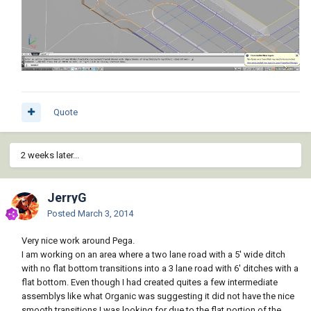
Quote
2 weeks later...
JerryG
Posted
March 3, 2014
Very nice work around Pega.
I am working on an area where a two lane road with a 5' wide ditch
with no flat bottom transitions into a 3 lane road with 6' ditches with a
flat bottom. Even though I had created quites a few intermediate
assemblys like what Organic was suggesting it did not have the nice
smooth transitions I was looking for due to the flat portion of the