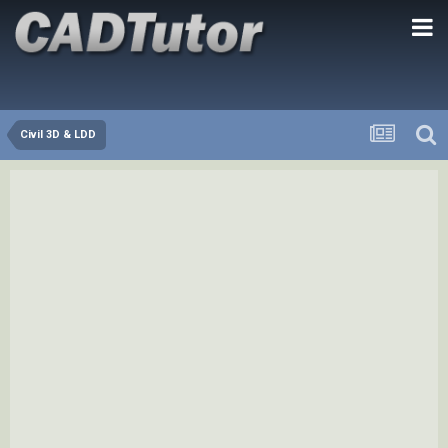
Civil 3D & LDD