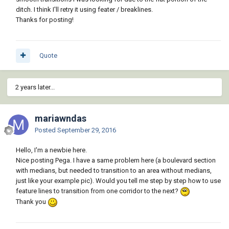
ditch. I think I'll retry it using feater / breaklines.
Thanks for posting!
Quote
2 years later...
mariawndas
Posted
September 29, 2016
Hello, I'm a newbie here.
Nice posting Pega. I have a same problem here (a boulevard section
with medians, but needed to transition to an area without medians,
just like your example pic). Would you tell me step by step how to use
feature lines to transition from one corridor to the next?
Thank you