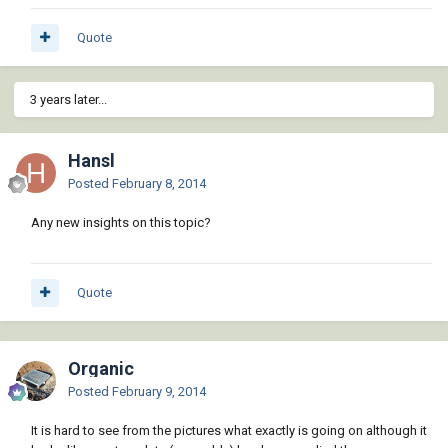
Quote
3 years later...
Hansl
Posted
February 8, 2014
Any new insights on this topic?
Quote
Organic
Posted
February 9, 2014
It is hard to see from the pictures what exactly is going on although it