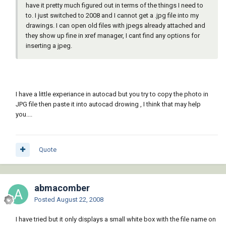
have it pretty much figured out in terms of the things I need to
to. I just switched to 2008 and I cannot get a .jpg file into my
drawings. I can open old files with jpegs already attached and
they show up fine in xref manager, I cant find any options for
inserting a jpeg.
I have a little experiance in autocad but you try to copy the photo in
JPG file then paste it into autocad drowing , I think that may help
you....
Quote
abmacomber
Posted
August 22, 2008
I have tried but it only displays a small white box with the file name on