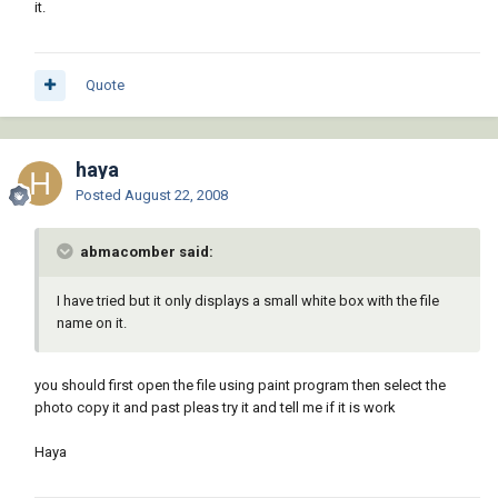
it.
Quote
haya
Posted
August 22, 2008
abmacomber said:
I have tried but it only displays a small white box with the file
name on it.
you should first open the file using paint program then select the
photo copy it and past pleas try it and tell me if it is work
Haya