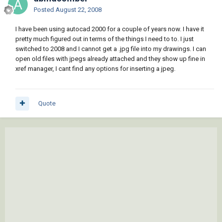
Posted
August 22, 2008
I have been using autocad 2000 for a couple of years now. I have it
pretty much figured out in terms of the things I need to to. I just
switched to 2008 and I cannot get a .jpg file into my drawings. I can
open old files with jpegs already attached and they show up fine in
xref manager, I cant find any options for inserting a jpeg.
Quote