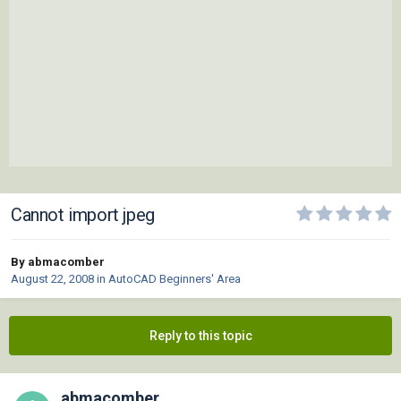
Cannot import jpeg
By abmacomber
August 22, 2008
in
AutoCAD Beginners' Area
Reply to this topic
abmacomber