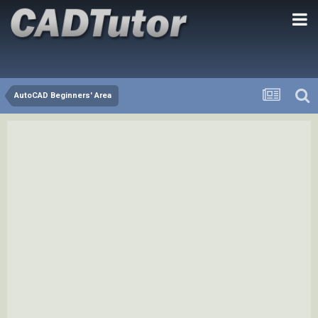
AutoCAD Beginners' Area