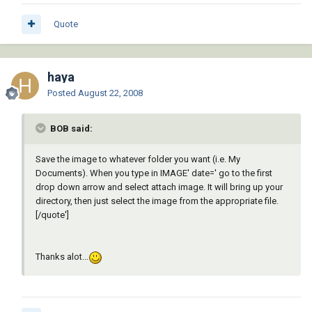
Quote
haya
Posted
August 22, 2008
BOB said:
Save the image to whatever folder you want (i.e. My
Documents). When you type in IMAGE' date=' go to the first
drop down arrow and select attach image. It will bring up your
directory, then just select the image from the appropriate file.
[/quote']
Thanks alot...