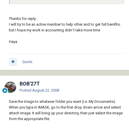
Thanks for reply...
I will try to be an active member to help other and to get full benifits..
but I hope my work in accounting didn`t take more time
Haya
Quote
BOB'27T
Posted
August 22, 2008
Save the image to whatever folder you want (i.e. My Documents).
When you type in IMAGE, go to the first drop down arrow and select
attach image. It will bring up your directory, then just select the image
from the appropriate file.