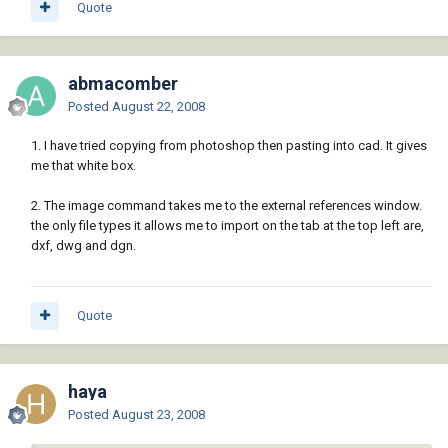
Quote
abmacomber
Posted
August 22, 2008
1. I have tried copying from photoshop then pasting into cad. It gives
me that white box.
2. The image command takes me to the external references window.
the only file types it allows me to import on the tab at the top left are,
dxf, dwg and dgn.
Quote
haya
Posted
August 23, 2008