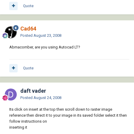
Quote
Cad64
Posted
August 23, 2008
Abmacomber, are you using Autocad LT?
Quote
daft vader
Posted
August 24, 2008
Its click on insert at the top then scroll down to raster image
reference then direct it to your image in its saved folder select it then
follow instructions on
inserting it