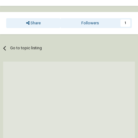
Share
Followers
1
Go to topic listing