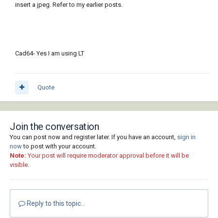
insert a jpeg. Refer to my earlier posts.
Cad64- Yes I am using LT
Quote
Join the conversation
You can post now and register later. If you have an account,
sign in
now
to post with your account.
Note:
Your post will require moderator approval before it will be
visible.
Reply to this topic...