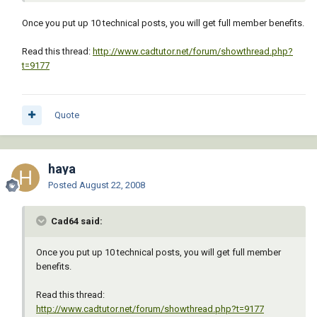
Once you put up 10 technical posts, you will get full member benefits.
Read this thread:
http://www.cadtutor.net/forum/showthread.php?
t=9177
Quote
haya
Posted
August 22, 2008
Cad64 said:
Once you put up 10 technical posts, you will get full member
benefits.
Read this thread:
http://www.cadtutor.net/forum/showthread.php?t=9177