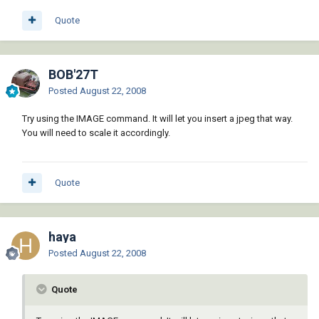
Quote
BOB'27T
Posted
August 22, 2008
Try using the IMAGE command. It will let you insert a jpeg that way.
You will need to scale it accordingly.
Quote
haya
Posted
August 22, 2008
Quote