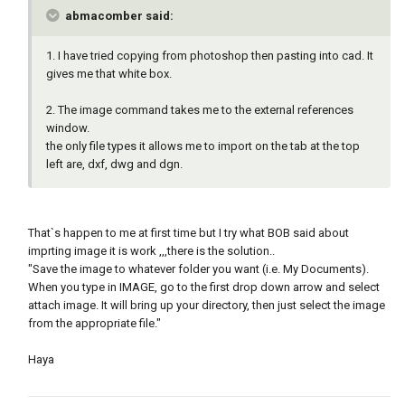
abmacomber said:
1. I have tried copying from photoshop then pasting into cad. It
gives me that white box.
2. The image command takes me to the external references
window.
the only file types it allows me to import on the tab at the top
left are, dxf, dwg and dgn.
That`s happen to me at first time but I try what BOB said about
imprting image it is work ,,,there is the solution..
"Save the image to whatever folder you want (i.e. My Documents).
When you type in IMAGE, go to the first drop down arrow and select
attach image. It will bring up your directory, then just select the image
from the appropriate file."
Haya