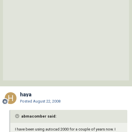
haya
Posted
August 22, 2008
abmacomber said:
I have been using autocad 2000 for a couple of years now. I