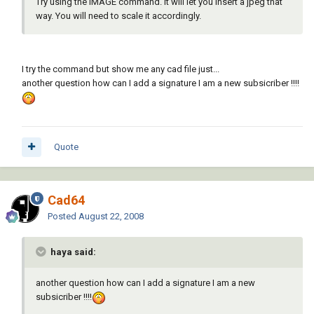
Try using the IMAGE command. It will let you insert a jpeg that
way. You will need to scale it accordingly.
I try the command but show me any cad file just...
another question how can I add a signature I am a new subsicriber !!!!
Quote
Cad64
Posted
August 22, 2008
haya said:
another question how can I add a signature I am a new
subsicriber !!!!