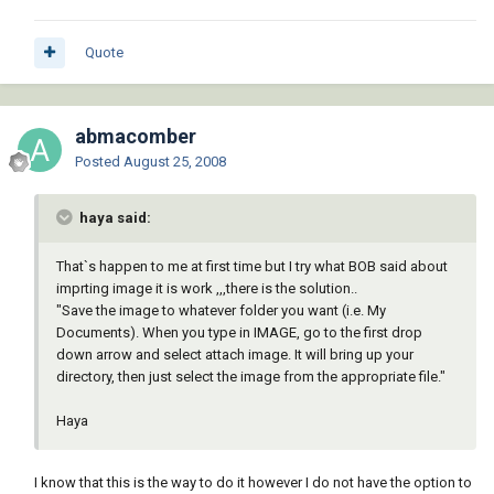
Quote
abmacomber
Posted
August 25, 2008
haya said:
That`s happen to me at first time but I try what BOB said about
imprting image it is work ,,,there is the solution..
"Save the image to whatever folder you want (i.e. My
Documents). When you type in IMAGE, go to the first drop
down arrow and select attach image. It will bring up your
directory, then just select the image from the appropriate file."
Haya
I know that this is the way to do it however I do not have the option to