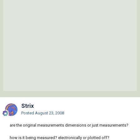
Strix
Posted
August 23, 2008
are the original measurements dimensions or just measurements?
how is it being measured? electronically or plotted off?