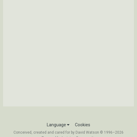
Language
Cookies
Conceived, created and cared for by David Watson © 1996–2026