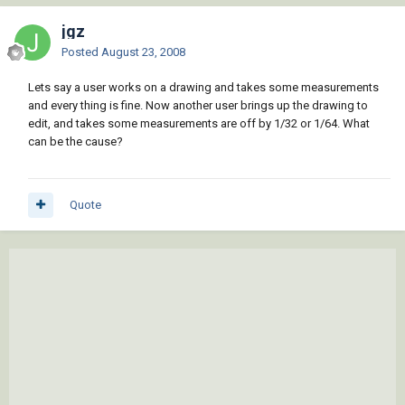
jgz
Posted
August 23, 2008
Lets say a user works on a drawing and takes some measurements
and every thing is fine. Now another user brings up the drawing to
edit, and takes some measurements are off by 1/32 or 1/64. What
can be the cause?
Quote