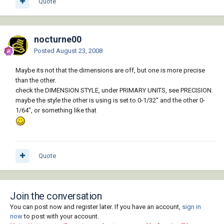
Quote
nocturne00
Posted
August 23, 2008
Maybe its not that the dimensions are off, but one is more precise
than the other.
check the DIMENSION STYLE, under PRIMARY UNITS, see PRECISION.
maybe the style the other is using is set to 0-1/32" and the other 0-
1/64", or something like that
Quote
Join the conversation
You can post now and register later. If you have an account,
sign in
now
to post with your account.