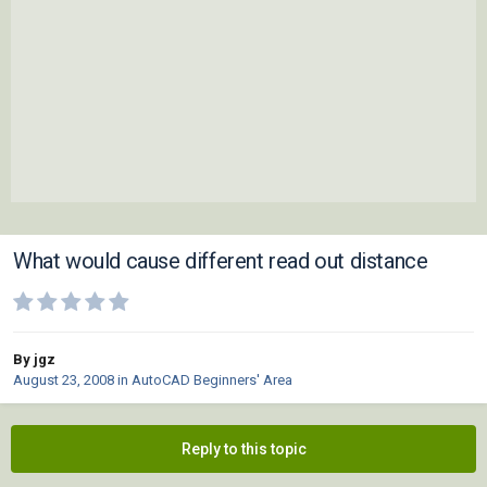
What would cause different read out distance
By jgz
August 23, 2008
in
AutoCAD Beginners' Area
Reply to this topic