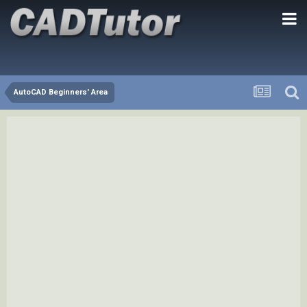
AutoCAD Beginners' Area