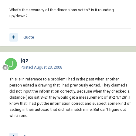
What's the accuracy of the dimensions set to? is it rounding
up/down?
Quote
jgz
Posted
August 23, 2008
This is in reference to a problem I had in the past when another
person edited a drawing that I had previously edited. They claimed I
did not input the information correctly. Because when they checked a
distance (lets sat 8'-2" they would get a measurement of 8'-2 1/128". I
know that I had put the information correct and suspect some kind of
setting in their autocad that did not match mine. But can't figure out
which one.