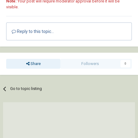
Note:
Your post will require moderator approval before it will be
visible.
Reply to this topic...
Share
Followers
0
Go to topic listing