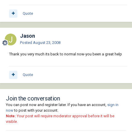
Quote
Jason
Posted
August 23, 2008
Thank you very much its back to normal now-you been a great help
Quote
Join the conversation
You can post now and register later. If you have an account,
sign in
now
to post with your account.
Note:
Your post will require moderator approval before it will be
visible.