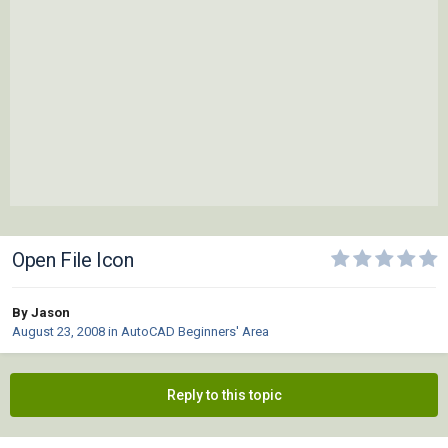
Open File Icon
By Jason
August 23, 2008
in
AutoCAD Beginners' Area
Reply to this topic