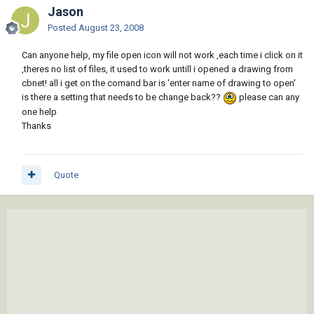
Jason
Posted
August 23, 2008
Can anyone help, my file open icon will not work ,each time i click on it
,theres no list of files, it used to work untill i opened a drawing from
cbnet! all i get on the comand bar is 'enter name of drawing to open'
is there a setting that needs to be change back??
please can any
one help
Thanks
Quote