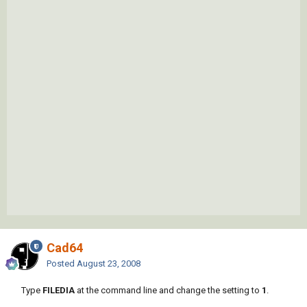
Cad64
Posted
August 23, 2008
Type
FILEDIA
at the command line and change the setting to
1
.