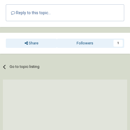
Reply to this topic...
Share
Followers
1
Go to topic listing