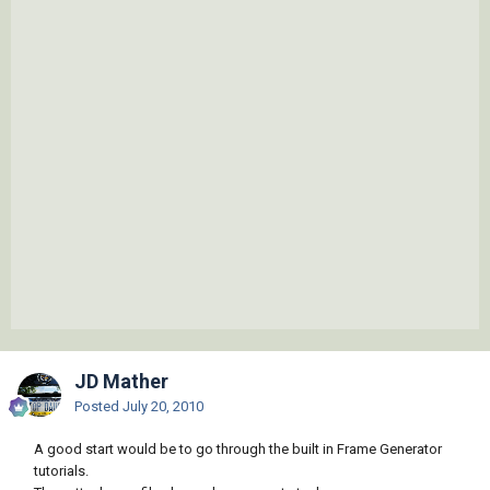
JD Mather
Posted
July 20, 2010
A good start would be to go through the built in Frame Generator
tutorials.