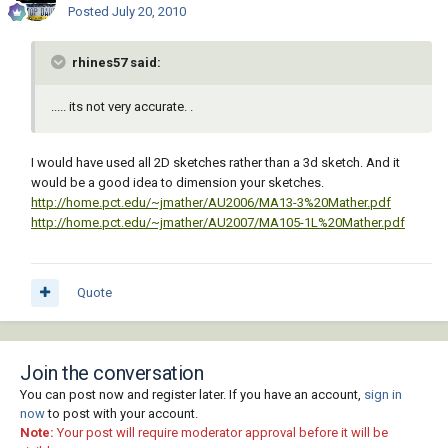
Posted
July 20, 2010
rhines57 said:
..... its not very accurate. .
I would have used all 2D sketches rather than a 3d sketch. And it
would be a good idea to dimension your sketches.
http://home.pct.edu/~jmather/AU2006/MA13-3%20Mather.pdf
http://home.pct.edu/~jmather/AU2007/MA105-1L%20Mather.pdf
Quote
Join the conversation
You can post now and register later. If you have an account,
sign in
now
to post with your account.
Note:
Your post will require moderator approval before it will be