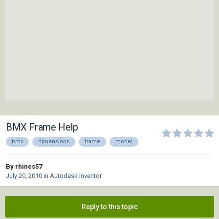
BMX Frame Help
bmx
dimensions
frame
model
By rhines57
July 20, 2010
in
Autodesk Inventor
Reply to this topic