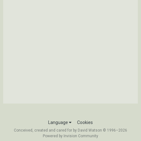
Language
Cookies
Conceived, created and cared for by David Watson © 1996–2026
Powered by Invision Community