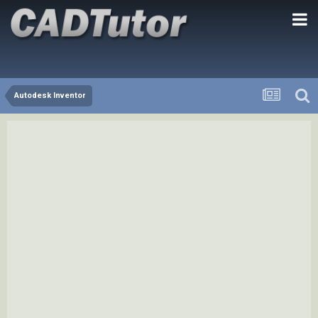
Autodesk Inventor