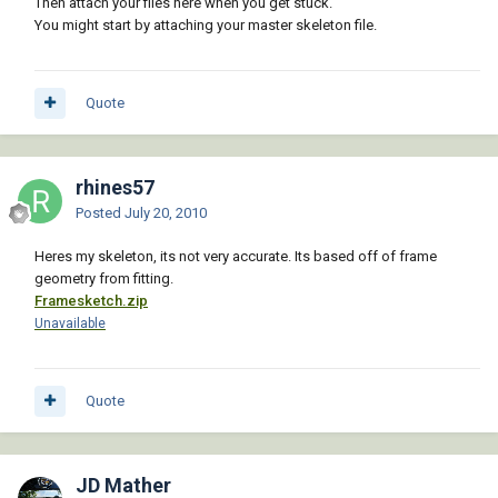
Then attach your files here when you get stuck.
You might start by attaching your master skeleton file.
Quote
rhines57
Posted
July 20, 2010
Heres my skeleton, its not very accurate. Its based off of frame
geometry from fitting.
Framesketch.zip
Unavailable
Quote
JD Mather