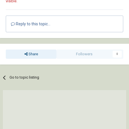
visible.
Reply to this topic...
Share
Followers
0
Go to topic listing