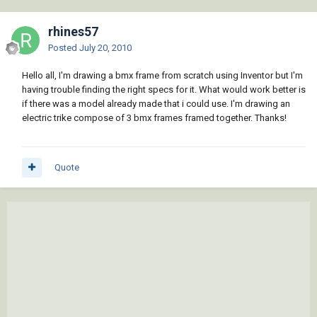
rhines57
Posted
July 20, 2010
Hello all, I'm drawing a bmx frame from scratch using Inventor but I'm
having trouble finding the right specs for it. What would work better is
if there was a model already made that i could use. I'm drawing an
electric trike compose of 3 bmx frames framed together. Thanks!
Quote