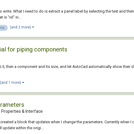
 to write. What I need to do is extract a panel label by selecting the text and th
is "nil" in...
(and 2 more)
ons
ial for piping components
5, then a component and its size, and let AutoCad automatically show their di
(and 1 more)
arameters
 Properties & Interface
ave created a block that updates when I change the parameters. Currently when
 update within the origi...