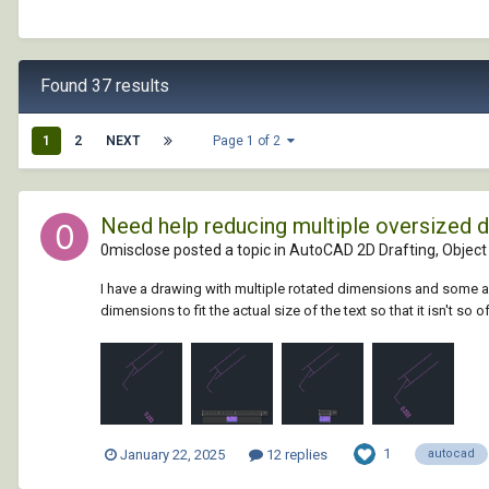
Found 37 results
1
2
NEXT
Page 1 of 2
Need help reducing multiple oversized 
0misclose posted a topic in
AutoCAD 2D Drafting, Object 
I have a drawing with multiple rotated dimensions and some are
dimensions to fit the actual size of the text so that it isn't so o
1
January 22, 2025
12 replies
autocad