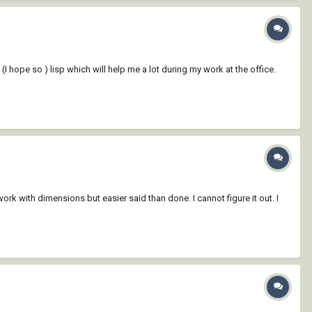
e (I hope so ) lisp which will help me a lot during my work at the office.
ork with dimensions but easier said than done. I cannot figure it out. I