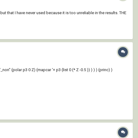
t that I have never used because it is too unreliable in the results. THE
 (polar p3 0 Z) (mapcar '+ p3 (list 0 (* Z -0.5 )) ) ) ) (princ) )