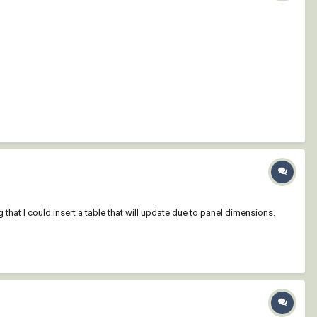
at I could insert a table that will update due to panel dimensions.