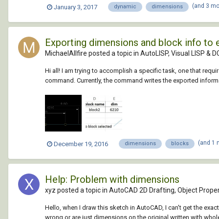
(and 3 m
January 3, 2017
dynamic
dimensions
Exporting dimensions and block info to 
MichaelAllfire posted a topic in
AutoLISP, Visual LISP & D
Hi all! I am trying to accomplish a specific task, one that req
command. Currently, the command writes the exported informatio
(and 1
December 19, 2016
dimensions
blocks
Help: Problem with dimensions
xyz posted a topic in
AutoCAD 2D Drafting, Object Proper
Hello, when I draw this sketch in AutoCAD, I can't get the e
wrong or are just dimensions on the original written with whole