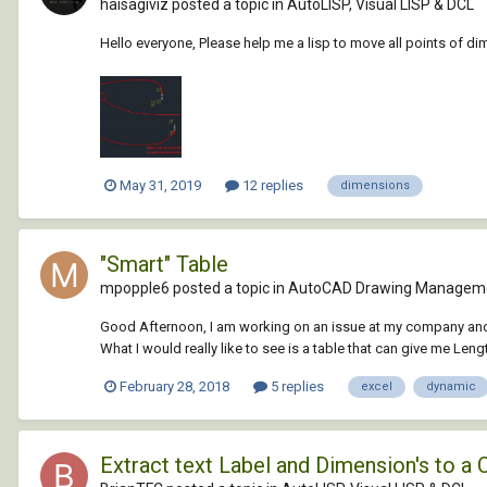
haisagiviz posted a topic in
AutoLISP, Visual LISP & DCL
Hello everyone, Please help me a lisp to move all points of d
May 31, 2019
12 replies
dimensions
"Smart" Table
mpopple6 posted a topic in
AutoCAD Drawing Manageme
Good Afternoon, I am working on an issue at my company and I 
What I would really like to see is a table that can give me Leng
February 28, 2018
5 replies
excel
dynamic
Extract text Label and Dimension's to a 