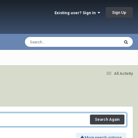
Sign Up
Existing user? Sign In
All Activity
Search Again
More search options