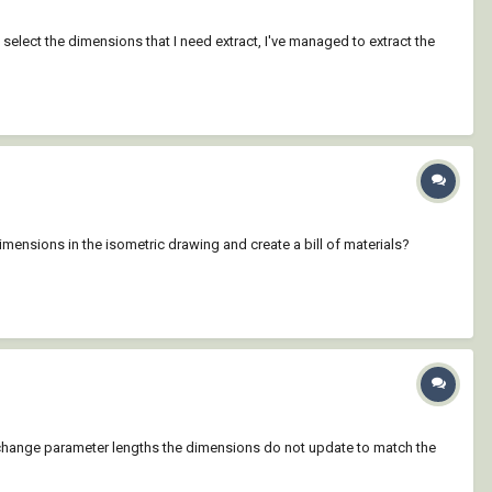
en select the dimensions that I need extract, I've managed to extract the
mensions in the isometric drawing and create a bill of materials?
 I change parameter lengths the dimensions do not update to match the