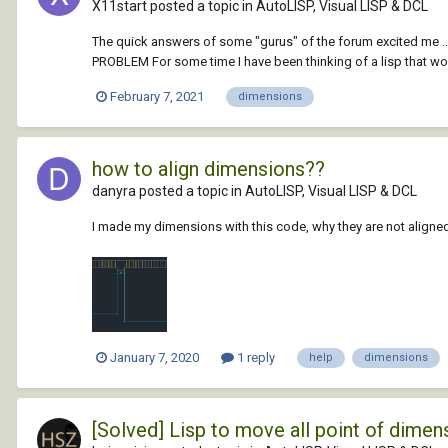
X11start posted a topic in
AutoLISP, Visual LISP & DCL
The quick answers of some "gurus" of the forum excited me ... i
PROBLEM For some time I have been thinking of a lisp that woul
February 7, 2021
dimensions
how to align dimensions??
danyra posted a topic in
AutoLISP, Visual LISP & DCL
I made my dimensions with this code, why they are not aligned? 
January 7, 2020
1 reply
help
dimensions
[Solved] Lisp to move all point of dimens