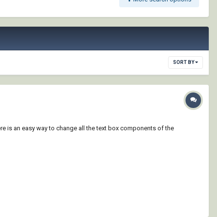
SORT BY
here is an easy way to change all the text box components of the