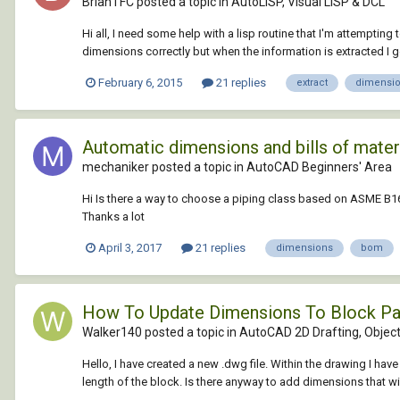
BrianTFC posted a topic in
AutoLISP, Visual LISP & DCL
Hi all, I need some help with a lisp routine that I'm attempting
dimensions correctly but when the information is extracted I get 
February 6, 2015
21 replies
extract
dimensi
Automatic dimensions and bills of mater
mechaniker posted a topic in
AutoCAD Beginners' Area
Hi Is there a way to choose a piping class based on ASME B16.
Thanks a lot
April 3, 2017
21 replies
dimensions
bom
How To Update Dimensions To Block P
Walker140 posted a topic in
AutoCAD 2D Drafting, Object
Hello, I have created a new .dwg file. Within the drawing I h
length of the block. Is there anyway to add dimensions that will