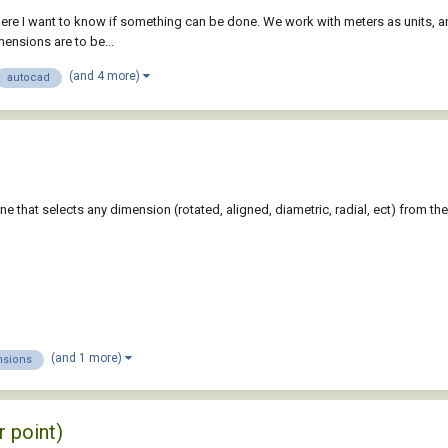
ere I want to know if something can be done. We work with meters as units, an
mensions are to be...
(and 4 more)
autocad
 that selects any dimension (rotated, aligned, diametric, radial, ect) from the 
(and 1 more)
sions
r point)