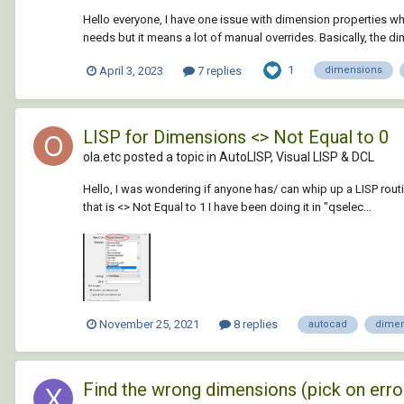
Hello everyone, I have one issue with dimension properties wh
needs but it means a lot of manual overrides. Basically, the di
1
April 3, 2023
7 replies
dimensions
LISP for Dimensions <> Not Equal to 0
ola.etc posted a topic in
AutoLISP, Visual LISP & DCL
Hello, I was wondering if anyone has/ can whip up a LISP routine
that is <> Not Equal to 1 I have been doing it in "qselec...
November 25, 2021
8 replies
autocad
dimen
Find the wrong dimensions (pick on erro