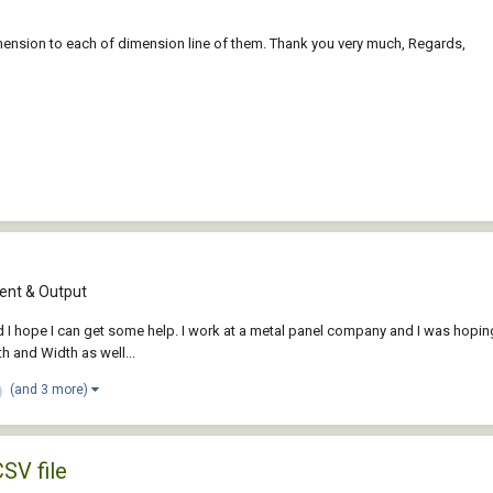
imension to each of dimension line of them. Thank you very much, Regards,
nt & Output
hope I can get some help. I work at a metal panel company and I was hoping th
th and Width as well...
(and 3 more)
CSV file