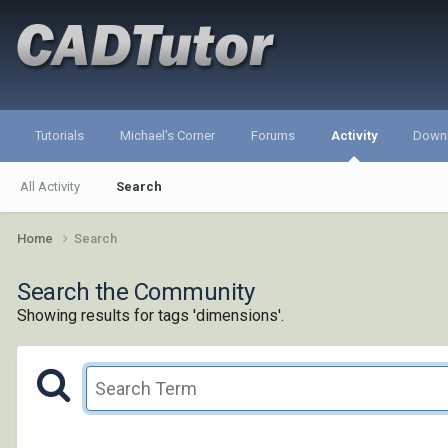
Tutorials
Michael's Corner
Forums
Activity
Down
All Activity
Search
Home
Search
Search the Community
Showing results for tags 'dimensions'.