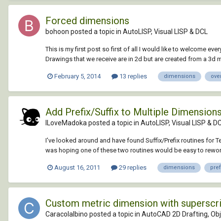
Forced dimensions
bohoon posted a topic in
AutoLISP, Visual LISP & DCL
This is my first post so first of all I would like to welcome eve
Drawings that we receive are in 2d but are created from a 3d 
February 5, 2014
13 replies
dimensions
ove
Add Prefix/Suffix to Multiple Dimension
ILoveMadoka posted a topic in
AutoLISP, Visual LISP & D
I've looked around and have found Suffix/Prefix routines for Te
was hoping one of these two routines would be easy to rewor
August 16, 2011
29 replies
dimensions
pref
Custom metric dimension with superscr
Caracolalbino posted a topic in
AutoCAD 2D Drafting, Obj