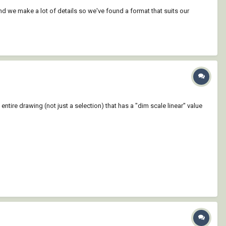
d we make a lot of details so we've found a format that suits our
entire drawing (not just a selection) that has a "dim scale linear" value