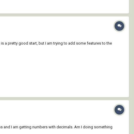
is a pretty good start, but I am trying to add some features to the
ions and I am getting numbers with decimals. Am I doing something