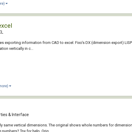
ore)
excel
CL
uires exporting information from CAD to excel. Fixo's DX (dimension export) LISP 
n vertically in c...
 more)
ties & Interface
xactly same vertical dimensions. The original shows whole numbers for dimens
 numbers? Tnx for help. Orig...