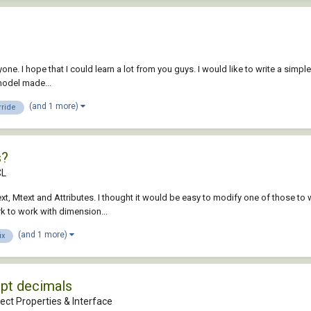
ryone. I hope that I could learn a lot from you guys. I would like to write a simpl
model made...
(and 1 more)
rride
s?
CL
xt, Mtext and Attributes. I thought it would be easy to modify one of those to w
k to work with dimension...
(and 1 more)
ix
ipt decimals
ect Properties & Interface