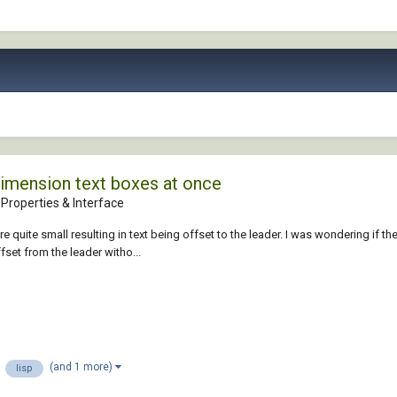
dimension text boxes at once
Properties & Interface
 quite small resulting in text being offset to the leader. I was wondering if t
ffset from the leader witho...
(and 1 more)
lisp