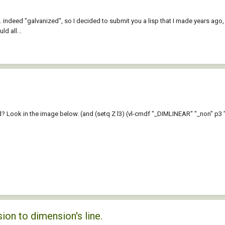
ndeed "galvanized", so I decided to submit you a lisp that I made years ago, bu
d all...
Look in the image below. (and (setq Z l3) (vl-cmdf "_DIMLINEAR" "_non" p3 "_non"
ion to dimension's line.