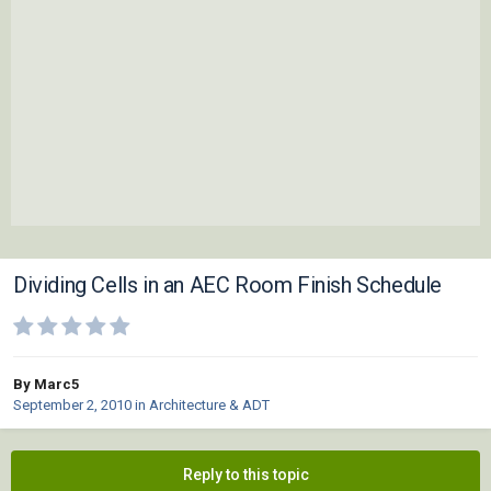
Dividing Cells in an AEC Room Finish Schedule
By Marc5
September 2, 2010
in
Architecture & ADT
Reply to this topic