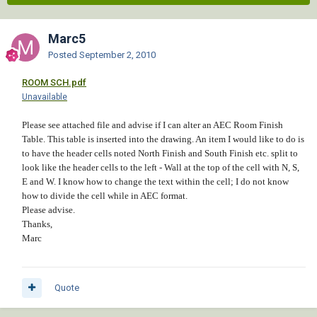
Marc5
Posted
September 2, 2010
ROOM SCH.pdf
Unavailable
Please see attached file and advise if I can alter an AEC Room Finish
Table. This table is inserted into the drawing. An item I would like to do is
to have the header cells noted North Finish and South Finish etc. split to
look like the header cells to the left - Wall at the top of the cell with N, S,
E and W. I know how to change the text within the cell; I do not know
how to divide the cell while in AEC format.
Please advise.
Thanks,
Marc
Quote