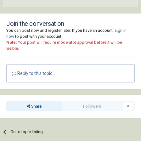
Join the conversation
You can post now and register later. If you have an account,
sign in
now
to post with your account.
Note:
Your post will require moderator approval before it will be
visible.
Reply to this topic...
Share
Followers
0
Go to topic listing