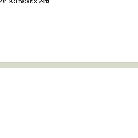
th, but I made it to work!