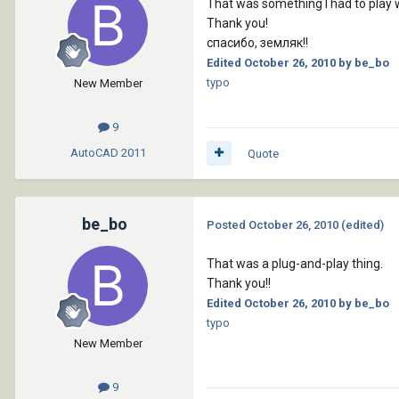
That was something I had to play wi
Thank you!
спасибо, земляк!!
Edited
October 26, 2010
by be_bo
typo
New Member
9
AutoCAD
2011
Quote
be_bo
Posted
October 26, 2010
(edited)
That was a plug-and-play thing.
Thank you!!
Edited
October 26, 2010
by be_bo
typo
New Member
9