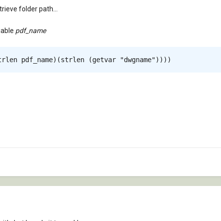
ieve folder path...
iable
pdf_name