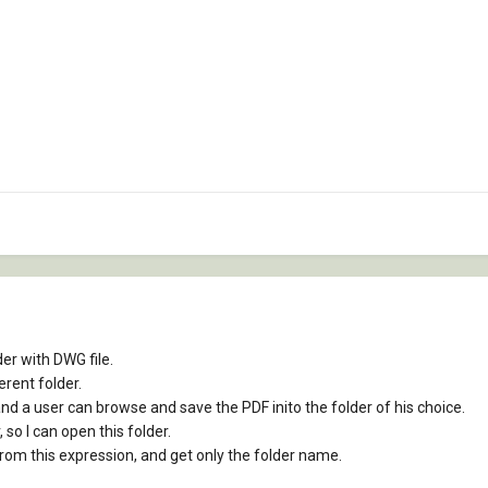
er with DWG file.
erent folder.
and a user can browse and save the PDF inito the folder of his choice.
, so I can open this folder.
from this expression, and get only the folder name.