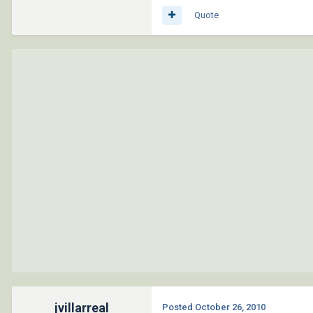
Quote
jvillarreal
Posted
October 26, 2010