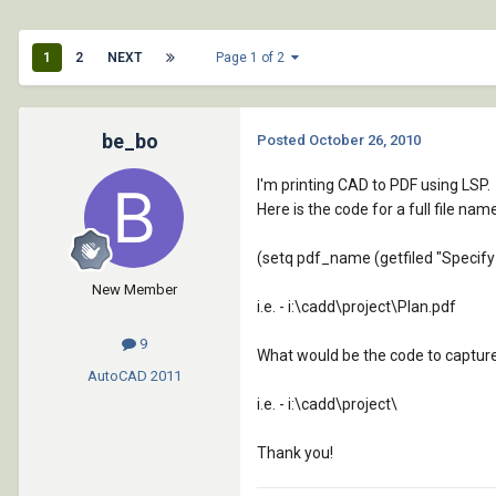
1
2
NEXT
Page 1 of 2
be_bo
Posted
October 26, 2010
I'm printing CAD to PDF using LSP.
Here is the code for a full file nam
(setq pdf_name (getfiled "Specify 
New Member
i.e. - i:\cadd\project\Plan.pdf
9
What would be the code to capture 
AutoCAD
2011
i.e. - i:\cadd\project\
Thank you!