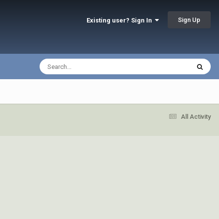
Sign Up
Existing user? Sign In
All Activity