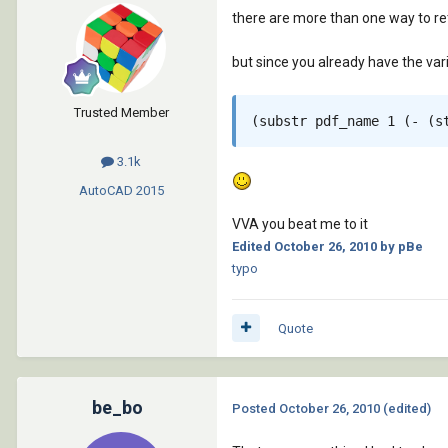
there are more than one way to retr
but since you already have the var
Trusted Member
3.1k
AutoCAD
2015
VVA you beat me to it
Edited
October 26, 2010
by pBe
typo
Quote
be_bo
Posted
October 26, 2010
(edited)