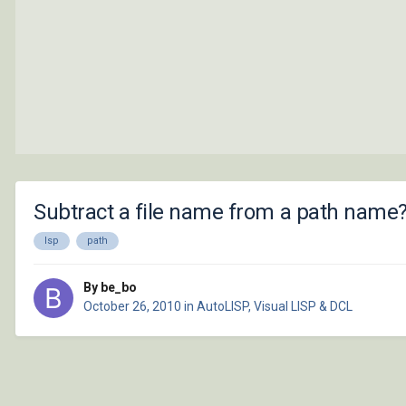
Subtract a file name from a path name
lsp
path
By be_bo
October 26, 2010
in
AutoLISP, Visual LISP & DCL