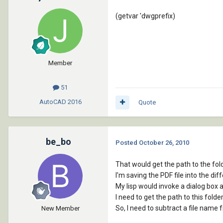
(getvar 'dwgprefix)
Member
51
AutoCAD
2016
Quote
be_bo
Posted
October 26, 2010
That would get the path to the fold
I'm saving the PDF file into the diff
My lisp would invoke a dialog box 
I need to get the path to this folder
So, I need to subtract a file name 
New Member