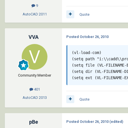
9
AutoCAD
2011
Quote
VVA
Posted
October 26, 2010
(vl-load-com)

(setq path "i:\\cadd\\pro
(setq file (VL-FILENAME-B
(setq dir (VL-FILENAME-DI
Community Member
401
AutoCAD
2013
Quote
pBe
Posted
October 26, 2010
(edited)