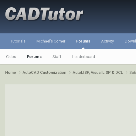
Tutorials
Michael's Corner
Forums
Activity
Down
Clubs
Forums
Staff
Leaderboard
Home
AutoCAD Customization
AutoLISP, Visual LISP & DCL
Sub