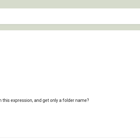
m this expression, and get only a folder name?