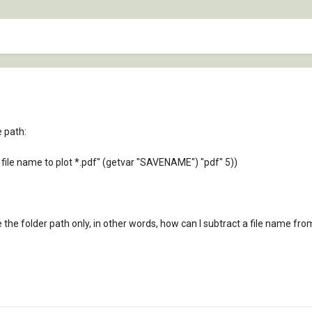
e path:
file name to plot *.pdf" (getvar "SAVENAME") "pdf" 5))
the folder path only, in other words, how can I subtract a file name fro