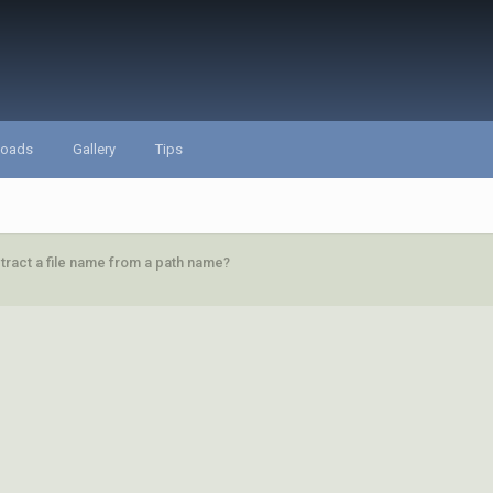
loads
Gallery
Tips
tract a file name from a path name?