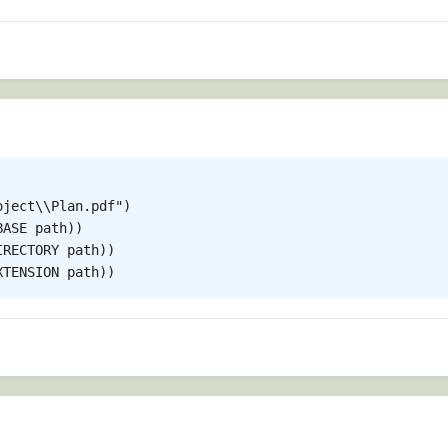
ject\\Plan.pdf")

ASE path))

RECTORY path))
