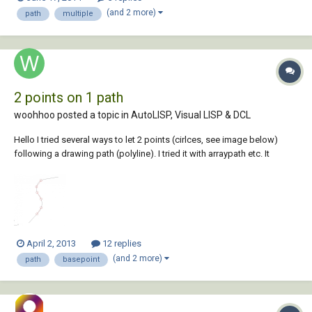
on all drawings but these older ones all have saved paths. anyone
(and 2 more)
path
multiple
know of a quicker...
2 points on 1 path
woohhoo posted a topic in
AutoLISP, Visual LISP & DCL
Hello I tried several ways to let 2 points (cirlces, see image below)
following a drawing path (polyline). I tried it with arraypath etc. It
doesn't work and I don't find any solution for this problem . Can
somebody help me? I work with Autocad 2013. The two circles must
follow the polyli...
April 2, 2013
12 replies
(and 2 more)
path
basepoint