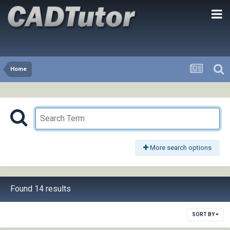
Home
More search options
Found 14 results
SORT BY