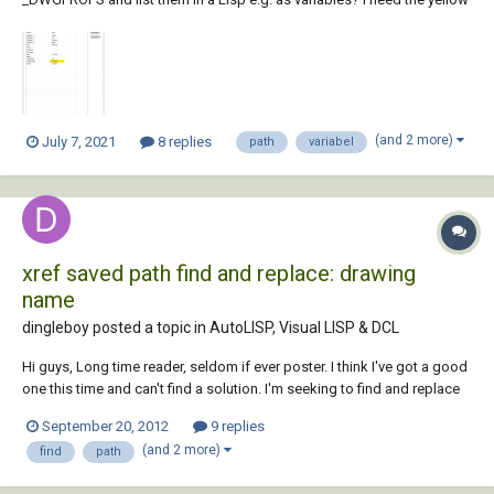
marked attribute (OD2485), which always has a different number.
(defun c:dropsforatts () (setq (vla-get-ActiveDocument (vlax-...
(and 2 more)
July 7, 2021
8 replies
path
variabel
xref saved path find and replace: drawing
name
dingleboy posted a topic in
AutoLISP, Visual LISP & DCL
Hi guys, Long time reader, seldom if ever poster. I think I've got a good
one this time and can't find a solution. I'm seeking to find and replace
strings in hundreds of xref paths. It's not the path I need to change, but
September 20, 2012
9 replies
a string in the name of the drawing. For example: "otl" should be...
(and 2 more)
find
path