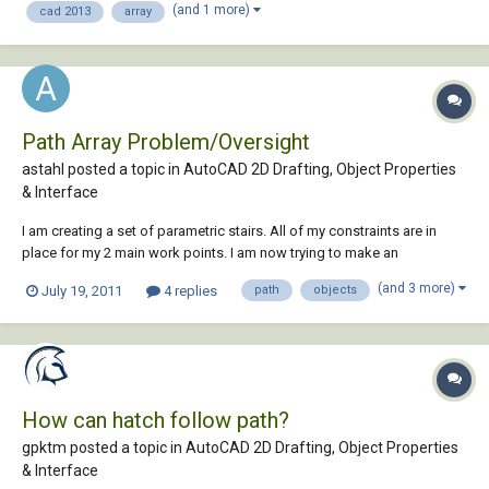
(and 1 more)
cad 2013
array
and there's...
Path Array Problem/Oversight
astahl posted a topic in
AutoCAD 2D Drafting, Object Properties
& Interface
I am creating a set of parametric stairs. All of my constraints are in
place for my 2 main work points. I am now trying to make an
associative path array to depict the stair treads. Path array works great
(and 3 more)
July 19, 2011
4 replies
path
objects
initially, however when I change my variables for stair height, my stair
treads tilt with my wo...
How can hatch follow path?
gpktm posted a topic in
AutoCAD 2D Drafting, Object Properties
& Interface