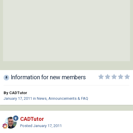
Information for new members
By CADTutor
January 17, 2011
in
News, Announcements & FAQ
CADTutor
Posted
January 17, 2011