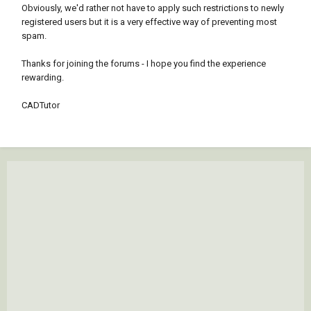
Obviously, we'd rather not have to apply such restrictions to newly
registered users but it is a very effective way of preventing most
spam.
Thanks for joining the forums - I hope you find the experience
rewarding.
CADTutor