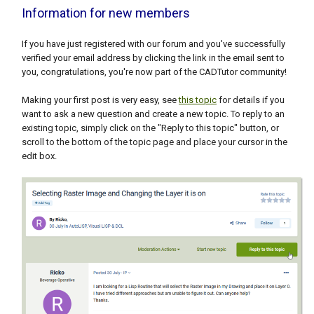
Information for new members
If you have just registered with our forum and you've successfully
verified your email address by clicking the link in the email sent to
you, congratulations, you're now part of the CADTutor community!
Making your first post is very easy, see
this topic
for details if you
want to ask a new question and create a new topic. To reply to an
existing topic, simply click on the "Reply to this topic" button, or
scroll to the bottom of the topic page and place your cursor in the
edit box.