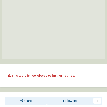
This topic is now closed to further replies.
Share
Followers
1