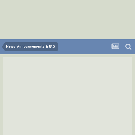
News, Announcements & FAQ