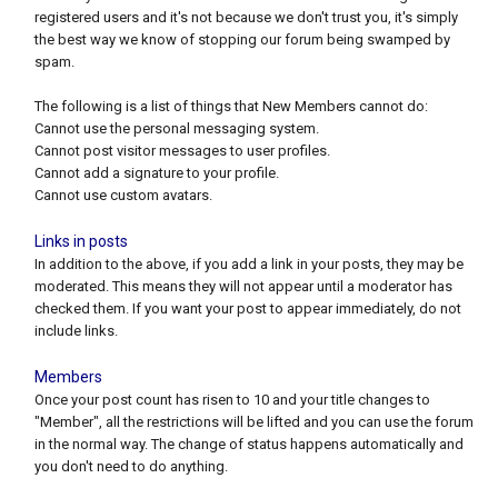
registered users and it's not because we don't trust you, it's simply
the best way we know of stopping our forum being swamped by
spam.
The following is a list of things that New Members cannot do:
Cannot use the personal messaging system.
Cannot post visitor messages to user profiles.
Cannot add a signature to your profile.
Cannot use custom avatars.
Links in posts
In addition to the above, if you add a link in your posts, they may be
moderated. This means they will not appear until a moderator has
checked them. If you want your post to appear immediately, do not
include links.
Members
Once your post count has risen to 10 and your title changes to
"Member", all the restrictions will be lifted and you can use the forum
in the normal way. The change of status happens automatically and
you don't need to do anything.