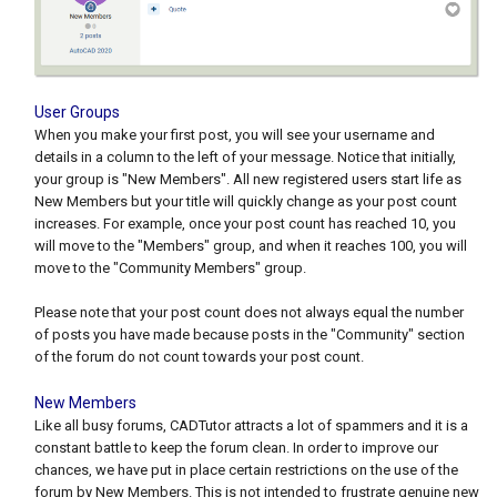
User Groups
When you make your first post, you will see your username and
details in a column to the left of your message. Notice that initially,
your group is "New Members". All new registered users start life as
New Members but your title will quickly change as your post count
increases. For example, once your post count has reached 10, you
will move to the "Members" group, and when it reaches 100, you will
move to the "Community Members" group.
Please note that your post count does not always equal the number
of posts you have made because posts in the "Community" section
of the forum do not count towards your post count.
New Members
Like all busy forums, CADTutor attracts a lot of spammers and it is a
constant battle to keep the forum clean. In order to improve our
chances, we have put in place certain restrictions on the use of the
forum by New Members. This is not intended to frustrate genuine new