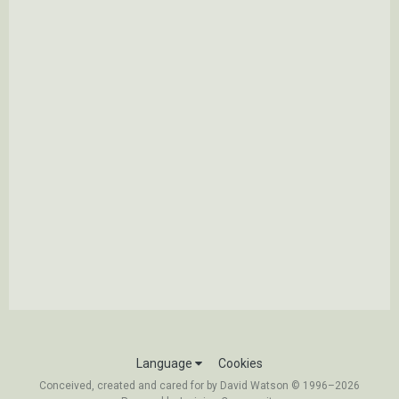
Language
Cookies
Conceived, created and cared for by David Watson © 1996–2026