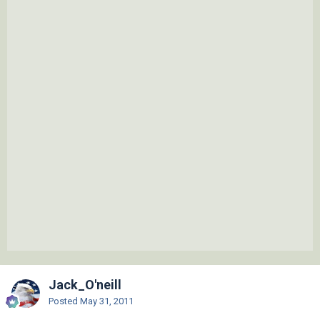
Jack_O'neill
Posted
May 31, 2011