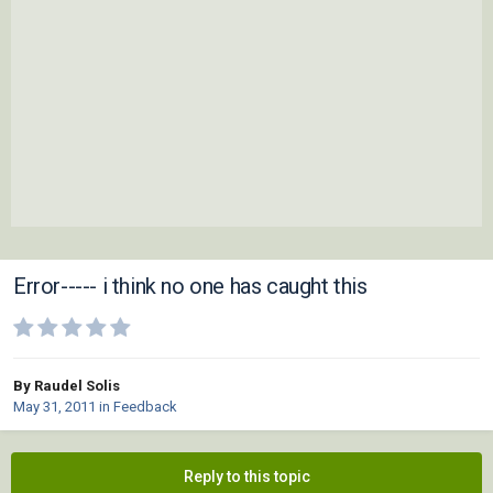
Error----- i think no one has caught this
By Raudel Solis
May 31, 2011
in
Feedback
Reply to this topic