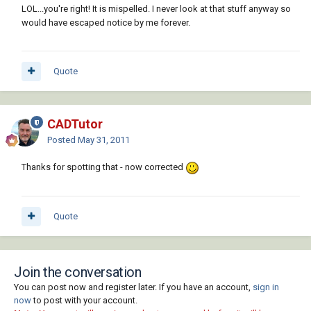
LOL...you're right! It is mispelled. I never look at that stuff anyway so
would have escaped notice by me forever.
Quote
CADTutor
Posted
May 31, 2011
Thanks for spotting that - now corrected
Quote
Join the conversation
You can post now and register later. If you have an account,
sign in
now
to post with your account.