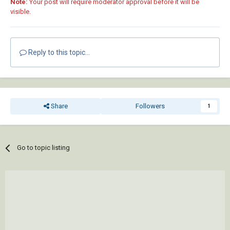
Note:
Your post will require moderator approval before it will be
visible.
Reply to this topic...
Share
Followers
1
Go to topic listing