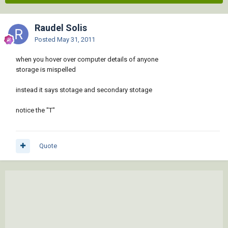
Raudel Solis
Posted
May 31, 2011
when you hover over computer details of anyone
storage is mispelled
instead it says stotage and secondary stotage
notice the "T"
Quote