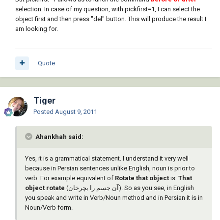
selection. In case of my question, with pickfirst=1, I can select the
object first and then press "del" button. This will produce the result I
am looking for.
Quote
Tiger
Posted
August 9, 2011
Ahankhah said:
Yes, it is a grammatical statement. I understand it very well
because in Persian sentences unlike English, noun is prior to
verb. For example equivalent of
Rotate that object
is:
That
object rotate
(آن جسم را بچرخان). So as you see, in English
you speak and write in Verb/Noun method and in Persian it is in
Noun/Verb form.