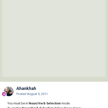
Ahankhah
Posted
August 9, 2011
You must be in
Noun/Verb Selection
mode.