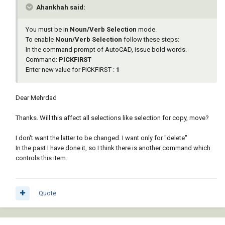
Ahankhah said:
You must be in
Noun/Verb Selection
mode.
To enable
Noun/Verb Selection
follow these steps:
In the command prompt of AutoCAD, issue bold words.
Command:
PICKFIRST
Enter new value for PICKFIRST :
1
Dear Mehrdad
Thanks. Will this affect all selections like selection for copy, move?
I don't want the latter to be changed. I want only for "delete"
In the past I have done it, so I think there is another command which
controls this item.
Quote