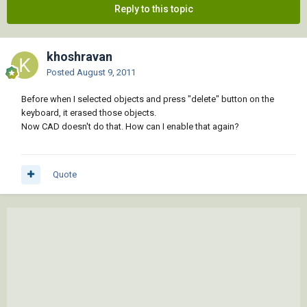
Reply to this topic
khoshravan
Posted
August 9, 2011
Before when I selected objects and press "delete" button on the
keyboard, it erased those objects.
Now CAD doesn't do that. How can I enable that again?
Quote