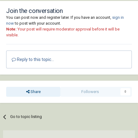
Join the conversation
You can post now and register later. If you have an account,
sign in
now
to post with your account.
Note:
Your post will require moderator approval before it will be
visible.
Reply to this topic...
Share
Followers
0
Go to topic listing