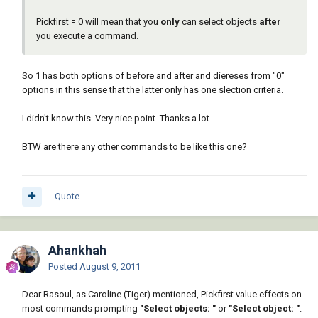
Pickfirst = 0 will mean that you
only
can select objects
after
you execute a command.
So 1 has both options of before and after and diereses from "0"
options in this sense that the latter only has one slection criteria.
I didn't know this. Very nice point. Thanks a lot.
BTW are there any other commands to be like this one?
Quote
Ahankhah
Posted
August 9, 2011
Dear Rasoul, as Caroline (Tiger) mentioned, Pickfirst value effects on
most commands prompting
"Select objects: "
or
"Select object: "
.