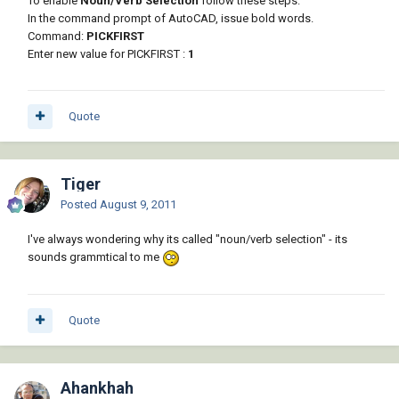
To enable
Noun/Verb Selection
follow these steps:
In the command prompt of AutoCAD, issue bold words.
Command:
PICKFIRST
Enter new value for PICKFIRST :
1
Quote
Tiger
Posted
August 9, 2011
I've always wondering why its called "noun/verb selection" - its
sounds grammtical to me
Quote
Ahankhah