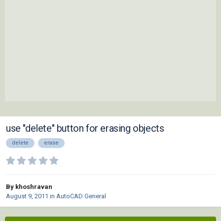
use "delete" button for erasing objects
delete
erase
By khoshravan
August 9, 2011
in
AutoCAD General