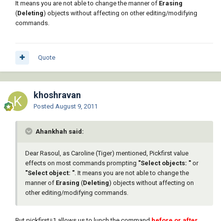
It means you are not able to change the manner of
Erasing
(
Deleting
) objects without affecting on other editing/modifying
commands.
Quote
khoshravan
Posted
August 9, 2011
Ahankhah said:
Dear Rasoul, as Caroline (Tiger) mentioned, Pickfirst value
effects on most commands prompting
"Select objects: "
or
"Select object: "
. It means you are not able to change the
manner of
Erasing
(
Deleting
) objects without affecting on
other editing/modifying commands.
But pickfirst=1 allows us to lunch the command
before or after