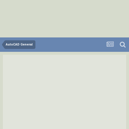
AutoCAD General