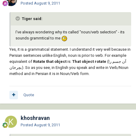
Posted
August 9, 2011
Tiger said:
I've always wondering why its called "noun/verb selection" - its
sounds grammtical to me
Yes, it is a grammatical statement. I understand it very well because in
Persian sentences unlike English, noun is prior to verb. For example
equivalent of
Rotate that object
is:
That object rotate
(آن جسم را
بچرخان). So as you see, in English you speak and write in Verb/Noun
method and in Persian it is in Noun/Verb form.
Quote
khoshravan
Posted
August 9, 2011