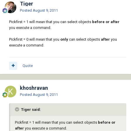
Tiger
Posted
August 9, 2011
Pickfirst = 1 will mean that you can select objects
before or after
you execute a command.
Pickfirst = 0 will mean that you
only
can select objects
after
you
execute a command.
Quote
khoshravan
Posted
August 9, 2011
Tiger said:
Pickfirst = 1 will mean that you can select objects
before or
after
you execute a command.