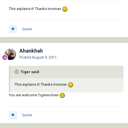
This explains it! Thanks Ironman
Quote
Ahankhah
Posted
August 9, 2011
Tiger said:
This explains it! Thanks Ironman
You are welcome Tigerwoman
Quote