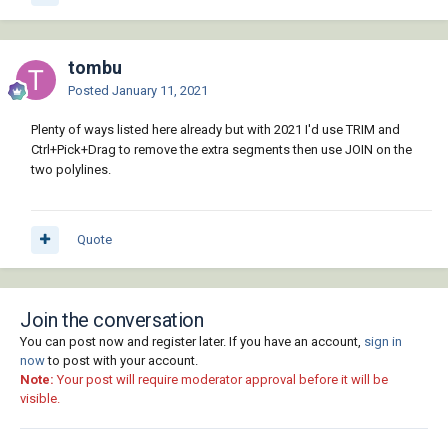
tombu
Posted
January 11, 2021
Plenty of ways listed here already but with 2021 I'd use TRIM and
Ctrl+Pick+Drag to remove the extra segments then use JOIN on the
two polylines.
Quote
Join the conversation
You can post now and register later. If you have an account,
sign in
now
to post with your account.
Note:
Your post will require moderator approval before it will be
visible.