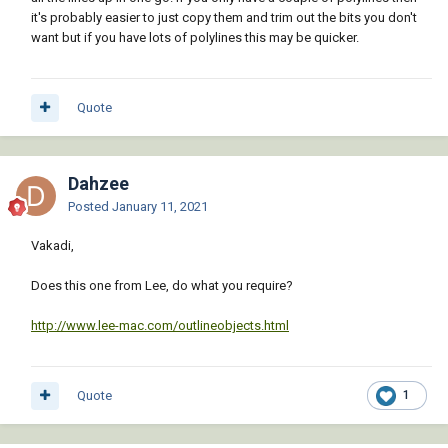
it's probably easier to just copy them and trim out the bits you don't
want but if you have lots of polylines this may be quicker.
Quote
Dahzee
Posted
January 11, 2021
Vakadi,
Does this one from Lee, do what you require?
http://www.lee-mac.com/outlineobjects.html
Quote
1