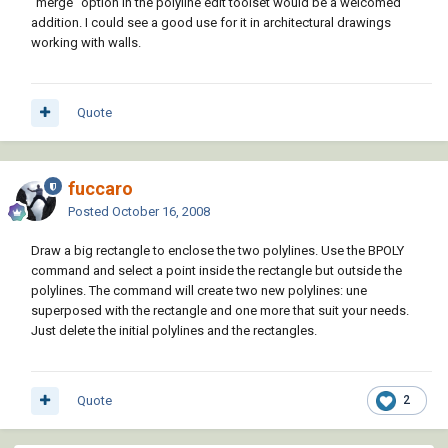
"merge" option in the polyline edit toolset would be a welcomed
addition. I could see a good use for it in architectural drawings
working with walls.
Quote
fuccaro
Posted
October 16, 2008
Draw a big rectangle to enclose the two polylines. Use the BPOLY
command and select a point inside the rectangle but outside the
polylines. The command will create two new polylines: une
superposed with the rectangle and one more that suit your needs.
Just delete the initial polylines and the rectangles.
Quote
2