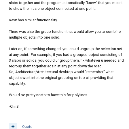
slabs together and the program automatically "knew" that you meant
to show them as one object connected at one point.
Revit has similar functionality.
There was also the group function that would allow you to combine
multiple objects into one solid.
Later on, if something changed, you could ungroup the selection set
at any point. For example, if you had a grouped object consisting of
3 slabs or solids, you could ungroup them, fix whatever u needed and
regroup them together again at any point down the road.
So, Architecture/Architectural desktop would "remember" what
objects went into the original grouping on top of providing that
capability.
Would be pretty neato to have this for polylines.
-ChriS
Quote