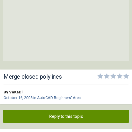
Merge closed polylines
By VaKaDi
October 16, 2008
in
AutoCAD Beginners' Area
Reply to this topic