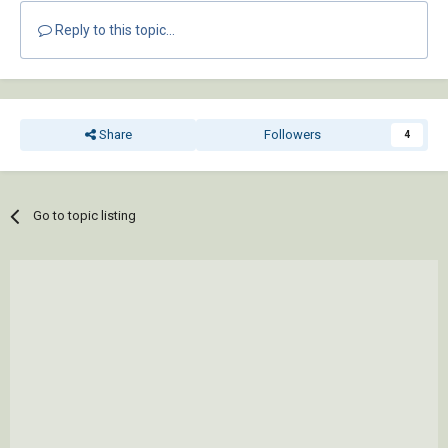
Reply to this topic...
Share
Followers
4
Go to topic listing