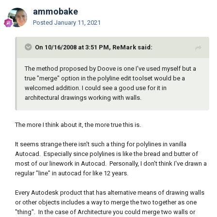
ammobake
Posted
January 11, 2021
On 10/16/2008 at 3:51 PM, ReMark said:
The method proposed by Doove is one I've used myself but a
true "merge" option in the polyline edit toolset would be a
welcomed addition. I could see a good use for it in
architectural drawings working with walls.
The more I think about it, the more true this is.
It seems strange there isn't such a thing for polylines in vanilla
Autocad. Especially since polylines is like the bread and butter of
most of our linework in Autocad. Personally, I don't think I've drawn a
regular "line" in autocad for like 12 years.
Every Autodesk product that has alternative means of drawing walls
or other objects includes a way to merge the two together as one
"thing". In the case of Architecture you could merge two walls or