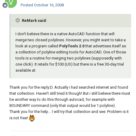
Posted
October 16, 2008
ReMark said:
I don't believe there is a native AutoCAD function that will
merge two closed polylines. However, you might want to take a
look at a program called
PolyTools 2.0
that advertises itself as
a collection of polyline editing tools for AutoCAD. One of those
tools is a routine for merging two polylines (supposedly with
one click). It retails for $100 (US) but there is a free 30-day trial
available at:
Thank you for the reply:D. Actually i had searched internet and found
that collection. Haven't still tried it though! But i still believe there must
be another way to do this through autocad, for example with
BOUNDARY command (only that output would be 1 polyline).
Thank you for the help... I will try that collection and see. Problem is it
is not free!