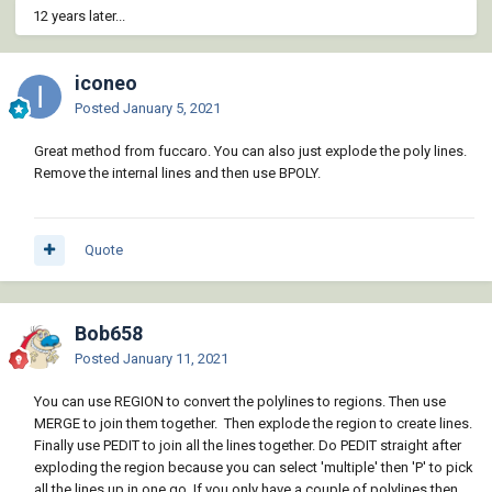
12 years later...
iconeo
Posted
January 5, 2021
Great method from fuccaro. You can also just explode the poly lines.
Remove the internal lines and then use BPOLY.
Quote
Bob658
Posted
January 11, 2021
You can use REGION to convert the polylines to regions. Then use
MERGE to join them together. Then explode the region to create lines.
Finally use PEDIT to join all the lines together. Do PEDIT straight after
exploding the region because you can select 'multiple' then 'P' to pick
all the lines up in one go. If you only have a couple of polylines then