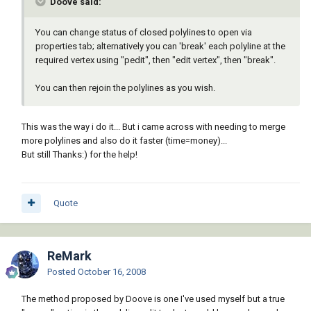
Doove said:
You can change status of closed polylines to open via
properties tab; alternatively you can 'break' each polyline at the
required vertex using "pedit", then "edit vertex", then "break".
You can then rejoin the polylines as you wish.
This was the way i do it... But i came across with needing to merge
more polylines and also do it faster (time=money)...
But still Thanks:) for the help!
Quote
ReMark
Posted
October 16, 2008
The method proposed by Doove is one I've used myself but a true