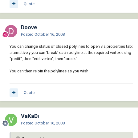
Quote
Doove
Posted
October 16, 2008
You can change status of closed polylines to open via properties tab;
alternatively you can 'break' each polyline at the required vertex using
"pedit", then "edit vertex", then "break".
You can then rejoin the polylines as you wish.
Quote
VaKaDi
Posted
October 16, 2008