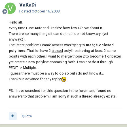
VaKaDi
Posted
October 16, 2008
Hello all,
every time i use Autocad i realize how few i know about it...
There are so many things it can do that i do not know:cry: (yet
anyway:)).
The latest problem i came across was trying to
merge 2 closed
polylines
. That is i have 2
closed
polylines having at least 2 same
points with each other. I want to merge those 2 to become 1 or better
yet create a new polyline containing both. I can not do it through
PEDIT -> Multiple.
I guess there must be a way to do so but i do not know it...
Thanks in advance for any reply!
PS: I have searched for this question in the forum and found no
answers to that problem! I am sorry if such a thread already exists!
Quote