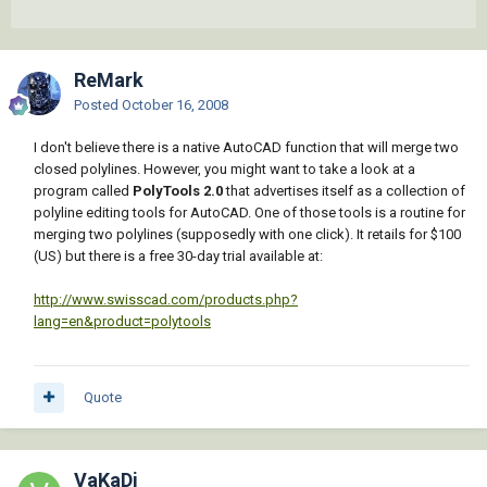
ReMark
Posted
October 16, 2008
I don't believe there is a native AutoCAD function that will merge two
closed polylines. However, you might want to take a look at a
program called
PolyTools 2.0
that advertises itself as a collection of
polyline editing tools for AutoCAD. One of those tools is a routine for
merging two polylines (supposedly with one click). It retails for $100
(US) but there is a free 30-day trial available at:
http://www.swisscad.com/products.php?
lang=en&product=polytools
Quote
VaKaDi