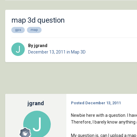
map 3d question
gps
map
By jgrand
December 13, 2011
in
Map 3D
jgrand
Posted
December 13, 2011
Newbie here with a question. I hav
Therefore, I barely know anything
My question is, can I upload a map 