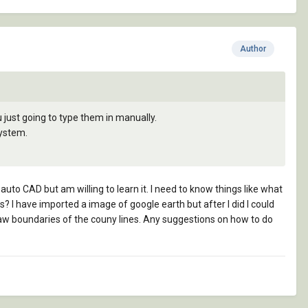
Author
 just going to type them in manually.
system.
auto CAD but am willing to learn it. I need to know things like what
 I have imported a image of google earth but after I did I could
draw boundaries of the couny lines. Any suggestions on how to do