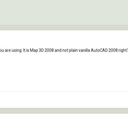
ou are using. It is Map 3D 2008 and not plain vanilla AutoCAD 2008 right