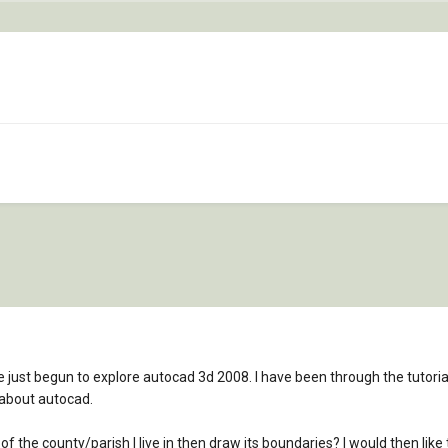
e just begun to explore autocad 3d 2008. I have been through the tutoria
 about autocad.
of the county/parish I live in then draw its boundaries? I would then lik