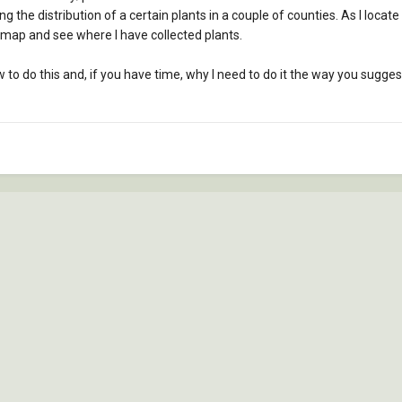
g the distribution of a certain plants in a couple of counties. As I locate
map and see where I have collected plants.
to do this and, if you have time, why I need to do it the way you suggest