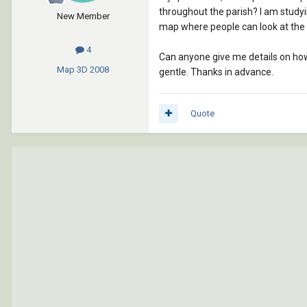
throughout the parish? I am studyin
New Member
map where people can look at the 
4
Can anyone give me details on how 
Map 3D
2008
gentle. Thanks in advance.
Quote