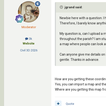
jgrand said:
Newbie here with a question. I 
Therefore, I barely know anyth
Moderator
My question is, can I upload a m
throughout the parish? I am stud
3k
Website
a map where people can look at
Civil 3D
2026
Can anyone give me details on h
gentle. Thanks in advance.
How are you getting these coordina
Yes, you can import a map and the
Where are you getting this map f
Quote