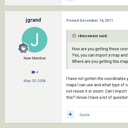
jgrand
Posted
December 14, 2011
rkmcswain said:
How are you getting these coord
Yes, you can import a map and 
New Member
Where are you getting this ma
4
I have not gotten the coordinates y
Map 3D
2008
maps I can use and what type of co
not resize it or zoom. Can I impor
this? I know I have a lot of questio
Quote