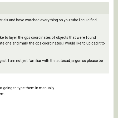
orials and have watched everything on you tube I could find.
like to layer the gps coordinates of objects that were found
cate one and mark the gps coordinates, I would like to upload it to
gest. I am not yet familiar with the autocad jargon so please be
st going to type them in manually.
tem.