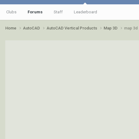
Clubs
Forums
Staff
Leaderboard
Home
AutoCAD
AutoCAD Vertical Products
Map 3D
map 3d 