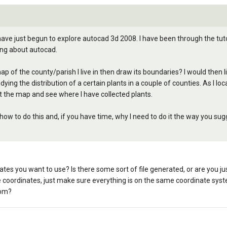
have just begun to explore autocad 3d 2008. I have been through the tut
ing about autocad.
ap of the county/parish I live in then draw its boundaries? I would then 
ying the distribution of a certain plants in a couple of counties. As I lo
 the map and see where I have collected plants.
ow to do this and, if you have time, why I need to do it the way you sug
tes you want to use? Is there some sort of file generated, or are you ju
 coordinates, just make sure everything is on the same coordinate sys
rom?