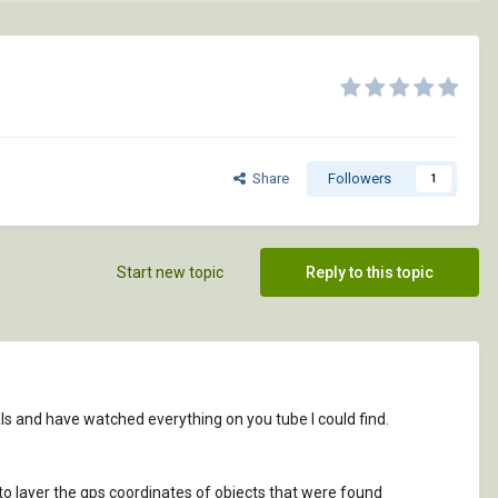
Share
Followers
1
Start new topic
Reply to this topic
ls and have watched everything on you tube I could find.
e to layer the gps coordinates of objects that were found