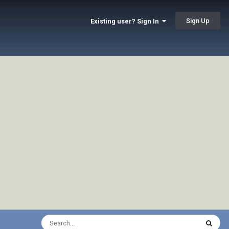
Sign Up
Existing user? Sign In