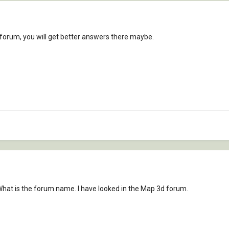
 forum, you will get better answers there maybe.
 What is the forum name. I have looked in the Map 3d forum.