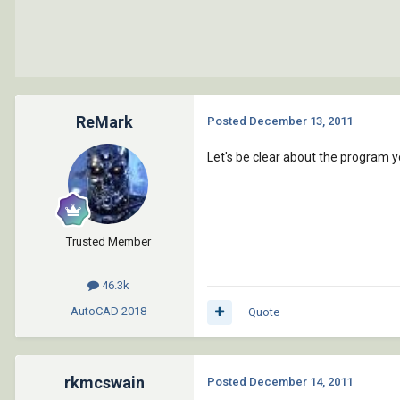
ReMark
Posted
December 13, 2011
Let's be clear about the program y
Trusted Member
46.3k
AutoCAD
2018
Quote
rkmcswain
Posted
December 14, 2011