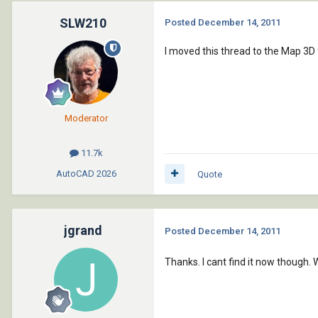
SLW210
Posted
December 14, 2011
I moved this thread to the Map 3D
Moderator
11.7k
AutoCAD
2026
Quote
jgrand
Posted
December 14, 2011
Thanks. I cant find it now though.