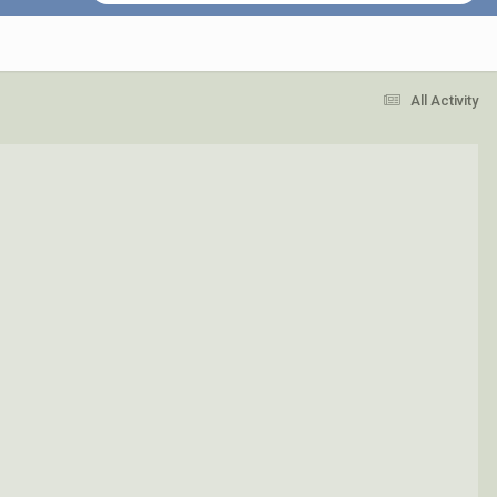
All Activity