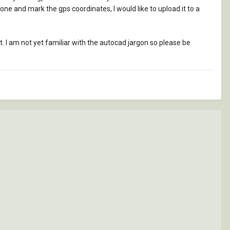
 one and mark the gps coordinates, I would like to upload it to a
. I am not yet familiar with the autocad jargon so please be