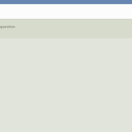
question