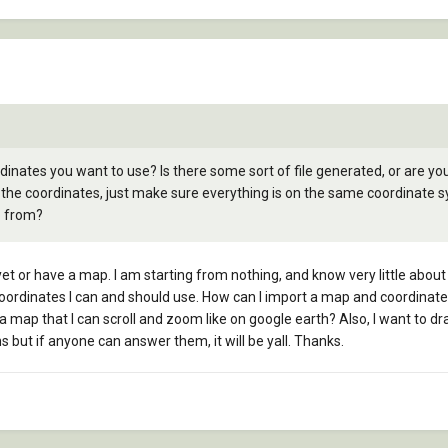
inates you want to use? Is there some sort of file generated, or are you
the coordinates, just make sure everything is on the same coordinate 
p from?
et or have a map. I am starting from nothing, and know very little about 
ordinates I can and should use. How can I import a map and coordinates?
t a map that I can scroll and zoom like on google earth? Also, I want to 
ns but if anyone can answer them, it will be yall. Thanks.