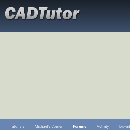
Tutorials
Michael's Corner
Forums
Activity
Down