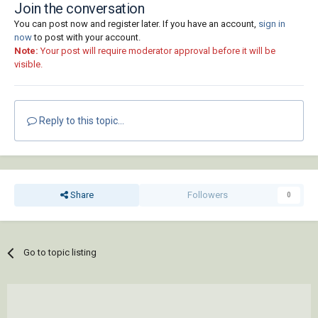
Join the conversation
You can post now and register later. If you have an account,
sign in
now
to post with your account.
Note:
Your post will require moderator approval before it will be
visible.
Reply to this topic...
Share
Followers
0
Go to topic listing