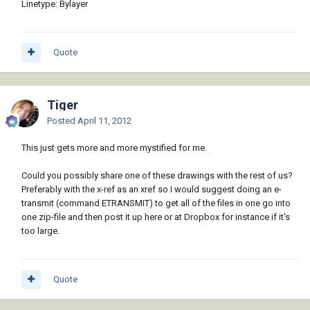
Linetype: Bylayer
Quote
Tiger
Posted
April 11, 2012
This just gets more and more mystified for me.
Could you possibly share one of these drawings with the rest of us?
Preferably with the x-ref as an xref so I would suggest doing an e-
transmit (command ETRANSMIT) to get all of the files in one go into
one zip-file and then post it up here or at Dropbox for instance if it's
too large.
Quote