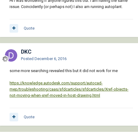
Hi I was wondering if anyone figured this out. I am having the same
issue. Coincidently (or perhaps not) I also am running autoplant.
Quote
DKC
Posted
December 6, 2016
some more searching revealed this but it did not work for me
https://knowledge.autodesk.com/support/autocad-
mep/troubleshooting/caas/sfdcarticles/sfdcarticles/Xref-objects-
not-moving-when-xref-moved-in-host-drawing.html
Quote