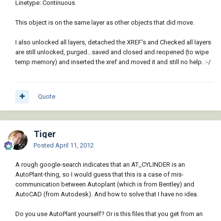
Linetype: Continuous
This object is on the same layer as other objects that did move.
I also unlocked all layers, detached the XREF's and Checked all layers
are still unlocked, purged...saved and closed and reopened (to wipe
temp memory) and inserted the xref and moved it and still no help. :-/
Quote
Tiger
Posted
April 11, 2012
A rough google-search indicates that an AT_CYLINDER is an
AutoPlant-thing, so I would guess that this is a case of mis-
communication between Autoplant (which is from Bentley) and
AutoCAD (from Autodesk). And how to solve that I have no idea.
Do you use AutoPlant yourself? Or is this files that you get from an