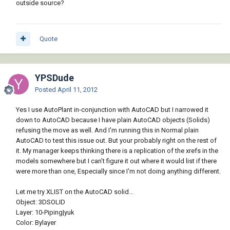
outside source?
Quote
YPSDude
Posted
April 11, 2012
Yes I use AutoPlant in-conjunction with AutoCAD but I narrowed it
down to AutoCAD because I have plain AutoCAD objects (Solids)
refusing the move as well. And I'm running this in Normal plain
AutoCAD to test this issue out. But your probably right on the rest of
it. My manager keeps thinking there is a replication of the xrefs in the
models somewhere but I can't figure it out where it would list if there
were more than one, Especially since I'm not doing anything different.
Let me try XLIST on the AutoCAD solid...
Object: 3DSOLID
Layer: 10-Piping|yuk
Color: Bylayer