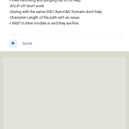
-I tried removing and purging but to no help.
-XCLIP off don't work.
-Saving with the same 2007 AutoCAD formats don't help.
-Character Length of file path isn't an issue.
-I XREF'd other models in and they are fine.
Quote