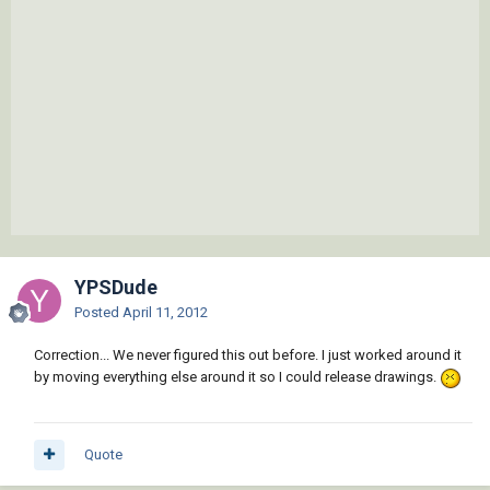
YPSDude
Posted
April 11, 2012
Correction... We never figured this out before. I just worked around it
by moving everything else around it so I could release drawings.
Quote