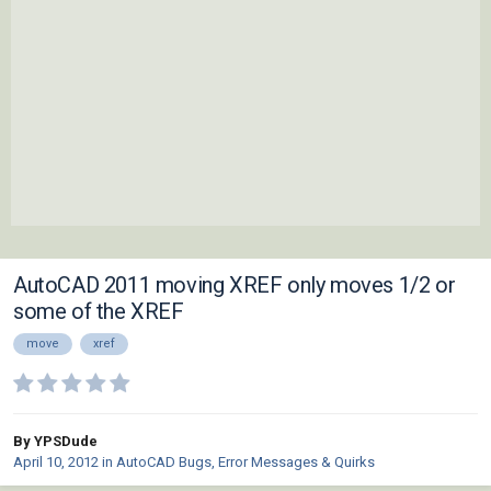
AutoCAD 2011 moving XREF only moves 1/2 or
some of the XREF
move
xref
By YPSDude
April 10, 2012
in
AutoCAD Bugs, Error Messages & Quirks