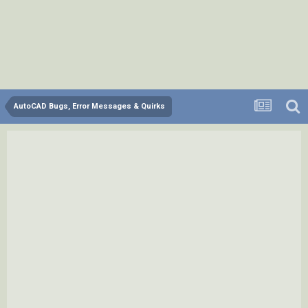
AutoCAD Bugs, Error Messages & Quirks