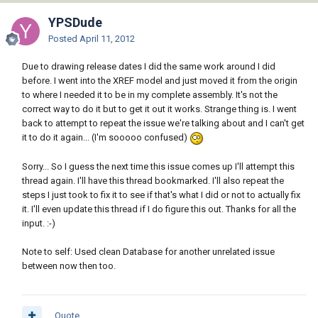
YPSDude
Posted
April 11, 2012
Due to drawing release dates I did the same work around I did
before. I went into the XREF model and just moved it from the origin
to where I needed it to be in my complete assembly. It's not the
correct way to do it but to get it out it works. Strange thing is. I went
back to attempt to repeat the issue we're talking about and I can't get
it to do it again... (I'm sooooo confused)
Sorry... So I guess the next time this issue comes up I'll attempt this
thread again. I'll have this thread bookmarked. I'll also repeat the
steps I just took to fix it to see if that's what I did or not to actually fix
it. I'll even update this thread if I do figure this out. Thanks for all the
input. :-)
Note to self: Used clean Database for another unrelated issue
between now then too.
Quote