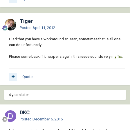
Tiger
Posted
April 11, 2012
Glad that you have a workaround at least, sometimes that is all one
can do unfortunatly.
Please come back if it happens again, this issue sounds very
myffic
.
Quote
4 years later...
DKC
Posted
December 6, 2016