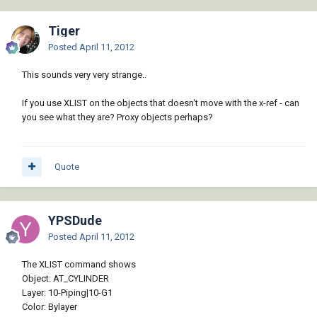
Tiger
Posted
April 11, 2012
This sounds very very strange..
If you use XLIST on the objects that doesn't move with the x-ref - can
you see what they are? Proxy objects perhaps?
Quote
YPSDude
Posted
April 11, 2012
The XLIST command shows
Object: AT_CYLINDER
Layer: 10-Piping|10-G1
Color: Bylayer