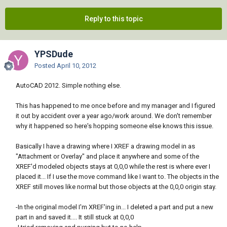
Reply to this topic
YPSDude
Posted
April 10, 2012
AutoCAD 2012. Simple nothing else.
This has happened to me once before and my manager and I figured
it out by accident over a year ago/work around. We don't remember
why it happened so here's hopping someone else knows this issue.
Basically I have a drawing where I XREF a drawing model in as
"Attachment or Overlay" and place it anywhere and some of the
XREF'd modeled objects stays at 0,0,0 while the rest is where ever I
placed it... If I use the move command like I want to. The objects in the
XREF still moves like normal but those objects at the 0,0,0 origin stay.
-In the original model I'm XREF'ing in... I deleted a part and put a new
part in and saved it.... It still stuck at 0,0,0