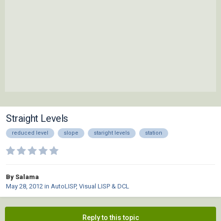
Straight Levels
reduced level
slope
staright levels
station
By Salama
May 28, 2012
in
AutoLISP, Visual LISP & DCL
Reply to this topic