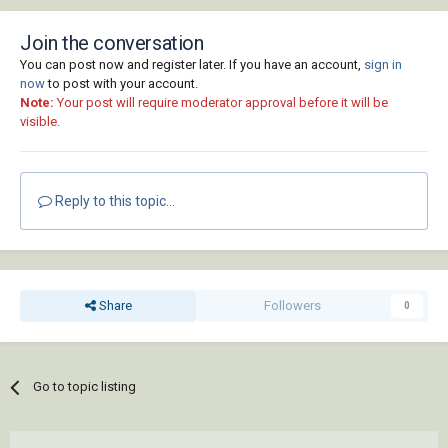
Join the conversation
You can post now and register later. If you have an account,
sign in
now
to post with your account.
Note:
Your post will require moderator approval before it will be
visible.
Reply to this topic...
Share
Followers
0
Go to topic listing