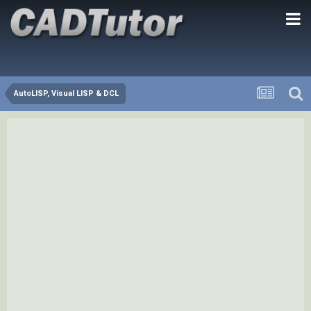
AutoLISP, Visual LISP & DCL