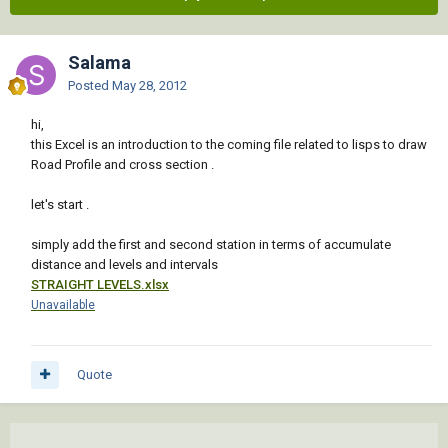
Salama
Posted
May 28, 2012
hi,
this Excel is an introduction to the coming file related to lisps to draw
Road Profile and cross section .
let's start .
simply add the first and second station in terms of accumulate
distance and levels and intervals
STRAIGHT LEVELS.xlsx
Unavailable
Quote