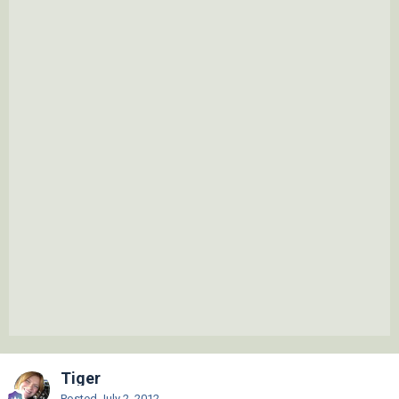
Tiger
Posted
July 2, 2012