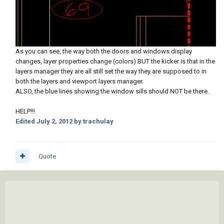
As you can see, the way both the doors and windows display
changes, layer properties change (colors) BUT the kicker is that in the
layers manager they are all still set the way they are supposed to in
both the layers and viewport layers manager.
ALSO, the blue lines showing the window sills should NOT be there.
HELP!!!
Edited
July 2, 2012
by trachulay
Quote