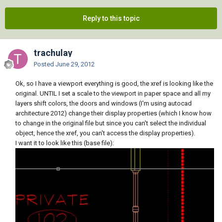
Reply to this topic
trachulay
Posted
June 29, 2012
Ok, so I have a viewport everything is good, the xref is looking like the
original. UNTIL I set a scale to the viewport in paper space and all my
layers shift colors, the doors and windows (I'm using autocad
architecture 2012) change their display properties (which I know how
to change in the original file but since you can't select the individual
object, hence the xref, you can't access the display properties).
I want it to look like this (base file):