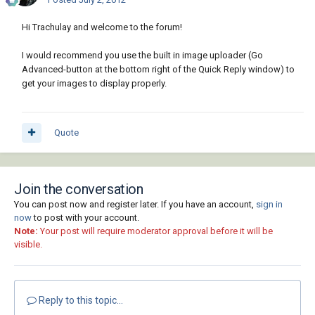
Hi Trachulay and welcome to the forum!
I would recommend you use the built in image uploader (Go
Advanced-button at the bottom right of the Quick Reply window) to
get your images to display properly.
Quote
Join the conversation
You can post now and register later. If you have an account,
sign in
now
to post with your account.
Note:
Your post will require moderator approval before it will be
visible.
Reply to this topic...