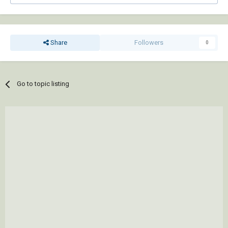
Share
Followers
0
Go to topic listing