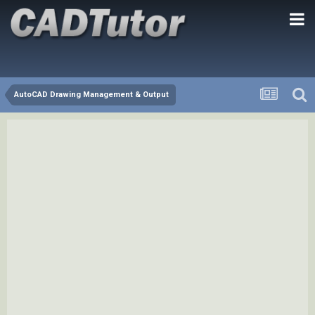
AutoCAD Drawing Management & Output