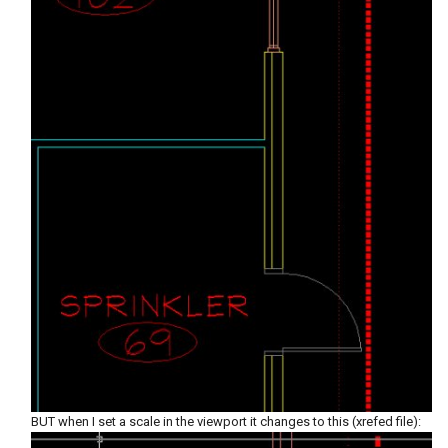
BUT when I set a scale in the viewport it changes to this (xrefed file):