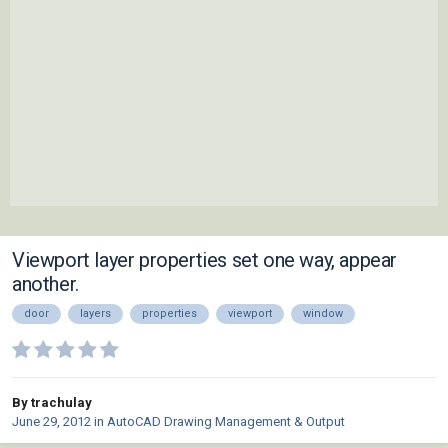
Viewport layer properties set one way, appear
another.
door
layers
properties
viewport
window
By trachulay
June 29, 2012
in
AutoCAD Drawing Management & Output