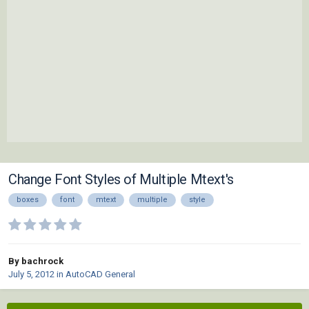
Change Font Styles of Multiple Mtext's
boxes
font
mtext
multiple
style
By bachrock
July 5, 2012
in
AutoCAD General