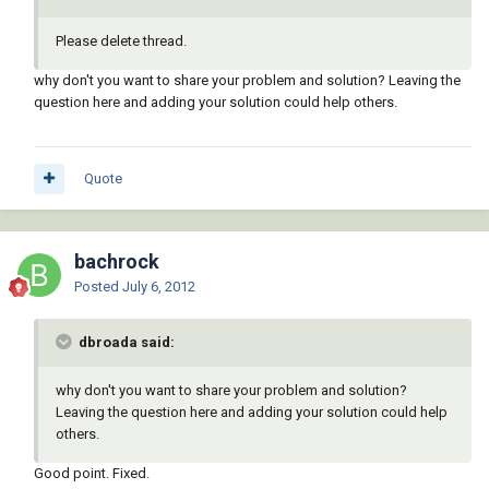
Please delete thread.
why don't you want to share your problem and solution? Leaving the
question here and adding your solution could help others.
Quote
bachrock
Posted
July 6, 2012
dbroada said:
why don't you want to share your problem and solution?
Leaving the question here and adding your solution could help
others.
Good point. Fixed.