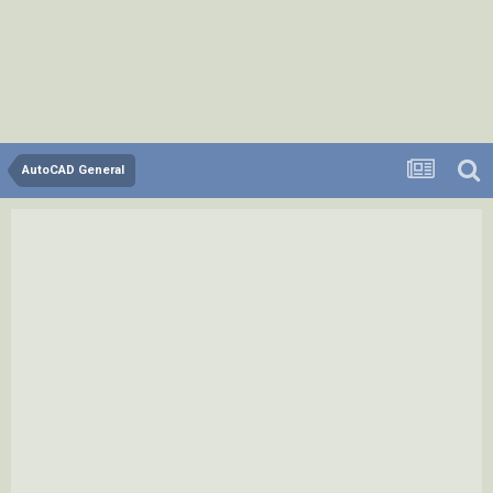
AutoCAD General