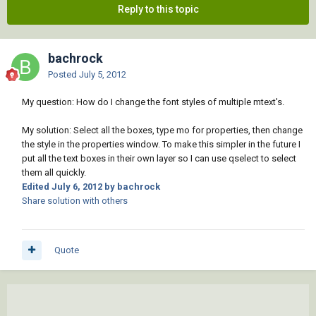
Reply to this topic
bachrock
Posted
July 5, 2012
My question: How do I change the font styles of multiple mtext's.
My solution: Select all the boxes, type mo for properties, then change
the style in the properties window. To make this simpler in the future I
put all the text boxes in their own layer so I can use qselect to select
them all quickly.
Edited
July 6, 2012
by bachrock
Share solution with others
Quote