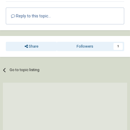
Reply to this topic...
Share
Followers
1
Go to topic listing