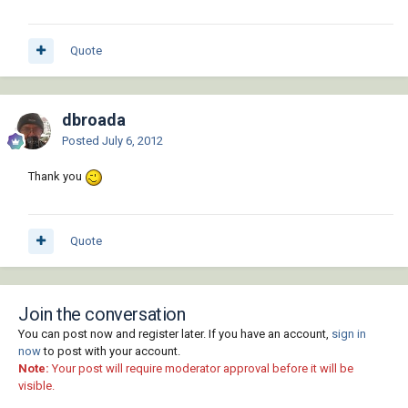
Quote
dbroada
Posted
July 6, 2012
Thank you
Quote
Join the conversation
You can post now and register later. If you have an account,
sign in
now
to post with your account.
Note:
Your post will require moderator approval before it will be
visible.