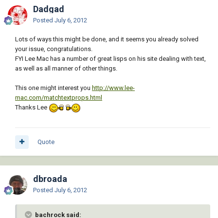
Dadgad
Posted
July 6, 2012
Lots of ways this might be done, and it seems you already solved
your issue, congratulations.
FYI Lee Mac has a number of great lisps on his site dealing with text,
as well as all manner of other things.
This one might interest you
http://www.lee-
mac.com/matchtextprops.html
Thanks Lee
Quote
dbroada
Posted
July 6, 2012
bachrock said: